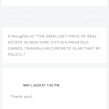
←
Previous Post
Next Post
→
4 thoughts on “THE SMALLEST PIECE OF REAL
ESTATE IN NEW YORK CITY IS A PRIVATELY-
OWNED, TRIANGULAR CONCRETE SLAB THAT BY
POLICY…”
PAUL PARK
MAY 1, 2024 AT 7:02 PM
Thank you!!