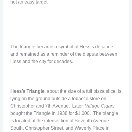
not an easy target.
The triangle became a symbol of Hess’s defiance
and remained as a reminder of the dispute between
Hess and the city for decades.
Hess’s Triangle
, about the size of a full pizza slice, is
lying on the ground outside a tobacco store on
Christopher and 7th Avenue. Later,
Village Cigars
bought the Triangle in 1938 for $1,000. The triangle
is located at the intersection of Seventh Avenue
South, Christopher Street, and Waverly Place in