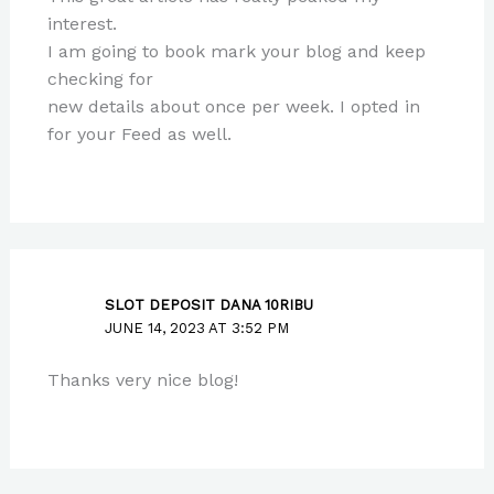
interest.
I am going to book mark your blog and keep
checking for
new details about once per week. I opted in
for your Feed as well.
SLOT DEPOSIT DANA 10RIBU
JUNE 14, 2023 AT 3:52 PM
Thanks very nice blog!