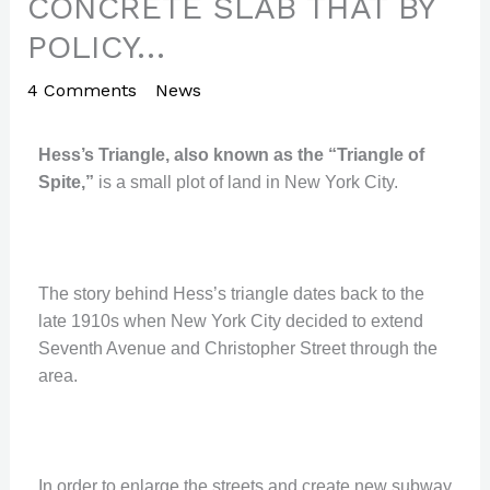
CONCRETE SLAB THAT BY
POLICY…
4 Comments
/
News
/ By
Paul Park
Hess’s Triangle, also known as the “Triangle of
Spite,”
is a small plot of land in New York City.
The story behind Hess’s triangle dates back to the
late 1910s when New York City decided to extend
Seventh Avenue and Christopher Street through the
area.
In order to enlarge the streets and create new subway