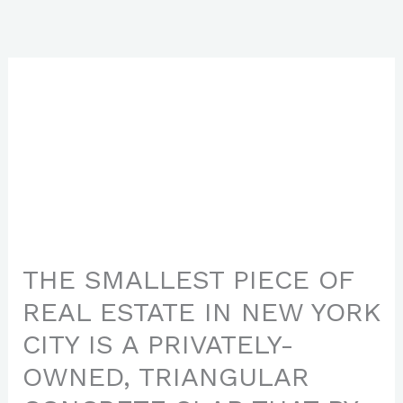
Skip
to
content
THE SMALLEST PIECE OF
REAL ESTATE IN NEW YORK
CITY IS A PRIVATELY-
OWNED, TRIANGULAR