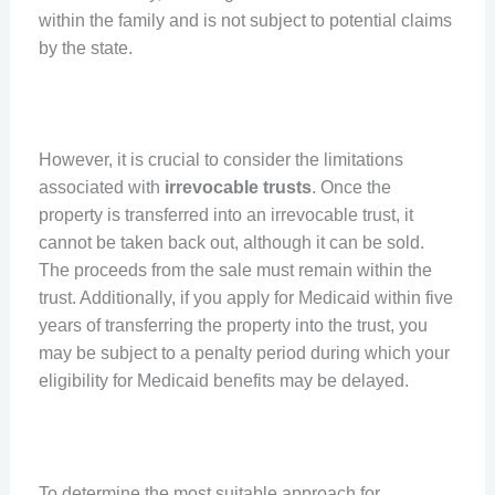
within the family and is not subject to potential claims
by the state.
However, it is crucial to consider the limitations
associated with
irrevocable trusts
. Once the
property is transferred into an irrevocable trust, it
cannot be taken back out, although it can be sold.
The proceeds from the sale must remain within the
trust. Additionally, if you apply for Medicaid within five
years of transferring the property into the trust, you
may be subject to a penalty period during which your
eligibility for Medicaid benefits may be delayed.
To determine the most suitable approach for