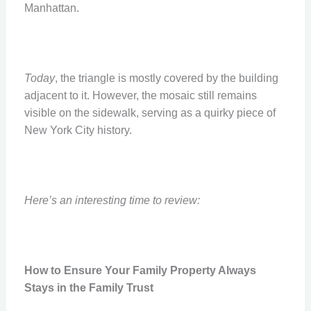
Manhattan.
Today
, the triangle is mostly covered by the building
adjacent to it. However, the mosaic still remains
visible on the sidewalk, serving as a quirky piece of
New York City history.
Here’s an interesting time to review:
How to Ensure Your Family Property Always
Stays in the Family Trust