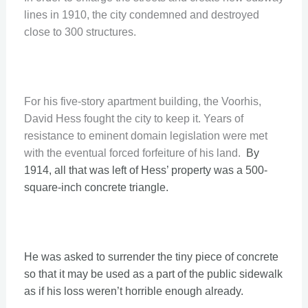
lines in 1910, the city condemned and destroyed
close to 300 structures.
For his five-story apartment building, the Voorhis,
David Hess fought the city to keep it. Years of
resistance to eminent domain legislation were met
with the eventual forced forfeiture of his land.
By
1914, all that was left of Hess’ property was a 500-
square-inch concrete triangle.
He was asked to surrender the tiny piece of concrete
so that it may be used as a part of the public sidewalk
as if his loss weren’t horrible enough already.