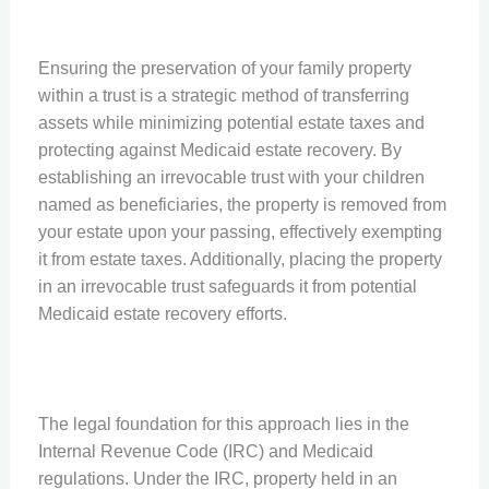
Ensuring the preservation of your family property
within a trust is a strategic method of transferring
assets while minimizing potential estate taxes and
protecting against Medicaid estate recovery. By
establishing an irrevocable trust with your children
named as beneficiaries, the property is removed from
your estate upon your passing, effectively exempting
it from estate taxes. Additionally, placing the property
in an irrevocable trust safeguards it from potential
Medicaid estate recovery efforts.
The legal foundation for this approach lies in the
Internal Revenue Code (IRC) and Medicaid
regulations. Under the IRC, property held in an