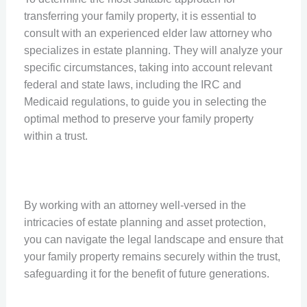
transferring your family property, it is essential to
consult with an experienced elder law attorney who
specializes in estate planning. They will analyze your
specific circumstances, taking into account relevant
federal and state laws, including the IRC and
Medicaid regulations, to guide you in selecting the
optimal method to preserve your family property
within a trust.
By working with an attorney well-versed in the
intricacies of estate planning and asset protection,
you can navigate the legal landscape and ensure that
your family property remains securely within the trust,
safeguarding it for the benefit of future generations.