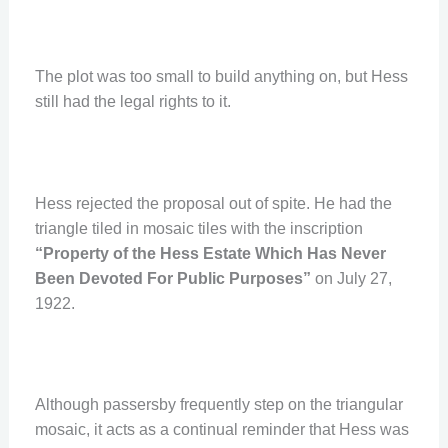
The plot was too small to build anything on, but Hess
still had the legal rights to it.
Hess rejected the proposal out of spite. He had the
triangle tiled in mosaic tiles with the inscription
“Property of the Hess Estate Which Has Never
Been Devoted For Public Purposes”
on July 27,
1922.
Although passersby frequently step on the triangular
mosaic, it acts as a continual reminder that Hess was