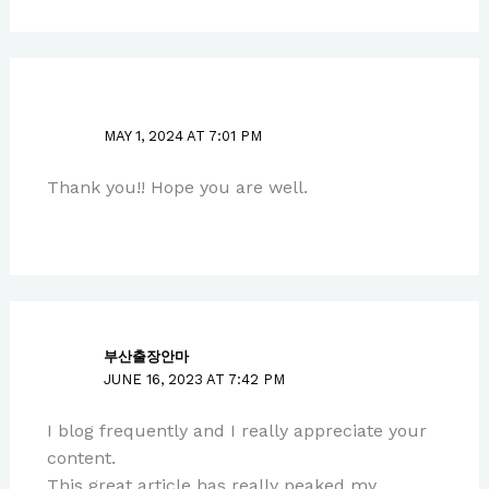
PAUL PARK
MAY 1, 2024 AT 7:01 PM
Thank you!! Hope you are well.
부산출장안마
JUNE 16, 2023 AT 7:42 PM
I blog frequently and I really appreciate your
content.
This great article has really peaked my