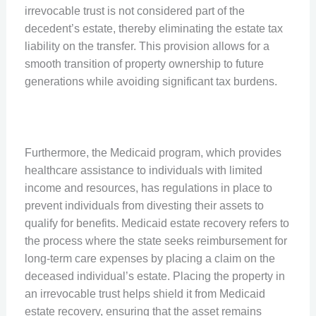
irrevocable trust is not considered part of the
decedent’s estate, thereby eliminating the estate tax
liability on the transfer. This provision allows for a
smooth transition of property ownership to future
generations while avoiding significant tax burdens.
Furthermore, the Medicaid program, which provides
healthcare assistance to individuals with limited
income and resources, has regulations in place to
prevent individuals from divesting their assets to
qualify for benefits. Medicaid estate recovery refers to
the process where the state seeks reimbursement for
long-term care expenses by placing a claim on the
deceased individual’s estate. Placing the property in
an irrevocable trust helps shield it from Medicaid
estate recovery, ensuring that the asset remains