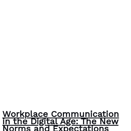
Workplace Communication
in the Digital Age: The New
Norms and Expectations