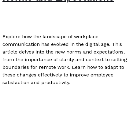
Writing Exercises
/
Paul Park
Explore how the landscape of workplace
communication has evolved in the digital age. This
article delves into the new norms and expectations,
from the importance of clarity and context to setting
boundaries for remote work. Learn how to adapt to
these changes effectively to improve employee
satisfaction and productivity.
Workplace Communication in the Digital Age: The New
Norms and Expectations
Read More »