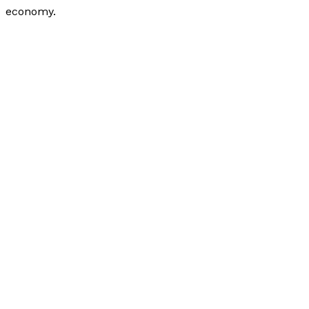
economy.
How Can Small Businesses Get Operational Credit?
Read More »