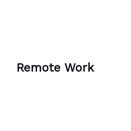
Skip to content
Bubble Language School
Remote Work