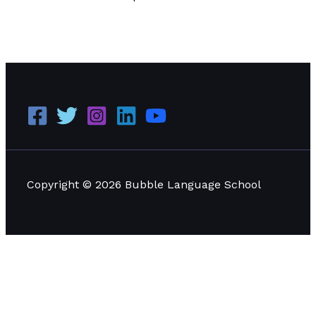
Digital Marketing Trends in 2023: What Every Business
Should Know
Read More »
Copyright © 2026 Bubble Language School