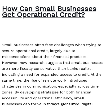
How Can Small Businesses
Get Operational Credit?
News
/
Paul Park
Small businesses often face challenges when trying to
secure operational credit, largely due to
misconceptions about their financial practices.
However, new research suggests that small businesses
are more fiscally conservative than banks realize,
indicating a need for expanded access to credit. At the
same time, the rise of remote work introduces
challenges in communication, especially across time
zones. By developing strategies for both financial
accessibility and operational efficiency, small
businesses can thrive in today’s globalized, digital