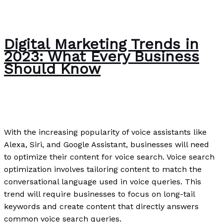
Digital Marketing Trends in
2023: What Every Business
Should Know
Writing Exercises
/
Paul Park
With the increasing popularity of voice assistants like
Alexa, Siri, and Google Assistant, businesses will need
to optimize their content for voice search. Voice search
optimization involves tailoring content to match the
conversational language used in voice queries. This
trend will require businesses to focus on long-tail
keywords and create content that directly answers
common voice search queries.