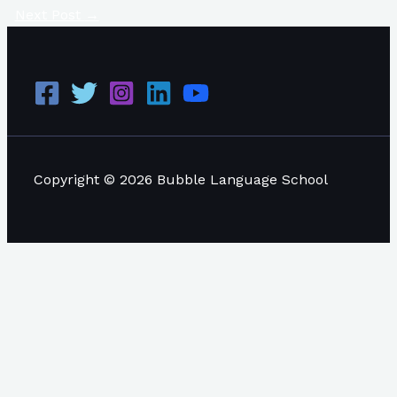
Next Post
→
Copyright © 2026 Bubble Language School