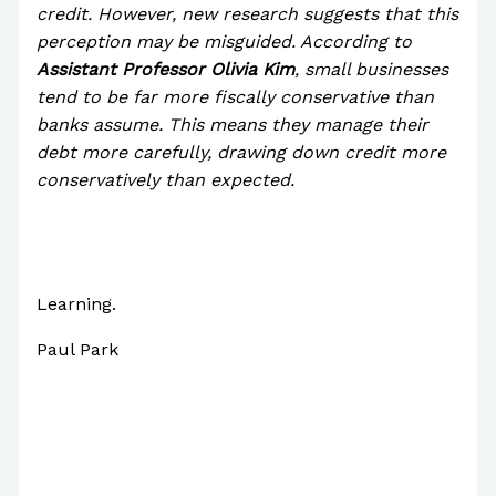
credit. However, new research suggests that this
perception may be misguided. According to
Assistant Professor Olivia Kim
, small businesses
tend to be far more fiscally conservative than
banks assume. This means they manage their
debt more carefully, drawing down credit more
conservatively than expected.
Learning.
Paul Park