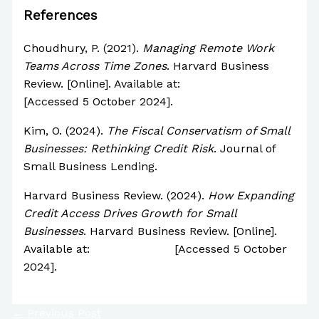
References
Choudhury, P. (2021).
Managing Remote Work
Teams Across Time Zones
. Harvard Business
Review. [Online]. Available at:
https://hbr.org
[Accessed 5 October 2024].
Kim, O. (2024).
The Fiscal Conservatism of Small
Businesses: Rethinking Credit Risk
. Journal of
Small Business Lending.
Harvard Business Review. (2024).
How Expanding
Credit Access Drives Growth for Small
Businesses
. Harvard Business Review. [Online].
Available at:
https://hbr.org
[Accessed 5 October
2024].
←
Previous Post