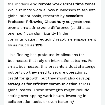
the modern era:
remote work across time zones
.
While remote work allows businesses to tap into
global talent pools, research by
Associate
Professor Prithwiraj Choudhury
suggests that
even a small time zone difference (as little as
one hour) can significantly hinder
communication, reducing real-time engagement
by as much as
19%
.
This finding has profound implications for
businesses that rely on international teams. For
small businesses, this presents a dual challenge:
not only do they need to secure operational
credit for growth, but they must also develop
strategies for efficient communication
across
global teams. These strategies might include
setting overlapping work hours, investing in
collaboration tools, or even fostering