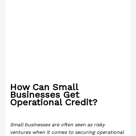
How Can Small
Businesses Get
Operational Credit?
/
News
/ By
Paul Park
Small businesses are often seen as risky
ventures when it comes to securing operational