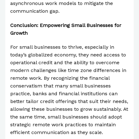
asynchronous work models to mitigate the
communication gap.
Conclusion: Empowering Small Businesses for
Growth
For small businesses to thrive, especially in
today’s globalized economy, they need access to
operational credit and the ability to overcome
modern challenges like time zone differences in
remote work. By recognizing the financial
conservatism that many small businesses
practice, banks and financial institutions can
better tailor credit offerings that suit their needs,
allowing these businesses to grow sustainably. At
the same time, small businesses should adopt
strategic remote work practices to maintain
efficient communication as they scale.