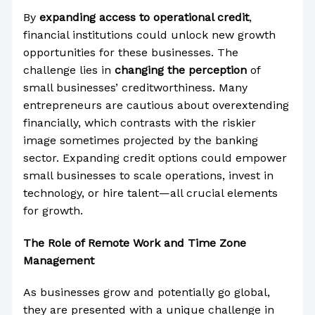
By
expanding access to operational credit
,
financial institutions could unlock new growth
opportunities for these businesses. The
challenge lies in
changing the perception
of
small businesses’ creditworthiness. Many
entrepreneurs are cautious about overextending
financially, which contrasts with the riskier
image sometimes projected by the banking
sector. Expanding credit options could empower
small businesses to scale operations, invest in
technology, or hire talent—all crucial elements
for growth.
The Role of Remote Work and Time Zone
Management
As businesses grow and potentially go global,
they are presented with a unique challenge in