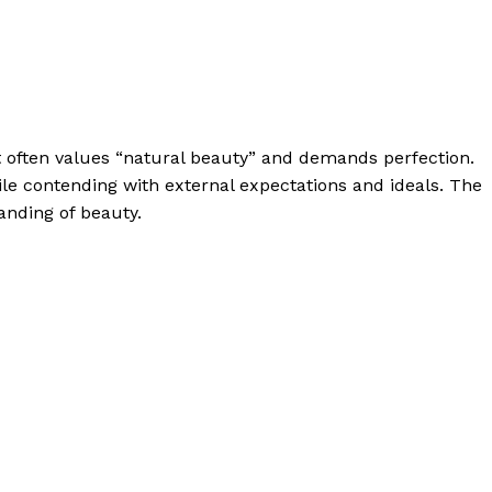
t often values “natural beauty” and demands perfection.
e contending with external expectations and ideals. The
anding of beauty.