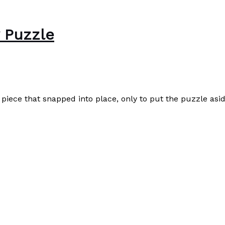
w Puzzle
e piece that snapped into place, only to put the puzzle asid