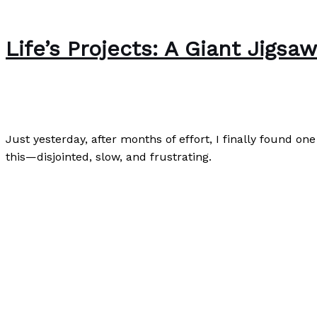
Life’s Projects: A Giant Jigsa
Writing Exercises
/
Paul Park
Just yesterday, after months of effort, I finally found on
this—disjointed, slow, and frustrating.
Life’s Projects: A Giant Jigsaw Puzzle
Read More »