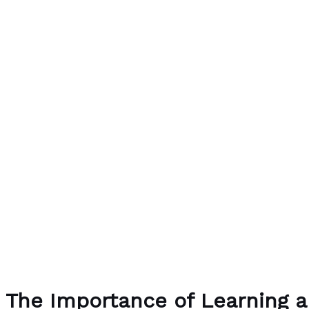
The Importance of Learning a