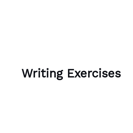
Skip to content
Bubble Language School
Writing Exercises