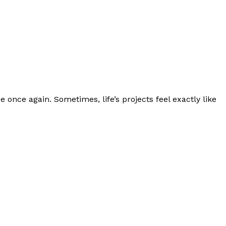
e once again. Sometimes, life’s projects feel exactly like