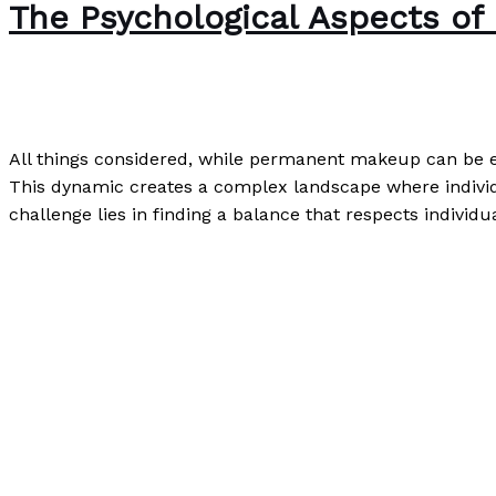
The Psychological Aspects o
Writing Exercises
/
Paul Park
All things considered, while permanent makeup can be em
This dynamic creates a complex landscape where individu
challenge lies in finding a balance that respects indivi
The Psychological Aspects of Permanent Makeup
Read M