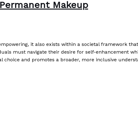
f Permanent Makeup
powering, it also exists within a societal framework tha
als must navigate their desire for self-enhancement whil
dual choice and promotes a broader, more inclusive underst
ore »