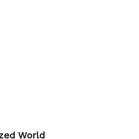
ized World