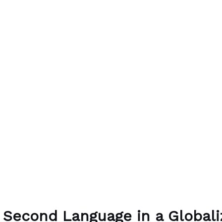
 Second Language in a Global