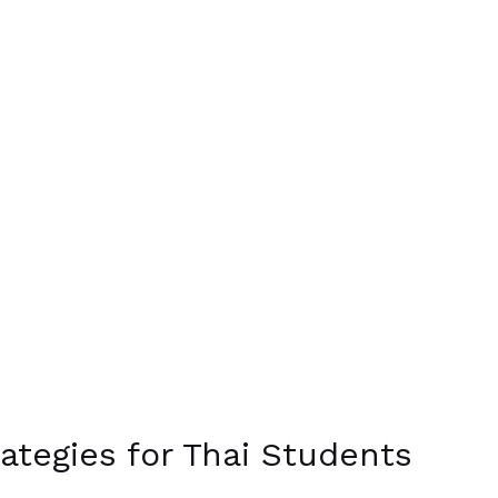
ategies for Thai Students