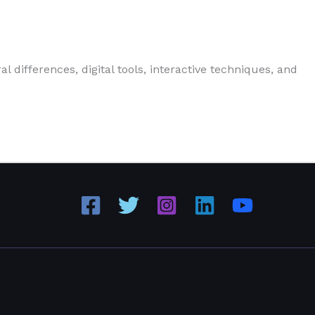
 differences, digital tools, interactive techniques, and