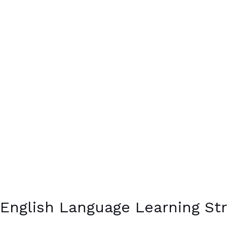
English Language Learning Str