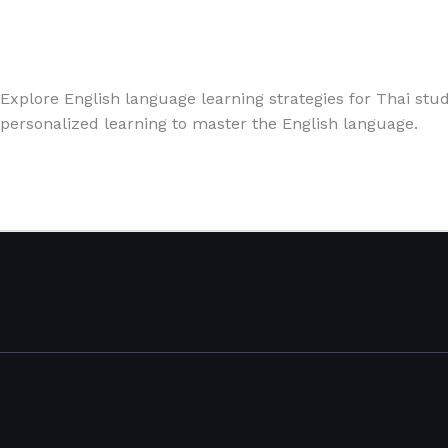
English
,
Speaking
,
Writing Exercises
/
Paul Park
Explore English language learning strategies for Thai stude
personalized learning to master the English language.
Read More »