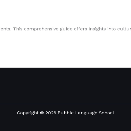
nts. This comprehensive guide offers insights into cultural
Copyright © 2026 Bubble Language School