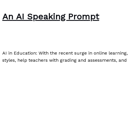
An AI Speaking Prompt
Speaking
,
Writing Exercises
/
Paul Park
AI in Education: With the recent surge in online learning,
styles, help teachers with grading and assessments, and 
An AI Speaking Prompt
Read More »