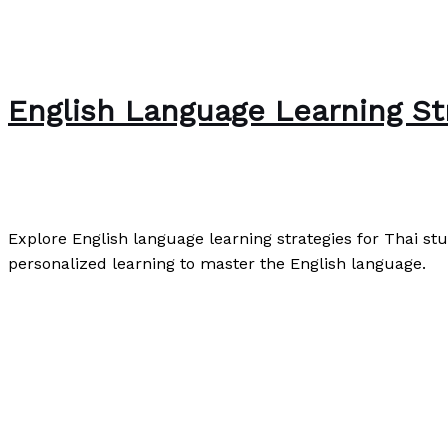
English Language Learning Str
English
,
Speaking
,
Writing Exercises
/
Paul Park
Explore English language learning strategies for Thai stud
personalized learning to master the English language.
English Language Learning Strategies for Thai Students