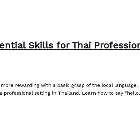
ntial Skills for Thai Professio
ore rewarding with a basic grasp of the local language. T
 professional setting in Thailand. Learn how to say “hello
sionals
Read More »