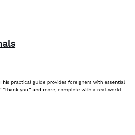
nals
his practical guide provides foreigners with essential
,” “thank you,” and more, complete with a real-world