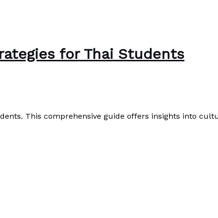
ategies for Thai Students
ents. This comprehensive guide offers insights into cultura
Read More »