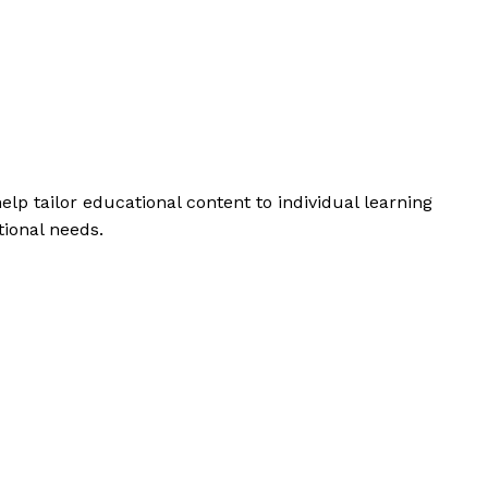
help tailor educational content to individual learning
tional needs.