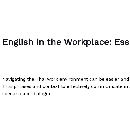
English in the Workplace: Esse
Speaking
,
Uncategorized
,
Writing Exercises
/
Paul Park
Navigating the Thai work environment can be easier and m
Thai phrases and context to effectively communicate in a
scenario and dialogue.
English in the Workplace: Essential Skills for Thai Profes