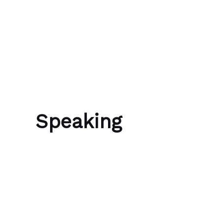
Skip to content
Bubble Language School
Speaking