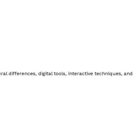
l differences, digital tools, interactive techniques, and