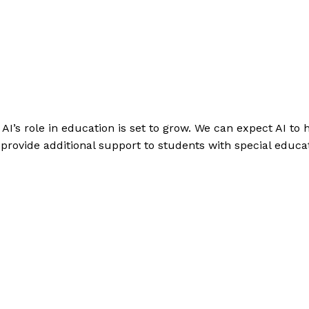
 AI’s role in education is set to grow. We can expect AI to 
provide additional support to students with special educa