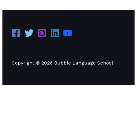
Psychographic Profiling
Read More »
Copyright © 2026 Bubble Language School