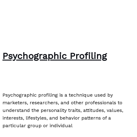
Psychographic Profiling
News
/
Paul Park
Psychographic profiling is a technique used by
marketers, researchers, and other professionals to
understand the personality traits, attitudes, values,
interests, lifestyles, and behavior patterns of a
particular group or individual