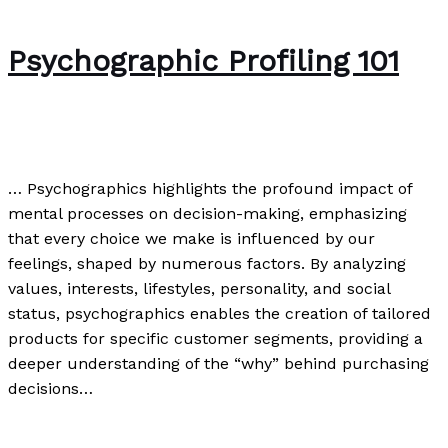
Psychographic Profiling 101
Uncategorized
/
Paul Park
… Psychographics highlights the profound impact of
mental processes on decision-making, emphasizing
that every choice we make is influenced by our
feelings, shaped by numerous factors. By analyzing
values, interests, lifestyles, personality, and social
status, psychographics enables the creation of tailored
products for specific customer segments, providing a
deeper understanding of the “why” behind purchasing
decisions…
Psychographic Profiling 101
Read More »