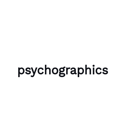
Skip to content
Bubble Language School
psychographics