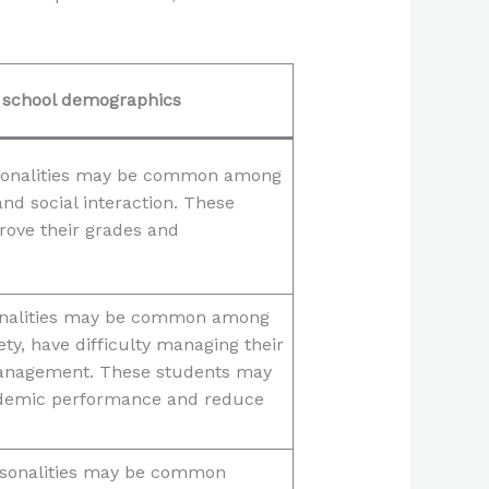
g school demographics
ersonalities may be common among
nd social interaction. These
rove their grades and
rsonalities may be common among
ty, have difficulty managing their
management. These students may
cademic performance and reduce
ersonalities may be common