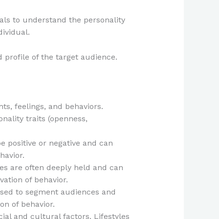
als to understand the personality
dividual.
 profile of the target audience.
ts, feelings, and behaviors.
nality traits (openness,
be positive or negative and can
havior.
ues are often deeply held and can
ation of behavior.
e used to segment audiences and
on of behavior.
cial and cultural factors. Lifestyles