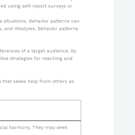
d using self-report surveys or
s situations. Behavior patterns can
, and lifestyles. Behavior patterns
ferences of a target audience. By
ive strategies for reaching and
n that seeks help from others as
ocial harmony. They may seek