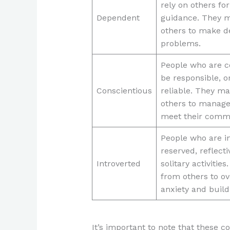
rely on others fo
Dependent
guidance. They m
others to make d
problems.
People who are c
be responsible, o
Conscientious
reliable. They m
others to manage
meet their comm
People who are in
reserved, reflecti
Introverted
solitary activitie
from others to o
anxiety and build 
It’s important to note that these 