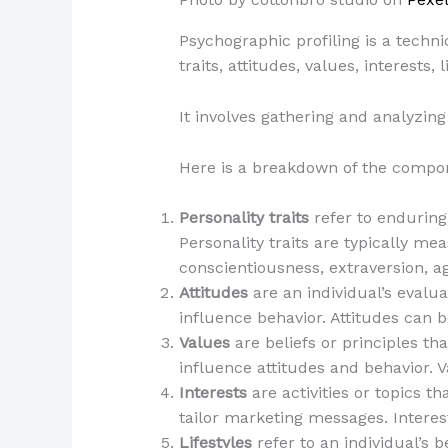
Psychographic profiling is a techn
traits, attitudes, values, interests,
It involves gathering and analyzing
Here is a breakdown of the compon
Personality traits
refer to enduring 
Personality traits are typically me
conscientiousness, extraversion, a
Attitudes
are an individual’s evalua
influence behavior. Attitudes can 
Values
are beliefs or principles th
influence attitudes and behavior. 
Interests
are activities or topics 
tailor marketing messages. Interes
Lifestyles
refer to an individual’s b