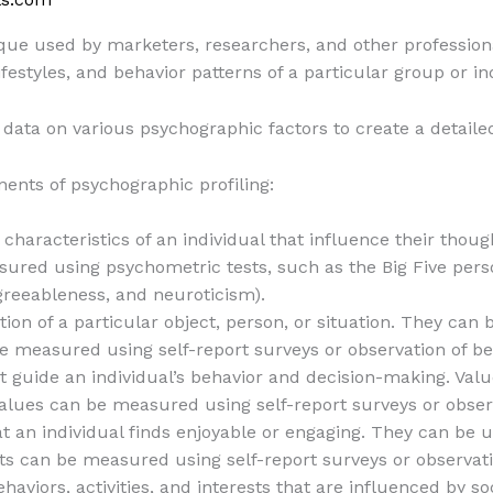
ique used by marketers, researchers, and other profession
 lifestyles, and behavior patterns of a particular group or in
 data on various psychographic factors to create a detailed
ents of psychographic profiling:
characteristics of an individual that influence their though
asured using psychometric tests, such as the Big Five perso
greeableness, and neuroticism).
tion of a particular object, person, or situation. They can 
be measured using self-report surveys or observation of be
at guide an individual’s behavior and decision-making. Val
Values can be measured using self-report surveys or observ
that an individual finds enjoyable or engaging. They can b
ts can be measured using self-report surveys or observati
ehaviors, activities, and interests that are influenced by so