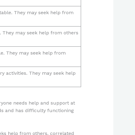
stable. They may seek help from
e. They may seek help from others
ble. They may seek help from
ary activities. They may seek help
veryone needs help and support at
ds and has difficulty functioning
eks help from others, correlated