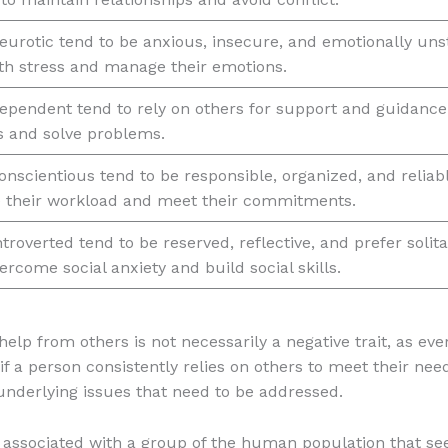
eurotic tend to be anxious, insecure, and emotionally un
ith stress and manage their emotions.
ependent tend to rely on others for support and guidanc
s and solve problems.
nscientious tend to be responsible, organized, and relia
 their workload and meet their commitments.
troverted tend to be reserved, reflective, and prefer solit
ercome social anxiety and build social skills.
 help from others is not necessarily a negative trait, as e
 if a person consistently relies on others to meet their nee
 underlying issues that need to be addressed.
es associated with a group of the human population that se