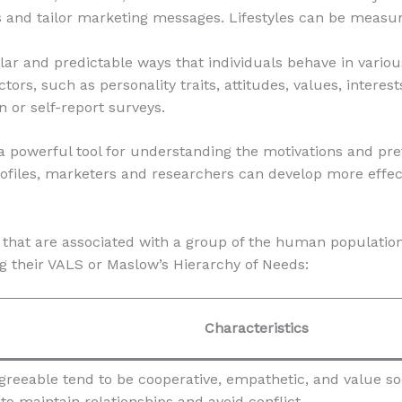
and tailor marketing messages. Lifestyles can be measure
lar and predictable ways that individuals behave in variou
rs, such as personality traits, attitudes, values, interests
 or self-report surveys.
a powerful tool for understanding the motivations and pre
ofiles, marketers and researchers can develop more effect
es that are associated with a group of the human populatio
g their VALS or Maslow’s Hierarchy of Needs:
Characteristics
greeable tend to be cooperative, empathetic, and value s
to maintain relationships and avoid conflict.