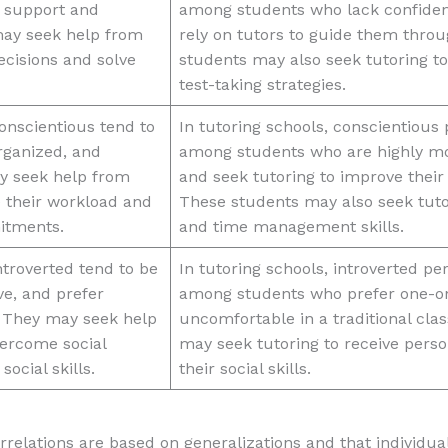
r support and
among students who lack confidenc
ay seek help from
rely on tutors to guide them throu
ecisions and solve
students may also seek tutoring to
test-taking strategies.
onscientious tend to
In tutoring schools, conscientiou
rganized, and
among students who are highly mo
ay seek help from
and seek tutoring to improve their
 their workload and
These students may also seek tutor
itments.
and time management skills.
troverted tend to be
In tutoring schools, introverted 
ve, and prefer
among students who prefer one-on
s. They may seek help
uncomfortable in a traditional cla
vercome social
may seek tutoring to receive perso
social skills.
their social skills.
correlations are based on generalizations and that individ