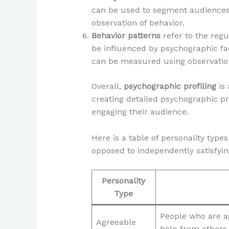
can be used to segment audiences 
observation of behavior.
Behavior patterns
refer to the regu
be influenced by psychographic facto
can be measured using observation
Overall,
psychographic profiling
is 
creating detailed psychographic pr
engaging their audience.
Here is a table of personality typ
opposed to independently satisfyin
Personality
Type
People who are a
Agreeable
help from others 