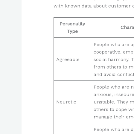
with known data about customer d
Personality
Chara
Type
People who are a
cooperative, emp
Agreeable
social harmony. 
from others to ma
and avoid conflict
People who are n
anxious, insecure
Neurotic
unstable. They m
others to cope wi
manage their emo
People who are d