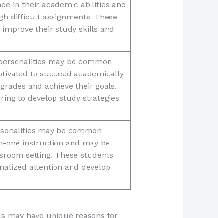
e in their academic abilities and
gh difficult assignments. These
 improve their study skills and
s personalities may be common
tivated to succeed academically
 grades and achieve their goals.
ing to develop study strategies
personalities may be common
-one instruction and may be
ssroom setting. These students
nalized attention and develop
uals may have unique reasons for