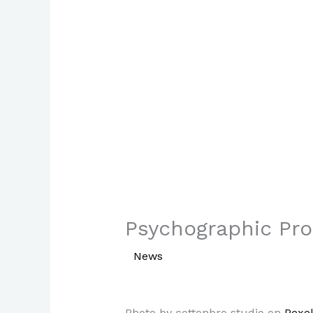
Psychographic Prof
/
News
/ By
Paul Park
Photo by cottonbro studio on
Pexe