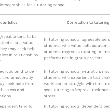
emographics for a tutoring school:
cteristics
Correlation to tutorin
greeable tend to be
In tutoring schools, agreeable p
athetic, and value
students who value collaboration a
They may seek help
students may seek tutoring to imp
intain relationships
performance in group projects.
.
eurotic tend to be
In tutoring schools, neurotic pe
, and emotionally
students who experience test anxie
ay seek help from
workload, or struggle with time 
th stress and
seek tutoring to improve their a
tions.
stress.
ependent tend to
In tutoring schools, dependent p