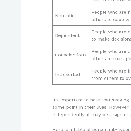
People who are n
Neurotic
others to cope w
People who are d
Dependent
to make decision
People who are co
Conscientious
others to manage
People who are in
Introverted
from others to ov
It’s important to note that seeking
some point in their lives. However,
independently, it may be a sign of
Here is a table of personality typ