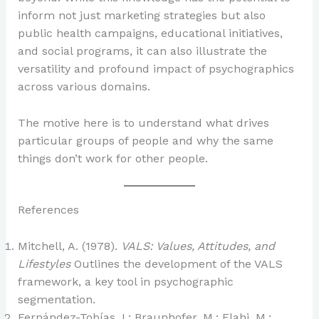
inform not just marketing strategies but also
public health campaigns, educational initiatives,
and social programs, it can also illustrate the
versatility and profound impact of psychographics
across various domains.
The motive here is to understand what drives
particular groups of people and why the same
things don’t work for other people.
References
Mitchell, A. (1978).
VALS: Values, Attitudes, and
Lifestyles
Outlines the development of the VALS
framework, a key tool in psychographic
segmentation.
Fernández-Tobías, I.; Braunhofer, M.; Elahi, M.;