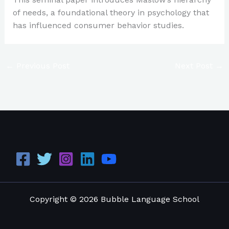
of needs, a foundational theory in psychology that
has influenced consumer behavior studies.
←
Previous Post
Next Post
→
Copyright © 2026 Bubble Language School