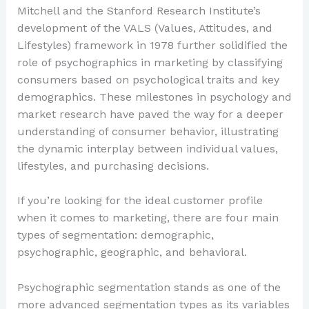
Mitchell and the Stanford Research Institute’s
development of the VALS (Values, Attitudes, and
Lifestyles) framework in 1978 further solidified the
role of psychographics in marketing by classifying
consumers based on psychological traits and key
demographics. These milestones in psychology and
market research have paved the way for a deeper
understanding of consumer behavior, illustrating
the dynamic interplay between individual values,
lifestyles, and purchasing decisions.
If you’re looking for the ideal customer profile
when it comes to marketing, there are four main
types of segmentation: demographic,
psychographic, geographic, and behavioral.
Psychographic segmentation stands as one of the
more advanced segmentation types as its variables