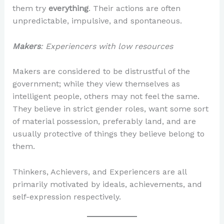
them try
everything
. Their actions are often
unpredictable, impulsive, and spontaneous.
Makers
: Experiencers with low resources
Makers are considered to be distrustful of the
government; while they view themselves as
intelligent people, others may not feel the same.
They believe in strict gender roles, want some sort
of material possession, preferably land, and are
usually protective of things they believe belong to
them.
Thinkers, Achievers, and Experiencers are all
primarily motivated by ideals, achievements, and
self-expression respectively.