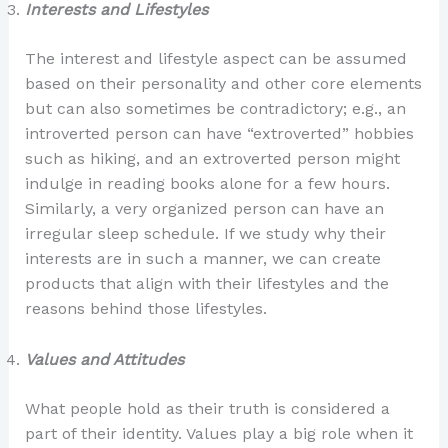
Interests and Lifestyles
The interest and lifestyle aspect can be assumed
based on their personality and other core elements
but can also sometimes be contradictory; e.g., an
introverted person can have “extroverted” hobbies
such as hiking, and an extroverted person might
indulge in reading books alone for a few hours.
Similarly, a very organized person can have an
irregular sleep schedule. If we study why their
interests are in such a manner, we can create
products that align with their lifestyles and the
reasons behind those lifestyles.
Values and Attitudes
What people hold as their truth is considered a
part of their identity. Values play a big role when it