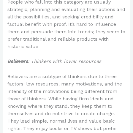
People who fall into this category are usually
strategic, planning and evaluating their actions and
all the possibilities, and seeking credibility and
factual benefit with proof. It’s hard to influence
them and persuade them into trends; they seem to
prefer traditional and reliable products with
historic value
Believers
: Thinkers with lower resources
Believers are a subtype of thinkers due to three
factors: low resources, many motivations, and the
intensity of the motivations being different from
those of thinkers. While having firm ideals and
knowing where they stand, they keep them to
themselves and do not strive to create change.
They lead simple, normal lives and value basic
rights. They enjoy books or TV shows but prefer