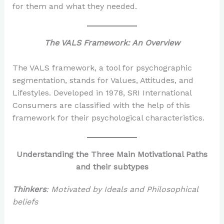
for them and what they needed.
The VALS Framework: An Overview
The VALS framework, a tool for psychographic
segmentation, stands for Values, Attitudes, and
Lifestyles. Developed in 1978, SRI International
Consumers are classified with the help of this
framework for their psychological characteristics.
Understanding the Three Main Motivational Paths
and their subtypes
Thinkers
: Motivated by Ideals and Philosophical
beliefs