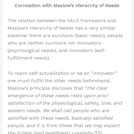
Correlation with Maslow’s Hierarchy of Needs
The relation between the VALS framework and
Maslow’s Hierarchy of Needs has a very similar
baseline: there are survivors (basic needs), people
who are neither survivors nor innovators
(psychological needs), and innovators (self-
fulfillment needs).
To reach self-actualization or be an “innovator”
one must fulfill the other needs beforehand.
Maslow’s principle discloses that “
the clear
emergence of these needs rests upon prior
satisfaction of the physiological, safety, love, and
esteem needs. We shall call people who are
satisfied with these needs, basically satisfied
people, and it is from these that we may expect
the fullest (and healthiest) creativity.”[5]