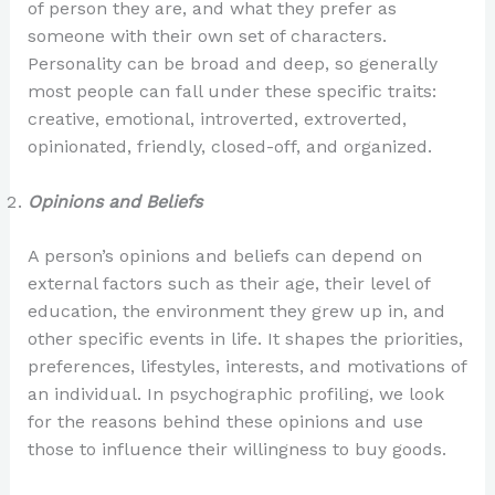
of person they are, and what they prefer as
someone with their own set of characters.
Personality can be broad and deep, so generally
most people can fall under these specific traits:
creative, emotional, introverted, extroverted,
opinionated, friendly, closed-off, and organized.
Opinions and Beliefs
A person’s opinions and beliefs can depend on
external factors such as their age, their level of
education, the environment they grew up in, and
other specific events in life. It shapes the priorities,
preferences, lifestyles, interests, and motivations of
an individual. In psychographic profiling, we look
for the reasons behind these opinions and use
those to influence their willingness to buy goods.