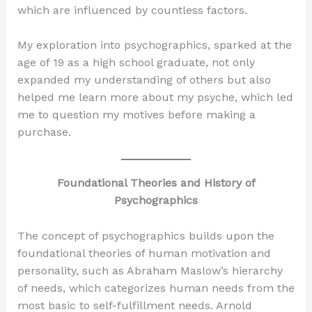
which are influenced by countless factors.
My exploration into psychographics, sparked at the
age of 19 as a high school graduate, not only
expanded my understanding of others but also
helped me learn more about my psyche, which led
me to question my motives before making a
purchase.
Foundational Theories and History of
Psychographics
The concept of psychographics builds upon the
foundational theories of human motivation and
personality, such as Abraham Maslow’s hierarchy
of needs, which categorizes human needs from the
most basic to self-fulfillment needs. Arnold