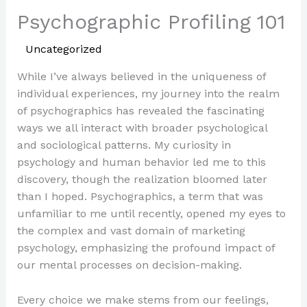
Psychographic Profiling 101
/
Uncategorized
/ By
Paul Park
While I’ve always believed in the uniqueness of
individual experiences, my journey into the realm
of psychographics has revealed the fascinating
ways we all interact with broader psychological
and sociological patterns. My curiosity in
psychology and human behavior led me to this
discovery, though the realization bloomed later
than I hoped. Psychographics, a term that was
unfamiliar to me until recently, opened my eyes to
the complex and vast domain of marketing
psychology, emphasizing the profound impact of
our mental processes on decision-making.
Every choice we make stems from our feelings,