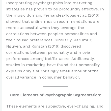
Incorporating psychographics into marketing
strategies has proven to be profoundly effective. In
the music domain, Fernández-Tobas et al. (2016)
showed that online music recommendations are
more successful when they leverage the
correlations between people’s personalities and
their music preferences. Similarly, Karumur,
Nguyen, and Konstan (2016) discovered
correlations between personality and movie
preferences among Netflix users. Additionally,
studies in marketing have found that personality
explains only a surprisingly small amount of the
overall variance in consumer behavior.
Core Elements of Psychographic Segmentation:
These elements are subjective, ever-changing, and