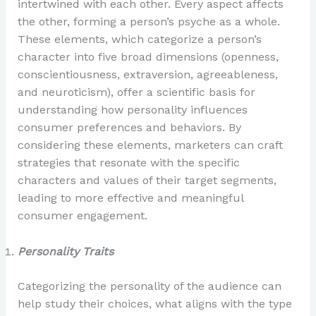
intertwined with each other. Every aspect affects
the other, forming a person’s psyche as a whole.
These elements, which categorize a person’s
character into five broad dimensions (openness,
conscientiousness, extraversion, agreeableness,
and neuroticism), offer a scientific basis for
understanding how personality influences
consumer preferences and behaviors. By
considering these elements, marketers can craft
strategies that resonate with the specific
characters and values of their target segments,
leading to more effective and meaningful
consumer engagement.
Personality Traits
Categorizing the personality of the audience can
help study their choices, what aligns with the type