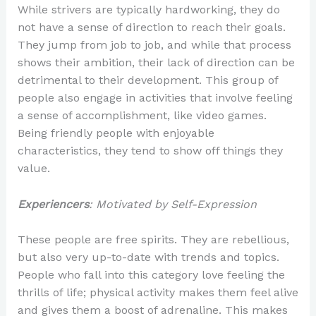
While strivers are typically hardworking, they do
not have a sense of direction to reach their goals.
They jump from job to job, and while that process
shows their ambition, their lack of direction can be
detrimental to their development. This group of
people also engage in activities that involve feeling
a sense of accomplishment, like video games.
Being friendly people with enjoyable
characteristics, they tend to show off things they
value.
Experiencers
: Motivated by Self-Expression
These people are free spirits. They are rebellious,
but also very up-to-date with trends and topics.
People who fall into this category love feeling the
thrills of life; physical activity makes them feel alive
and gives them a boost of adrenaline. This makes