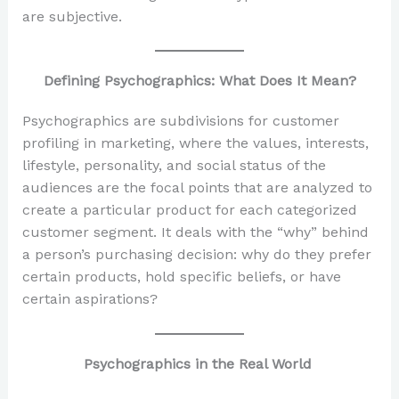
are subjective.
Defining Psychographics: What Does It Mean?
Psychographics are subdivisions for customer
profiling in marketing, where the values, interests,
lifestyle, personality, and social status of the
audiences are the focal points that are analyzed to
create a particular product for each categorized
customer segment. It deals with the “why” behind
a person’s purchasing decision: why do they prefer
certain products, hold specific beliefs, or have
certain aspirations?
Psychographics in the Real World