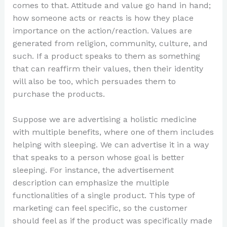
comes to that. Attitude and value go hand in hand;
how someone acts or reacts is how they place
importance on the action/reaction. Values are
generated from religion, community, culture, and
such. If a product speaks to them as something
that can reaffirm their values, then their identity
will also be too, which persuades them to
purchase the products.
Suppose we are advertising a holistic medicine
with multiple benefits, where one of them includes
helping with sleeping. We can advertise it in a way
that speaks to a person whose goal is better
sleeping. For instance, the advertisement
description can emphasize the multiple
functionalities of a single product. This type of
marketing can feel specific, so the customer
should feel as if the product was specifically made