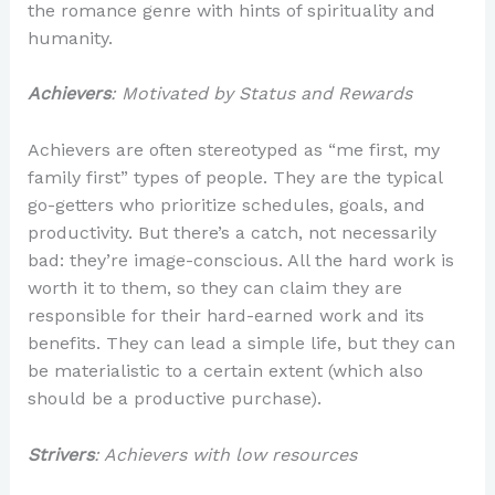
the romance genre with hints of spirituality and
humanity.
Achievers
: Motivated by Status and Rewards
Achievers are often stereotyped as “me first, my
family first” types of people. They are the typical
go-getters who prioritize schedules, goals, and
productivity. But there’s a catch, not necessarily
bad: they’re image-conscious. All the hard work is
worth it to them, so they can claim they are
responsible for their hard-earned work and its
benefits. They can lead a simple life, but they can
be materialistic to a certain extent (which also
should be a productive purchase).
Strivers
: Achievers with low resources