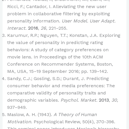
Ricci, F.; Cantador, I. Alleviating the new user
problem in collaborative filtering by exploiting
personality information.
User Model. User Adapt.
Interact.
2016
,
26
, 221–255.
Karumur, R.P.; Nguyen, T.T.; Konstan, J.A. Exploring
the value of personality in predicting rating
behaviors: A study of category preferences on
movie lens. In Proceedings of the 10th ACM
Conference on Recommender Systems, Boston,
MA, USA, 15–19 September 2016; pp. 139–142.
Sandy, C.J.; Gosling, S.D.; Durant, J. Predicting
consumer behavior and media preferences: The
comparative validity of personality traits and
demographic variables.
Psychol. Market.
2013
,
30
,
937–949.
Maslow, A. H. (1943).
A Theory of Human
Motivation
. Psychological Review, 50(4), 370-396.
This seminal paper introduces Maslow’s hierarchy