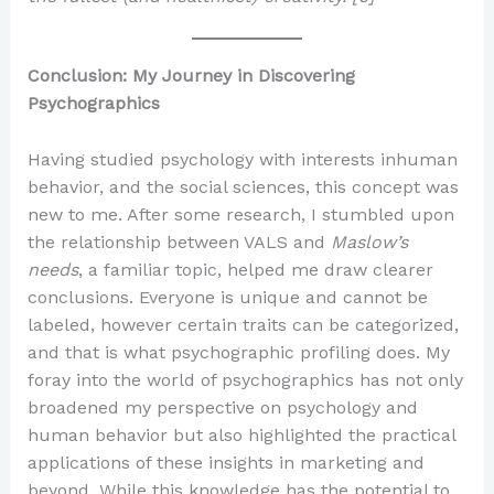
Conclusion: My Journey in Discovering
Psychographics
Having studied psychology with interests inhuman
behavior, and the social sciences, this concept was
new to me. After some research, I stumbled upon
the relationship between VALS and
Maslow’s
needs
, a familiar topic, helped me draw clearer
conclusions. Everyone is unique and cannot be
labeled, however certain traits can be categorized,
and that is what psychographic profiling does. My
foray into the world of psychographics has not only
broadened my perspective on psychology and
human behavior but also highlighted the practical
applications of these insights in marketing and
beyond. While this knowledge has the potential to