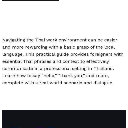
Speaking
,
Uncategorized
,
Writing Exercises
/
Paul
Park
Navigating the Thai work environment can be easier
and more rewarding with a basic grasp of the local
language. This practical guide provides foreigners with
essential Thai phrases and context to effectively
communicate in a professional setting in Thailand.
Learn how to say “hello,” “thank you,” and more,
complete with a real-world scenario and dialogue.
English in the Workplace: Essential Skills for Thai
Professionals
Read More »