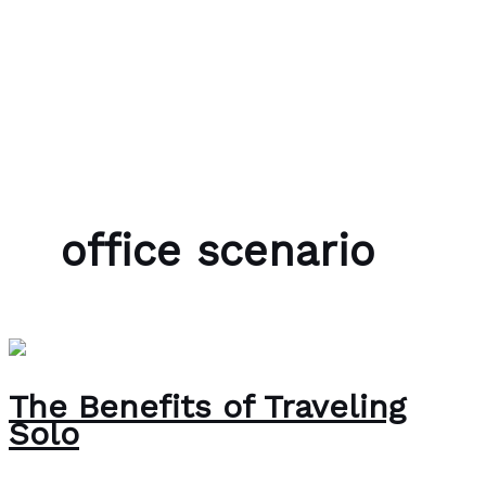
Skip to content
Bubble Language School
office scenario
The Benefits of Traveling
Solo