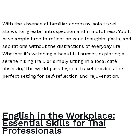
News
/
Paul Park
With the absence of familiar company, solo travel
allows for greater introspection and mindfulness. You’ll
have ample time to reflect on your thoughts, goals, and
aspirations without the distractions of everyday life.
Whether it’s watching a beautiful sunset, exploring a
serene hiking trail, or simply sitting in a local café
observing the world pass by, solo travel provides the
perfect setting for self-reflection and rejuvenation.
The Benefits of Traveling Solo
Read More »
English in the Workplace:
Essential Skills for Thai
Professionals