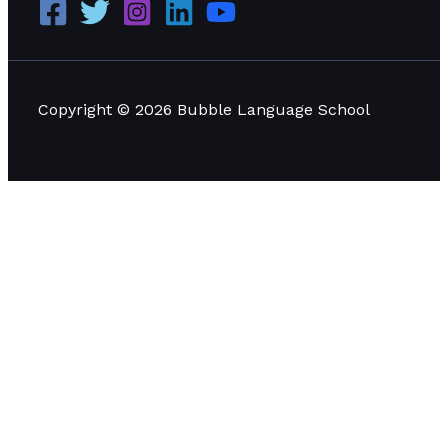
Copyright © 2026 Bubble Language School