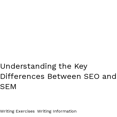
Understanding the Key
Differences Between SEO and
SEM
Writing Exercises
,
Writing Information
/
Paul Park