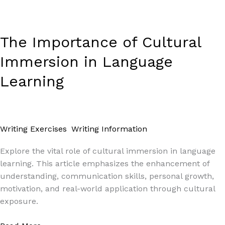
The Importance of Cultural
Immersion in Language
Learning
Writing Exercises
,
Writing Information
/
Paul Park
Explore the vital role of cultural immersion in language
learning. This article emphasizes the enhancement of
understanding, communication skills, personal growth,
motivation, and real-world application through cultural
exposure.