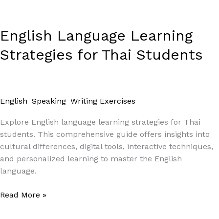
English Language Learning
Strategies for Thai Students
English
,
Speaking
,
Writing Exercises
/
Paul Park
Explore English language learning strategies for Thai
students. This comprehensive guide offers insights into
cultural differences, digital tools, interactive techniques,
and personalized learning to master the English
language.
Read More »