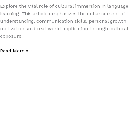
Explore the vital role of cultural immersion in language
learning. This article emphasizes the enhancement of
understanding, communication skills, personal growth,
motivation, and real-world application through cultural
exposure.
Read More »
English
Language
Learning
Strategies
for
Thai
Students