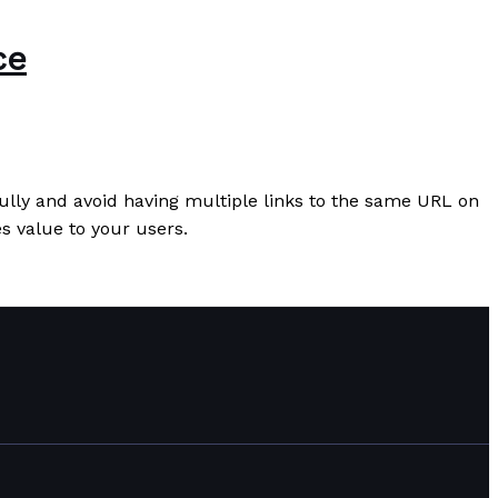
ce
fully and avoid having multiple links to the same URL on
es value to your users.