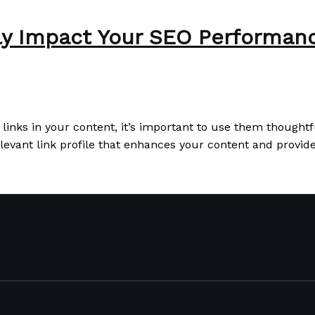
ely Impact Your SEO Performan
 links in your content, it’s important to use them thought
elevant link profile that enhances your content and provid
mance
Read More »