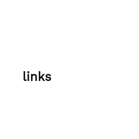
Skip to content
Bubble Language School
links