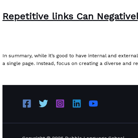
Repetitive links Can Negativ
Writing Exercises
/
Paul Park
In summary, while it’s good to have internal and external
a single page. Instead, focus on creating a diverse and r
Repetitive links Can Negatively Impact Your SEO Perfor