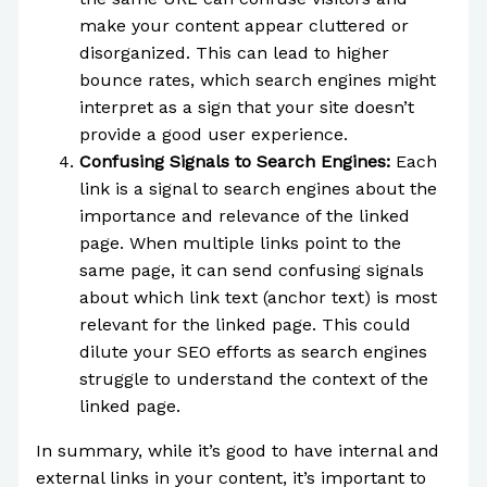
make your content appear cluttered or
disorganized. This can lead to higher
bounce rates, which search engines might
interpret as a sign that your site doesn’t
provide a good user experience.
Confusing Signals to Search Engines:
Each
link is a signal to search engines about the
importance and relevance of the linked
page. When multiple links point to the
same page, it can send confusing signals
about which link text (anchor text) is most
relevant for the linked page. This could
dilute your SEO efforts as search engines
struggle to understand the context of the
linked page.
In summary, while it’s good to have internal and
external links in your content, it’s important to