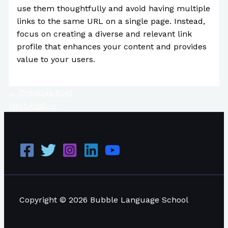
use them thoughtfully and avoid having multiple
links to the same URL on a single page. Instead,
focus on creating a diverse and relevant link
profile that enhances your content and provides
value to your users.
←
Previous Post
Next Post
→
Copyright © 2026 Bubble Language School