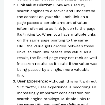
Link Value Dilution:
Links are used by
search engines to discover and understand
the content on your site. Each link on a
page passes a certain amount of value
(often referred to as ‘link juice’) to the page
it’s linking to. When you have multiple links
on the same page pointing to the same
URL, the value gets divided between those
links, so each link passes less value. As a
result, the linked page may not rank as well
in search results as it could if the value was
being passed by a single, more valuable
link.
User Experience:
Although this isn’t a direct
SEO factor, user experience is becoming an
increasingly important consideration for
search engine rankings. Multiple links to
the same URL can confuse visitors and