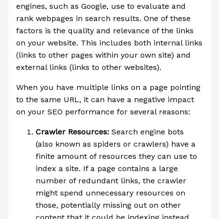
engines, such as Google, use to evaluate and
rank webpages in search results. One of these
factors is the quality and relevance of the links
on your website. This includes both internal links
(links to other pages within your own site) and
external links (links to other websites).
When you have multiple links on a page pointing
to the same URL, it can have a negative impact
on your SEO performance for several reasons:
Crawler Resources:
Search engine bots
(also known as spiders or crawlers) have a
finite amount of resources they can use to
index a site. If a page contains a large
number of redundant links, the crawler
might spend unnecessary resources on
those, potentially missing out on other
content that it could be indexing instead.