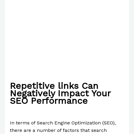
Repetitive links Can
Negatively Impact Your
SEO Performance
/
Writing Exercises
/ By
Paul Park
In terms of Search Engine Optimization (SEO),
there are a number of factors that search