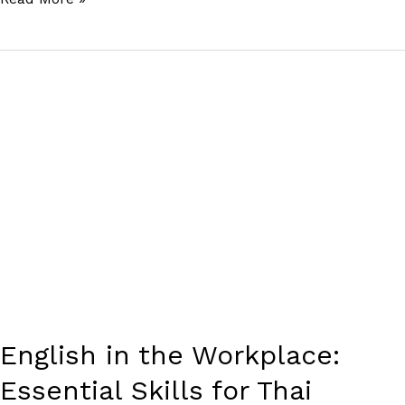
English
in
the
Workplace:
Essential
Skills
for
Thai
Professionals
English in the Workplace:
Essential Skills for Thai