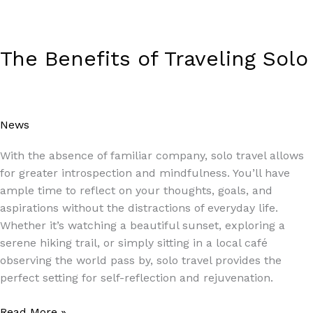
The Benefits of Traveling Solo
News
/
Paul Park
With the absence of familiar company, solo travel allows
for greater introspection and mindfulness. You’ll have
ample time to reflect on your thoughts, goals, and
aspirations without the distractions of everyday life.
Whether it’s watching a beautiful sunset, exploring a
serene hiking trail, or simply sitting in a local café
observing the world pass by, solo travel provides the
perfect setting for self-reflection and rejuvenation.
Read More »