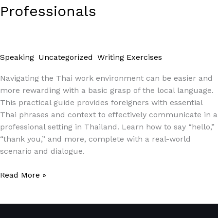
Professionals
Speaking
,
Uncategorized
,
Writing Exercises
/
Paul Park
Navigating the Thai work environment can be easier and
more rewarding with a basic grasp of the local language.
This practical guide provides foreigners with essential
Thai phrases and context to effectively communicate in a
professional setting in Thailand. Learn how to say “hello,”
“thank you,” and more, complete with a real-world
scenario and dialogue.
Read More »