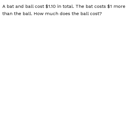
A bat and ball cost $1.10 in total. The bat costs $1 more
than the ball. How much does the ball cost?
Bubble Language School Interview Question Pool
Read
More »