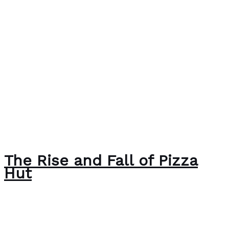
The Rise and Fall of Pizza
Hut
Case Studies
/
Paul Park