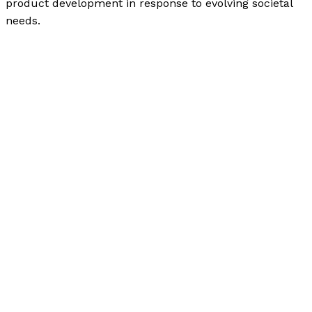
product development in response to evolving societal
needs.
The Evolution of Liquid Paper: From a Simple Invention
to a Lucrative Commodity
Read More »