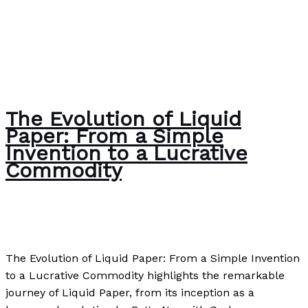
The Evolution of Liquid
Paper: From a Simple
Invention to a Lucrative
Commodity
Uncategorized
/
Paul Park
The Evolution of Liquid Paper: From a Simple Invention
to a Lucrative Commodity highlights the remarkable
journey of Liquid Paper, from its inception as a