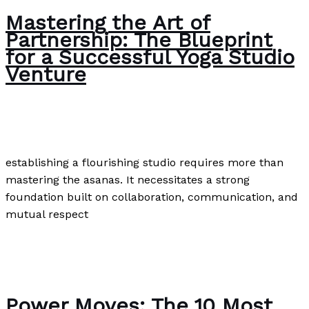
Mastering the Art of
Partnership: The Blueprint
for a Successful Yoga Studio
Venture
Uncategorized
/
Paul Park
establishing a flourishing studio requires more than
mastering the asanas. It necessitates a strong
foundation built on collaboration, communication, and
mutual respect
Mastering the Art of Partnership: The Blueprint for a
Successful Yoga Studio Venture
Read More »
Power Moves: The 10 Most