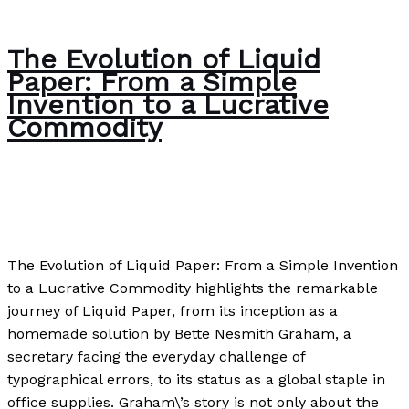
The Evolution of Liquid
Paper: From a Simple
Invention to a Lucrative
Commodity
Author
,
Business
,
Case Studies
,
Uncategorized
/
Paul
Park
The Evolution of Liquid Paper: From a Simple Invention
to a Lucrative Commodity highlights the remarkable
journey of Liquid Paper, from its inception as a
homemade solution by Bette Nesmith Graham, a
secretary facing the everyday challenge of
typographical errors, to its status as a global staple in
office supplies. Graham\’s story is not only about the