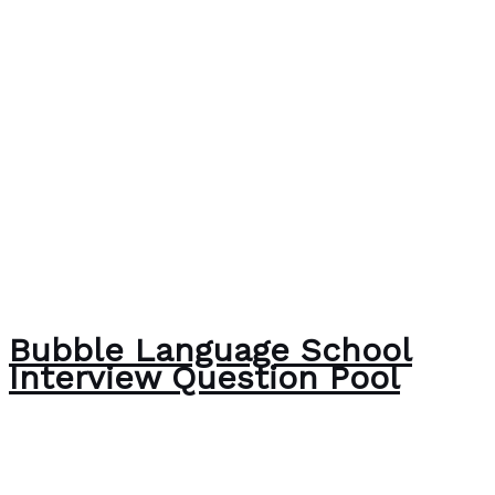
Bubble Language School
Interview Question Pool
The Bubble Language School News
/
Paul Park