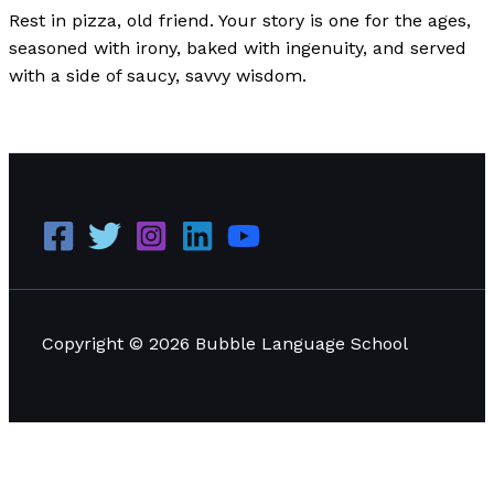
Rest in pizza, old friend. Your story is one for the ages,
seasoned with irony, baked with ingenuity, and served
with a side of saucy, savvy wisdom.
The Rise and Fall of Pizza Hut
Read More »
Copyright © 2026 Bubble Language School