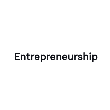
Skip to content
Bubble Language School
Entrepreneurship