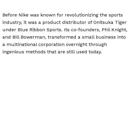
Uncategorized
/
Paul Park
Before Nike was known for revolutionizing the sports
industry, it was a product distributor of Onitsuka Tiger
under Blue Ribbon Sports. Its co-founders, Phil Knight,
and Bill Bowerman, transformed a small business into
a multinational corporation overnight through
ingenious methods that are still used today.
Behind the Swoosh: The Journey of Phil Knight and
Nike
Read More »