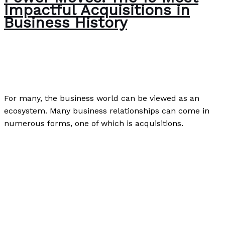
Impactful Acquisitions in
Business History
Business
,
Case Studies
,
Finance
,
Investment
,
Uncategorized
/
Paul Park
For many, the business world can be viewed as an
ecosystem. Many business relationships can come in
numerous forms, one of which is acquisitions.
Power Moves: The 10 Most Impactful Acquisitions in
Business History
Read More »