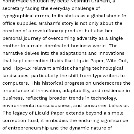
homemade solution by Bette Nesmith Graham, a
secretary facing the everyday challenge of
typographical errors, to its status as a global staple in
office supplies. Graham’s story is not only about the
creation of a revolutionary product but also her
personal journey of overcoming adversity as a single
mother in a male-dominated business world. The
narrative delves into the adaptations and innovations
that kept correction fluids like Liquid Paper, Wite-Out,
and Tipp-Ex relevant amidst changing technological
landscapes, particularly the shift from typewriters to
computers. This historical progression underscores the
importance of innovation, adaptability, and resilience in
business, reflecting broader trends in technology,
environmental consciousness, and consumer behavior.
The legacy of Liquid Paper extends beyond a simple
correction fluid; it embodies the enduring significance
of entrepreneurship and the dynamic nature of