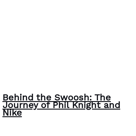
Behind the Swoosh: The
Journey of Phil Knight and
Nike