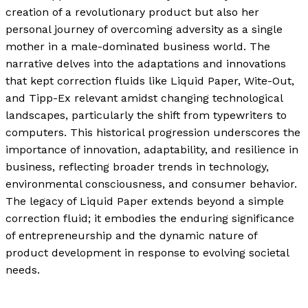
creation of a revolutionary product but also her
personal journey of overcoming adversity as a single
mother in a male-dominated business world. The
narrative delves into the adaptations and innovations
that kept correction fluids like Liquid Paper, Wite-Out,
and Tipp-Ex relevant amidst changing technological
landscapes, particularly the shift from typewriters to
computers. This historical progression underscores the
importance of innovation, adaptability, and resilience in
business, reflecting broader trends in technology,
environmental consciousness, and consumer behavior.
The legacy of Liquid Paper extends beyond a simple
correction fluid; it embodies the enduring significance
of entrepreneurship and the dynamic nature of
product development in response to evolving societal
needs.
The Evolution of Liquid Paper: From a Simple Invention