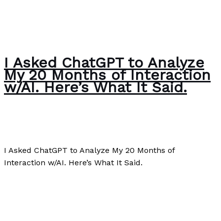
I Asked ChatGPT to Analyze
My 20 Months of Interaction
w/AI. Here’s What It Said.
Editorial
/
Paul Park
I Asked ChatGPT to Analyze My 20 Months of
Interaction w/AI. Here’s What It Said.
I Asked ChatGPT to Analyze My 20 Months of
Interaction w/AI. Here’s What It Said.
Read More »