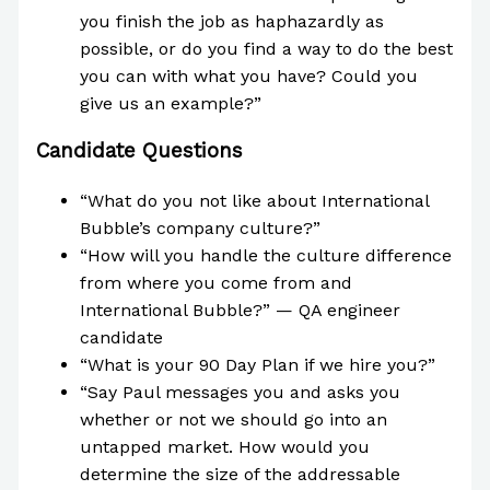
you finish the job as haphazardly as
possible, or do you find a way to do the best
you can with what you have? Could you
give us an example?”
Candidate Questions
“What do you not like about International
Bubble’s company culture?”
“How will you handle the culture difference
from where you come from and
International Bubble?” — QA engineer
candidate
“What is your 90 Day Plan if we hire you?”
“Say Paul messages you and asks you
whether or not we should go into an
untapped market. How would you
determine the size of the addressable