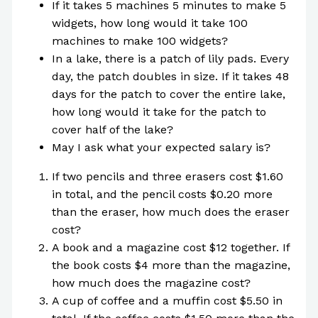
If it takes 5 machines 5 minutes to make 5
widgets, how long would it take 100
machines to make 100 widgets?
In a lake, there is a patch of lily pads. Every
day, the patch doubles in size. If it takes 48
days for the patch to cover the entire lake,
how long would it take for the patch to
cover half of the lake?
May I ask what your expected salary is?
If two pencils and three erasers cost $1.60
in total, and the pencil costs $0.20 more
than the eraser, how much does the eraser
cost?
A book and a magazine cost $12 together. If
the book costs $4 more than the magazine,
how much does the magazine cost?
A cup of coffee and a muffin cost $5.50 in