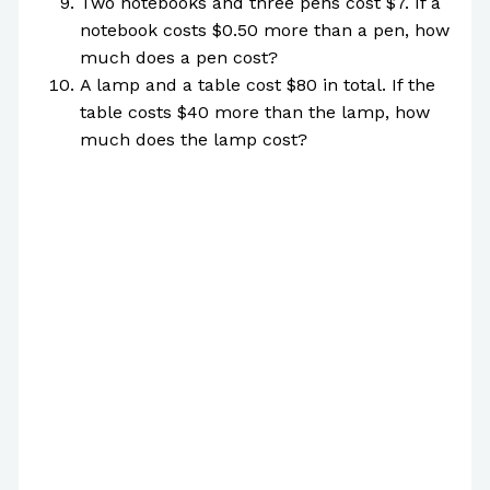
Two notebooks and three pens cost $7. If a
notebook costs $0.50 more than a pen, how
much does a pen cost?
A lamp and a table cost $80 in total. If the
table costs $40 more than the lamp, how
much does the lamp cost?
[บทกวี] A Poem for December 26th, 2022
[Who Am I?]
We’ve Been Looking for YOU
21 Questions Script
How to Conduct Interviews + Google
Questions
The Practical Interview