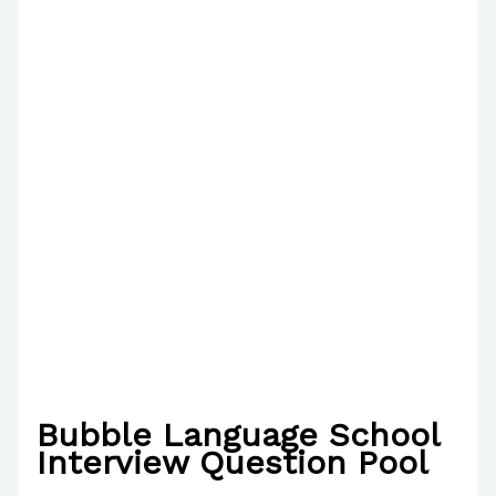
Bubble Language School
Interview Question Pool