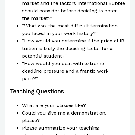
market and the factors International Bubble
should consider before deciding to enter
the market?”
“What was the most difficult termination
you faced in your work history?”
“How would you determine if the price of IB
tuition is truly the deciding factor for a
potential student?”
“How would you deal with extreme
deadline pressure and a frantic work
pace?”
Teaching Questions
What are your classes like?
Could you give me a demonstration,
please?
Please summarize your teaching