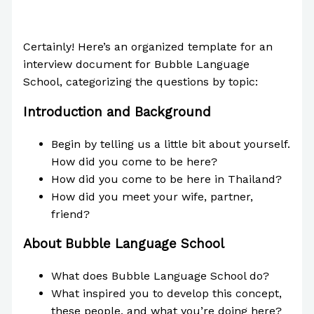
/
The Bubble Language School News
/ By
Paul
Park
Certainly! Here’s an organized template for an
interview document for Bubble Language
School, categorizing the questions by topic:
Introduction and Background
Begin by telling us a little bit about yourself.
How did you come to be here?
How did you come to be here in Thailand?
How did you meet your wife, partner,
friend?
About Bubble Language School
What does Bubble Language School do?
What inspired you to develop this concept,
these people, and what you’re doing here?