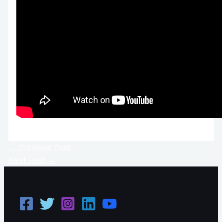
←
Previous Post
Next Post
→