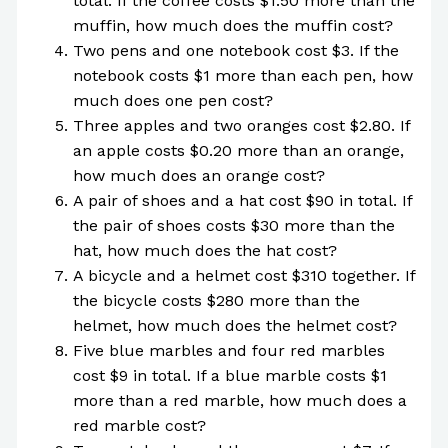
total. If the coffee costs $1.50 more than the
muffin, how much does the muffin cost?
Two pens and one notebook cost $3. If the
notebook costs $1 more than each pen, how
much does one pen cost?
Three apples and two oranges cost $2.80. If
an apple costs $0.20 more than an orange,
how much does an orange cost?
A pair of shoes and a hat cost $90 in total. If
the pair of shoes costs $30 more than the
hat, how much does the hat cost?
A bicycle and a helmet cost $310 together. If
the bicycle costs $280 more than the
helmet, how much does the helmet cost?
Five blue marbles and four red marbles
cost $9 in total. If a blue marble costs $1
more than a red marble, how much does a
red marble cost?