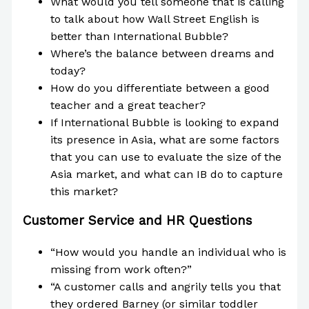
What would you tell someone that is calling
to talk about how Wall Street English is
better than International Bubble?
Where’s the balance between dreams and
today?
How do you differentiate between a good
teacher and a great teacher?
If International Bubble is looking to expand
its presence in Asia, what are some factors
that you can use to evaluate the size of the
Asia market, and what can IB do to capture
this market?
Customer Service and HR Questions
“How would you handle an individual who is
missing from work often?”
“A customer calls and angrily tells you that
they ordered Barney (or similar toddler