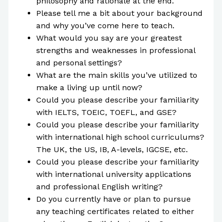
philosophy and rationale at the end.
Please tell me a bit about your background
and why you’ve come here to teach.
What would you say are your greatest
strengths and weaknesses in professional
and personal settings?
What are the main skills you’ve utilized to
make a living up until now?
Could you please describe your familiarity
with IELTS, TOEIC, TOEFL, and GSE?
Could you please describe your familiarity
with international high school curriculums?
The UK, the US, IB, A-levels, IGCSE, etc.
Could you please describe your familiarity
with international university applications
and professional English writing?
Do you currently have or plan to pursue
any teaching certificates related to either