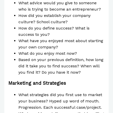
What advice would you give to someone
who is trying to become an entrepreneur?
How did you establish your company
culture? School culture?
How do you define success? What is
success to you?
What have you enjoyed most about starting
your own company?
What do you enjoy most now?
Based on your previous definition, how long
did it take you to find success? When will
you find it? Do you have it now?
Marketing and Strategies
What strategies did you first use to market
your business? Hyped up word of mouth.
Progression. Each successful case/project.