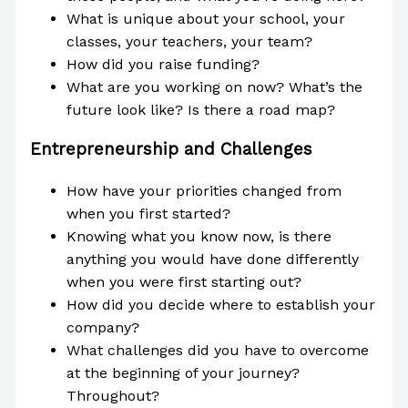
What is unique about your school, your
classes, your teachers, your team?
How did you raise funding?
What are you working on now? What’s the
future look like? Is there a road map?
Entrepreneurship and Challenges
How have your priorities changed from
when you first started?
Knowing what you know now, is there
anything you would have done differently
when you were first starting out?
How did you decide where to establish your
company?
What challenges did you have to overcome
at the beginning of your journey?
Throughout?