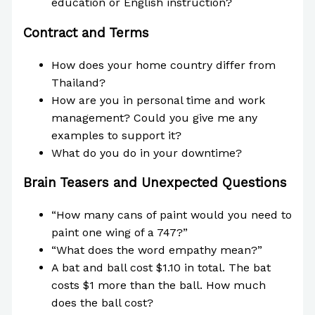
education or English instruction?
Contract and Terms
How does your home country differ from
Thailand?
How are you in personal time and work
management? Could you give me any
examples to support it?
What do you do in your downtime?
Brain Teasers and Unexpected Questions
“How many cans of paint would you need to
paint one wing of a 747?”
“What does the word empathy mean?”
A bat and ball cost $1.10 in total. The bat
costs $1 more than the ball. How much
does the ball cost?