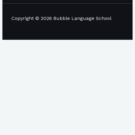
Copyright © 2026 Bubble Language School