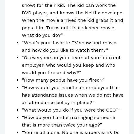
show) for their kid. The kid can work the
DVD player, and knows the Netflix envelope.
When the movie arrived the kid grabs it and
pops it in. Turns out it’s a slasher movie.
What do you do?”
“What’s your favorite TV show and movie,
and how do you like to watch them?”
“Of everyone on your team at your current
employer, who would you keep and who
would you fire and why?”
“How many people have you fired?”
“How would you handle an employee that
has attendance issues when we do not have
an attendance policy in place?”
“What would you do if you were the CEO?”
“How do you handle managing someone
that is more than twice your age?”
“You’re all alone. No one is supervising. Do