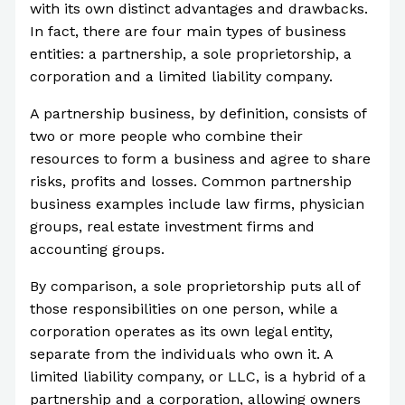
with its own distinct advantages and drawbacks.
In fact, there are four main types of business
entities: a partnership, a sole proprietorship, a
corporation and a limited liability company.
A partnership business, by definition, consists of
two or more people who combine their
resources to form a business and agree to share
risks, profits and losses. Common partnership
business examples include law firms, physician
groups, real estate investment firms and
accounting groups.
By comparison, a sole proprietorship puts all of
those responsibilities on one person, while a
corporation operates as its own legal entity,
separate from the individuals who own it. A
limited liability company, or LLC, is a hybrid of a
partnership and a corporation, allowing owners