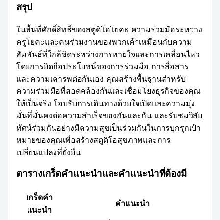
สรุป
ในพื้นที่ศักดิ์สิทธิ์ของสตูดิโอโยคะ ความร่วมมือระหว่าง
ครูโยคะและคนร่วมงานของพวกเค้าเหมือนกับความ
สัมพันธ์ที่ใกล้ชิดระหว่างการหายใจและการเคลื่อนไหว
โดยการยึดถือประโยชน์ของการร่วมมือ การสื่อสาร
และความเคารพต่อกันเอง คุณสร้างพื้นฐานสำหรับ
ความร่วมมือที่สอดคล้องกันและเชื่อมโยงธุรกิจของคุณ
ให้เป็นจริง โอบรับการเดินทางด้วยใจเปิดและความมุ่ง
มั่นที่มั่นคงต่อความสำเร็จของกันและกัน และรับชมวิสัย
ทัศน์ร่วมกันอย่างมีความสุขเป็นร่วมกันในการบุกรุกเป้า
หมายของคุณเพื่อสร้างสตูดิโอสุขภาพและการ
เปลี่ยนแปลงที่ยั่งยืน
ตารางเกร็ดคำแนะนำและคำแนะนำที่ต้องมี
เกร็ดคำ
คำแนะนำ
แนะนำ