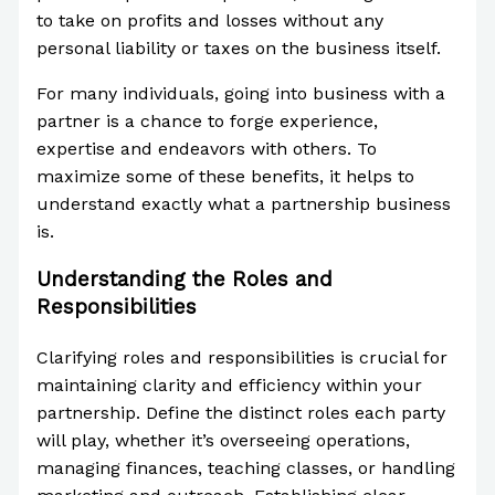
to take on profits and losses without any
personal liability or taxes on the business itself.
For many individuals, going into business with a
partner is a chance to forge experience,
expertise and endeavors with others. To
maximize some of these benefits, it helps to
understand exactly what a partnership business
is.
Understanding the Roles and
Responsibilities
Clarifying roles and responsibilities is crucial for
maintaining clarity and efficiency within your
partnership. Define the distinct roles each party
will play, whether it’s overseeing operations,
managing finances, teaching classes, or handling