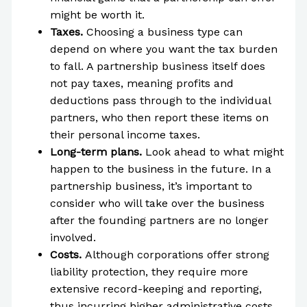
might be worth it.
Taxes.
Choosing a business type can
depend on where you want the tax burden
to fall. A partnership business itself does
not pay taxes, meaning profits and
deductions pass through to the individual
partners, who then report these items on
their personal income taxes.
Long-term plans.
Look ahead to what might
happen to the business in the future. In a
partnership business, it’s important to
consider who will take over the business
after the founding partners are no longer
involved.
Costs.
Although corporations offer strong
liability protection, they require more
extensive record-keeping and reporting,
thus incurring higher administrative costs