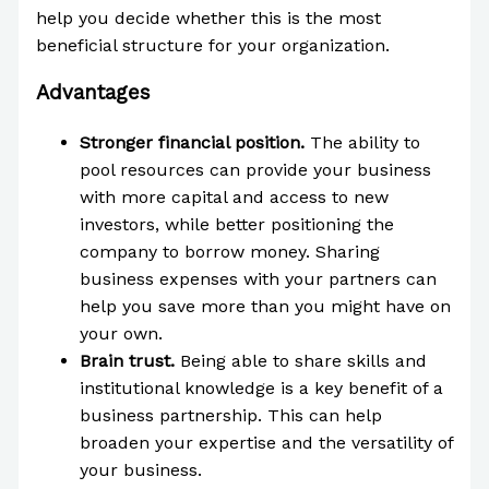
help you decide whether this is the most
beneficial structure for your organization.
Advantages
Stronger financial position.
The ability to
pool resources can provide your business
with more capital and access to new
investors, while better positioning the
company to borrow money. Sharing
business expenses with your partners can
help you save more than you might have on
your own.
Brain trust.
Being able to share skills and
institutional knowledge is a key benefit of a
business partnership. This can help
broaden your expertise and the versatility of
your business.