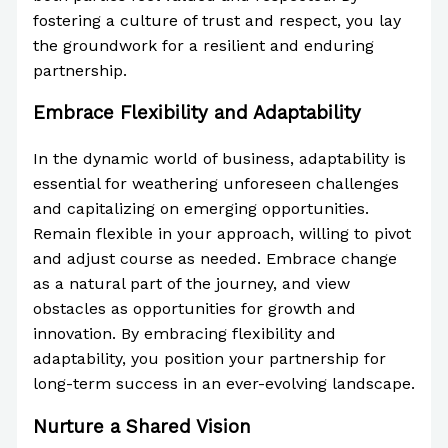
fostering a culture of trust and respect, you lay
the groundwork for a resilient and enduring
partnership.
Embrace Flexibility and Adaptability
In the dynamic world of business, adaptability is
essential for weathering unforeseen challenges
and capitalizing on emerging opportunities.
Remain flexible in your approach, willing to pivot
and adjust course as needed. Embrace change
as a natural part of the journey, and view
obstacles as opportunities for growth and
innovation. By embracing flexibility and
adaptability, you position your partnership for
long-term success in an ever-evolving landscape.
Nurture a Shared Vision