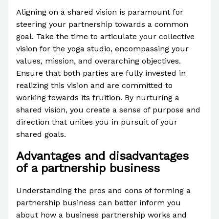
Aligning on a shared vision is paramount for
steering your partnership towards a common
goal. Take the time to articulate your collective
vision for the yoga studio, encompassing your
values, mission, and overarching objectives.
Ensure that both parties are fully invested in
realizing this vision and are committed to
working towards its fruition. By nurturing a
shared vision, you create a sense of purpose and
direction that unites you in pursuit of your
shared goals.
Advantages and disadvantages
of a partnership business
Understanding the pros and cons of forming a
partnership business can better inform you
about how a business partnership works and