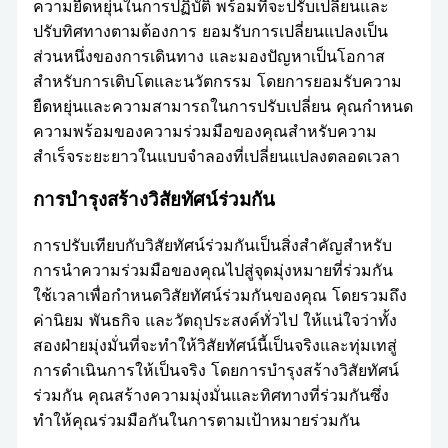
ความยืดหยุ่นในการปฏิบัติ พร้อมที่จะปรับเปลี่ยนและ
ปรับทิศทางตามต้องการ ยอมรับการเปลี่ยนแปลงเป็น
ส่วนหนึ่งของการเดินทาง และมองปัญหาเป็นโอกาส
สำหรับการเติบโตและนวัตกรรม โดยการยอมรับความ
ยืดหยุ่นและความสามารถในการปรับเปลี่ยน คุณกำหนด
ความพร้อมของความร่วมมือของคุณสำหรับความ
สำเร็จระยะยาวในแบบจำลองที่เปลี่ยนแปลงตลอดเวลา
การบำรุงสร้างวิสัยทัศน์ร่วมกัน
การปรับเทียบกับวิสัยทัศน์ร่วมกันเป็นสิ่งสำคัญสำหรับ
การนำความร่วมมือของคุณไปสู่จุดมุ่งหมายที่ร่วมกัน
ใช้เวลาเพื่อกำหนดวิสัยทัศน์ร่วมกันของคุณ โดยรวมถึง
ค่านิยม พันธกิจ และวัตถุประสงค์ทั่วไป ให้แน่ใจว่าทั้ง
สองฝ่ายมุ่งมั่นที่จะทำให้วิสัยทัศน์นี้เป็นจริงและทุ่มเทสู่
การดำเนินการให้เป็นจริง โดยการบำรุงสร้างวิสัยทัศน์
ร่วมกัน คุณสร้างความมุ่งมั่นและทิศทางที่ร่วมกันซึ่ง
ทำให้คุณร่วมมือกันในการตามเป้าหมายร่วมกัน