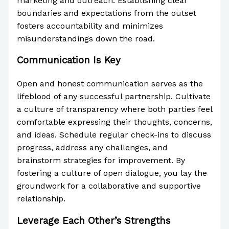
marketing and outreach. Establishing clear
boundaries and expectations from the outset
fosters accountability and minimizes
misunderstandings down the road.
Communication Is Key
Open and honest communication serves as the
lifeblood of any successful partnership. Cultivate
a culture of transparency where both parties feel
comfortable expressing their thoughts, concerns,
and ideas. Schedule regular check-ins to discuss
progress, address any challenges, and
brainstorm strategies for improvement. By
fostering a culture of open dialogue, you lay the
groundwork for a collaborative and supportive
relationship.
Leverage Each Other’s Strengths