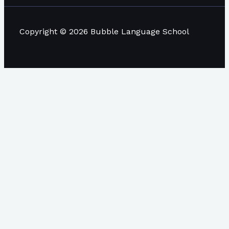
Copyright © 2026 Bubble Language School