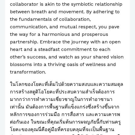
collaborator is akin to the symbiotic relationship
between breath and movement. By adhering to
the fundamentals of collaboration,
communication, and mutual respect, you pave
the way for a harmonious and prosperous
partnership. Embrace the journey with an open
heart and a steadfast commitment to each
other’s success, and watch as your shared vision
blossoms into a thriving oasis of wellness and
transformation.
ในโลกของโยคะที่เต็มไปด้วยความสงบและความสมดุล
การสร้างสตูดิโอโยคะที่ประสบความสำเร็จต้องการ
มากกว่าการทำความเชี่ยวชาญในการทำอาซานา
เท่านั้น มันต้องการพื้นฐานที่แข็งแกร่งซึ่งสร้างขึ้นจาก
หลักการของการร่วมมือ การสื่อสาร และความเคารพ
ต่อกันเอง ในขณะที่คุณเริ่มต้นการผจญภัยนี้กับท่านครู
โยคะของคุณนี่คือคู่มือที่ครอบคลุมที่จะเป็นพื้นฐาน