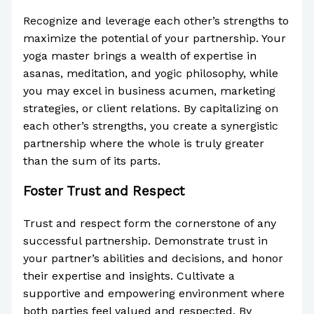
Recognize and leverage each other’s strengths to
maximize the potential of your partnership. Your
yoga master brings a wealth of expertise in
asanas, meditation, and yogic philosophy, while
you may excel in business acumen, marketing
strategies, or client relations. By capitalizing on
each other’s strengths, you create a synergistic
partnership where the whole is truly greater
than the sum of its parts.
Foster Trust and Respect
Trust and respect form the cornerstone of any
successful partnership. Demonstrate trust in
your partner’s abilities and decisions, and honor
their expertise and insights. Cultivate a
supportive and empowering environment where
both parties feel valued and respected. By