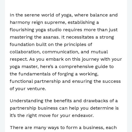
/
Uncategorized
/ By
Paul Park
In the serene world of yoga, where balance and
harmony reign supreme, establishing a
flourishing yoga studio requires more than just
mastering the asanas. It necessitates a strong
foundation built on the principles of
collaboration, communication, and mutual
respect. As you embark on this journey with your
yoga master, here’s a comprehensive guide to
the fundamentals of forging a working,
functional partnership and ensuring the success
of your venture.
Understanding the benefits and drawbacks of a
partnership business can help you determine is
it’s the right move for your endeavor.
There are many ways to form a business, each