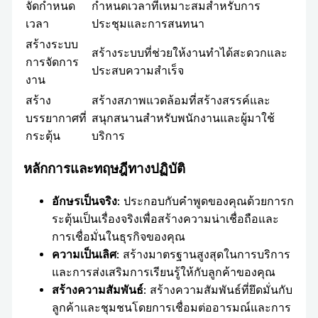
จัดกำหนด
กำหนดเวลาที่เหมาะสมสำหรับการ
เวลา
ประชุมและการสนทนา
สร้างระบบ
สร้างระบบที่ช่วยให้งานทำได้สะดวกและ
การจัดการ
ประสบความสำเร็จ
งาน
สร้าง
สร้างสภาพแวดล้อมที่สร้างสรรค์และ
บรรยากาศที่
สนุกสนานสำหรับพนักงานและผู้มาใช้
กระตุ้น
บริการ
หลักการและทฤษฎีทางปฏิบัติ
อักษรเป็นจริง
: ประกอบกับคำพูดของคุณด้วยการก
ระตุ้นเป็นเรื่องจริงเพื่อสร้างความน่าเชื่อถือและ
การเชื่อมั่นในธุรกิจของคุณ
ความเป็นเลิศ
: สร้างมาตรฐานสูงสุดในการบริการ
และการส่งเสริมการเรียนรู้ให้กับลูกค้าของคุณ
สร้างความสัมพันธ์
: สร้างความสัมพันธ์ที่ยึดมั่นกับ
ลูกค้าและชุมชนโดยการเชื่อมต่ออารมณ์และการ