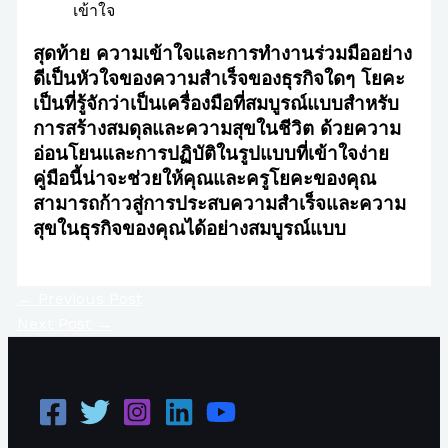
เข้าใจ
สุดท้าย ความเข้าใจและการทำงานร่วมมืออย่าง
ดีเป็นหัวใจของความสำเร็จของธุรกิจใดๆ โยคะ
เป็นที่รู้จักว่าเป็นเครื่องมือที่สมบูรณ์แบบสำหรับ
การสร้างสมดุลและความสุขในชีวิต ด้วยความ
อ่อนโยนและการปฏิบัติในรูปแบบที่เข้าใจง่าย
คู่มือนี้น่าจะช่วยให้คุณและครูโยคะของคุณ
สามารถก้าวสู่การประสบความสำเร็จและความ
สุขในธุรกิจของคุณได้อย่างสมบูรณ์แบบ
←
Previous Post
Next Post
→