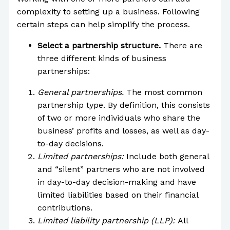
complexity to setting up a business. Following
certain steps can help simplify the process.
Select a partnership structure.
There are
three different kinds of business
partnerships:
General partnerships.
The most common
partnership type. By definition, this consists
of two or more individuals who share the
business’ profits and losses, as well as day-
to-day decisions.
Limited partnerships:
Include both general
and “silent” partners who are not involved
in day-to-day decision-making and have
limited liabilities based on their financial
contributions.
Limited liability partnership (LLP):
All