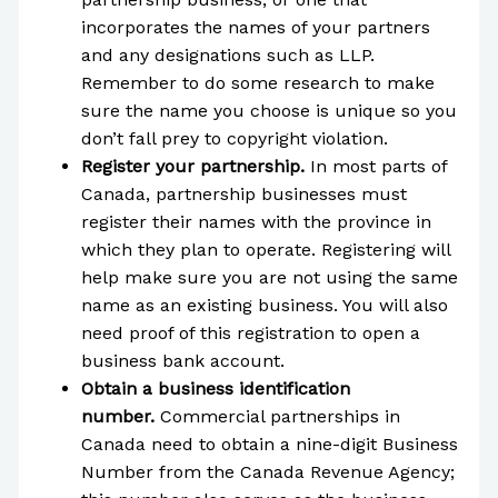
incorporates the names of your partners
and any designations such as LLP.
Remember to do some research to make
sure the name you choose is unique so you
don’t fall prey to copyright violation.
Register your partnership.
In most parts of
Canada, partnership businesses must
register their names with the province in
which they plan to operate. Registering will
help make sure you are not using the same
name as an existing business. You will also
need proof of this registration to open a
business bank account.
Obtain a business identification
number.
Commercial partnerships in
Canada need to obtain a nine-digit Business
Number from the Canada Revenue Agency;