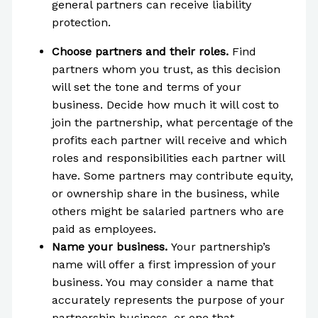
general partners can receive liability
protection.
Choose partners and their roles.
Find
partners whom you trust, as this decision
will set the tone and terms of your
business. Decide how much it will cost to
join the partnership, what percentage of the
profits each partner will receive and which
roles and responsibilities each partner will
have. Some partners may contribute equity,
or ownership share in the business, while
others might be salaried partners who are
paid as employees.
Name your business.
Your partnership’s
name will offer a first impression of your
business. You may consider a name that
accurately represents the purpose of your
partnership business, or one that