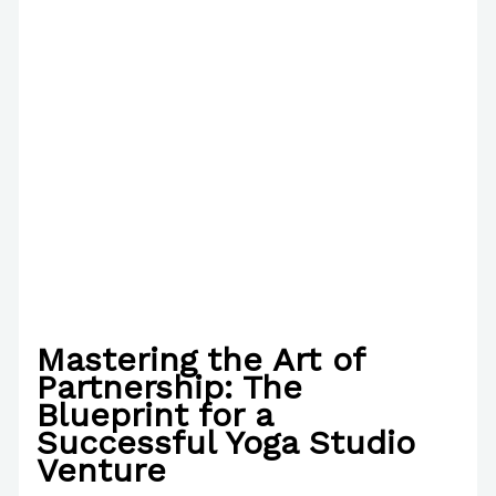
Mastering the Art of
Partnership: The
Blueprint for a
Successful Yoga Studio
Venture