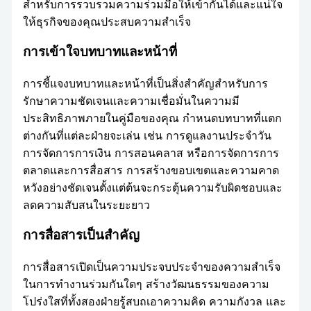
สำหรับการรวบรวมความร่วมมือให้เข้ากันได้และแน่ใจ
ให้ธุรกิจของคุณประสบความสำเร็จ
การเข้าใจบทบาทและหน้าที่
การชี้แจงบทบาทและหน้าที่เป็นสิ่งสำคัญสำหรับการ
รักษาความชัดเจนและความเชื่อมั่นในความมี
ประสิทธิภาพภายในคู่มือของคุณ กำหนดบทบาทที่แตก
ต่างกันที่แต่ละฝ่ายจะเล่น เช่น การดูแลงานประจำวัน
การจัดการการเงิน การสอนคลาส หรือการจัดการการ
ตลาดและการสื่อสาร การสร้างขอบเขตและความคาด
หวังอย่างชัดเจนตั้งแต่ต้นจะกระตุ้นความรับผิดชอบและ
ลดความสับสนในระยะยาว
การสื่อสารเป็นสำคัญ
การสื่อสารเปิดเป็นความประจบประจำของความสำเร็จ
ในการทำงานร่วมกันใดๆ สร้างวัฒนธรรมของความ
โปร่งใสที่ทั้งสองฝ่ายรู้สบถเอาความคิด ความกังวล และ