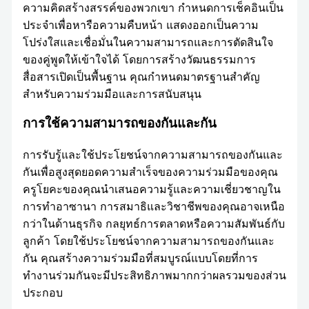
ความคิดสร้างสรรค์ของพวกเขา กำหนดการเช็คอินเป็น
ประจำเพื่อหารือความคืบหน้า แสดงออกเป็นความ
โปร่งใสและเชื่อมั่นในความสามารถและการตัดสินใจ
ของคู่พูดให้เข้าใจได้ โดยการสร้างวัฒนธรรมการ
สื่อสารเปิดเป็นพื้นฐาน คุณกำหนดมาตรฐานสำคัญ
สำหรับความร่วมมือและการสนับสนุน
การใช้ความสามารถของกันและกัน
การรับรู้และใช้ประโยชน์จากความสามารถของกันและ
กันเพื่อสูงสุดยอดความสำเร็จของความร่วมมือของคุณ
ครูโยคะของคุณนำเสนอความรู้และความเชี่ยวชาญใน
การทำอาซานา การสมาธิและวิชาชีพของคุณอาจเหนือ
กว่าในด้านธุรกิจ กลยุทธ์การตลาดหรือความสัมพันธ์กับ
ลูกค้า โดยใช้ประโยชน์จากความสามารถของกันและ
กัน คุณสร้างความร่วมมือที่สมบูรณ์แบบโดยที่การ
ทำงานร่วมกันจะมีประสิทธิภาพมากกว่าผลรวมของส่วน
ประกอบ