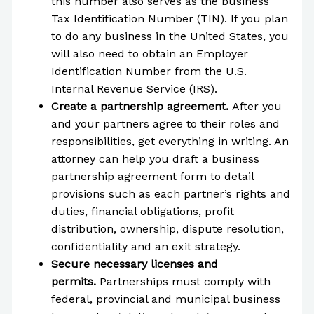
this number also serves as the business
Tax Identification Number (TIN). If you plan
to do any business in the United States, you
will also need to obtain an Employer
Identification Number from the U.S.
Internal Revenue Service (IRS).
Create a partnership agreement.
After you
and your partners agree to their roles and
responsibilities, get everything in writing. An
attorney can help you draft a business
partnership agreement form to detail
provisions such as each partner’s rights and
duties, financial obligations, profit
distribution, ownership, dispute resolution,
confidentiality and an exit strategy.
Secure necessary licenses and
permits.
Partnerships must comply with
federal, provincial and municipal business