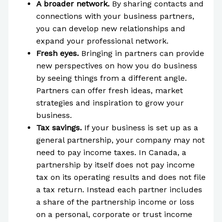
A broader network.
By sharing contacts and
connections with your business partners,
you can develop new relationships and
expand your professional network.
Fresh eyes.
Bringing in partners can provide
new perspectives on how you do business
by seeing things from a different angle.
Partners can offer fresh ideas, market
strategies and inspiration to grow your
business.
Tax savings.
If your business is set up as a
general partnership, your company may not
need to pay income taxes. In Canada, a
partnership by itself does not pay income
tax on its operating results and does not file
a tax return. Instead each partner includes
a share of the partnership income or loss
on a personal, corporate or trust income