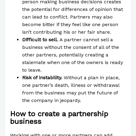
person making business decisions creates
the potential for differences of opinion that
can lead to conflict. Partners may also
become bitter if they feel like one person
isn’t contributing his or her fair share.
Difficult to sell.
A partner cannot sell a
business without the consent of all of the
other partners, potentially creating a
stalemate when one of the owners is ready
to leave.
Risk of instability.
Without a plan in place,
one partner’s death, illness or withdrawal
from the business may put the future of
the company in jeopardy.
How to create a partnership
business
Working with one or more partners can add