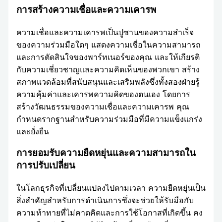
การสร้างความเชื่อและความเคารพ
ความเชื่อและความเคารพเป็นปูซานของความสำเร็จ
ของความร่วมมือใดๆ แสดงความเชื่อในความสามารถ
และการตัดสินใจของพาร์ทเนอร์ของคุณ และให้เกียรติ
กับความเชี่ยวชาญและความคิดเห็นของพวกเขา สร้าง
สภาพแวดล้อมที่สนับสนุนและเสริมพลังซึ่งทั้งสองฝ่ายรู้
ความคุ้มค่าและเคารพความคิดของตนเอง โดยการ
สร้างวัฒนธรรมของความเชื่อและความเคารพ คุณ
กำหนดรากฐานสำหรับความร่วมมือที่มีความแข็งแกร่ง
และยั่งยืน
การยอมรับความยืดหยุ่นและความสามารถใน
การปรับเปลี่ยน
ในโลกธุรกิจที่เปลี่ยนแปลงไปตามเวลา ความยืดหยุ่นเป็น
สิ่งสำคัญสำหรับการดำเนินการซึ่งจะช่วยให้รับมือกับ
ความท้าทายที่ไม่คาดคิดและการใช้โอกาสที่เกิดขึ้น คง