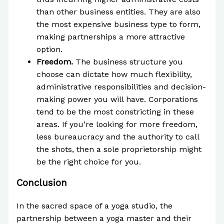
than other business entities. They are also
the most expensive business type to form,
making partnerships a more attractive
option.
Freedom.
The business structure you
choose can dictate how much flexibility,
administrative responsibilities and decision-
making power you will have. Corporations
tend to be the most constricting in these
areas. If you’re looking for more freedom,
less bureaucracy and the authority to call
the shots, then a sole proprietorship might
be the right choice for you.
Conclusion
In the sacred space of a yoga studio, the
partnership between a yoga master and their