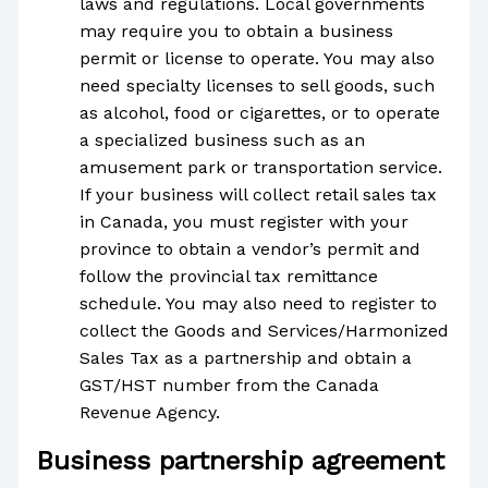
laws and regulations. Local governments
may require you to obtain a business
permit or license to operate. You may also
need specialty licenses to sell goods, such
as alcohol, food or cigarettes, or to operate
a specialized business such as an
amusement park or transportation service.
If your business will collect retail sales tax
in Canada, you must register with your
province to obtain a vendor’s permit and
follow the provincial tax remittance
schedule. You may also need to register to
collect the Goods and Services/Harmonized
Sales Tax as a partnership and obtain a
GST/HST number from the Canada
Revenue Agency.
Business partnership agreement