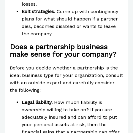
losses.
Exit strategies.
Come up with contingency
plans for what should happen if a partner
dies, becomes disabled or wants to leave
the company.
Does a partnership business
make sense for your company?
Before you decide whether a partnership is the
ideal business type for your organization, consult
with an outside expert and carefully consider
the following:
Legal liability.
How much liability is
ownership willing to take on? If you are
adequately insured and can afford to put
your personal assets at risk, then the
financial gains that a partnership can offer