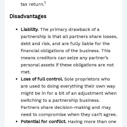
1
tax return.
Disadvantages
Liability.
The primary drawback of a
partnership is that all partners share losses,
debt and risk, and are fully liable for the
financial obligations of the business. This
means creditors can seize any partner’s
personal assets if these obligations are not
met.
Loss of full control.
Sole proprietors who
are used to doing everything their own way
might be in for a bit of an adjustment when
switching to a partnership business.
Partners share decision-making and may
need to compromise when they can’t agree.
Potential for conflict.
Having more than one