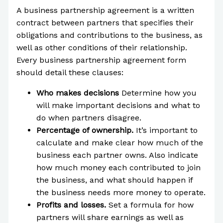
A business partnership agreement is a written
contract between partners that specifies their
obligations and contributions to the business, as
well as other conditions of their relationship.
Every business partnership agreement form
should detail these clauses:
Who makes decisions
Determine how you
will make important decisions and what to
do when partners disagree.
Percentage of ownership.
It’s important to
calculate and make clear how much of the
business each partner owns. Also indicate
how much money each contributed to join
the business, and what should happen if
the business needs more money to operate.
Profits and losses.
Set a formula for how
partners will share earnings as well as