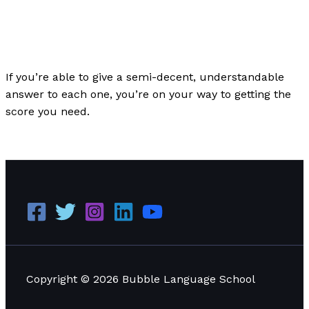
The Bubble Language School News
/
Paul Park
If you’re able to give a semi-decent, understandable
answer to each one, you’re on your way to getting the
score you need.
100 IELTS Part 3 Questions
Read More »
Copyright © 2026 Bubble Language School