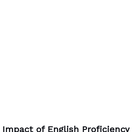
Impact of English Proficiency