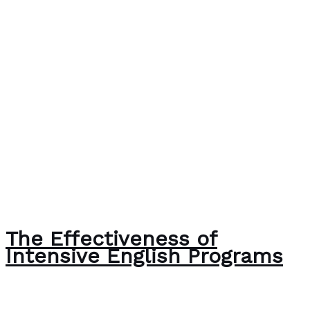
The Effectiveness of
Intensive English Programs