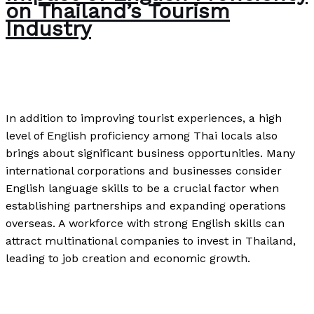
on Thailand’s Tourism
Industry
The Bubble Language School News
/
Paul Park
In addition to improving tourist experiences, a high
level of English proficiency among Thai locals also
brings about significant business opportunities. Many
international corporations and businesses consider
English language skills to be a crucial factor when
establishing partnerships and expanding operations
overseas. A workforce with strong English skills can
attract multinational companies to invest in Thailand,
leading to job creation and economic growth.
Impact of English Proficiency on Thailand’s Tourism
Industry
Read More »