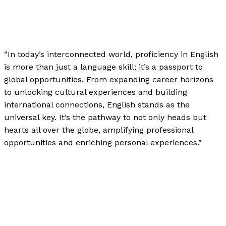
News
,
The Bubble Language School News
,
Writing
Exercises
/
Paul Park
“In today’s interconnected world, proficiency in English
is more than just a language skill; it’s a passport to
global opportunities. From expanding career horizons
to unlocking cultural experiences and building
international connections, English stands as the
universal key. It’s the pathway to not only heads but
hearts all over the globe, amplifying professional
opportunities and enriching personal experiences.”
Proficiency in English: A Key to Global Opportunities
Read More »