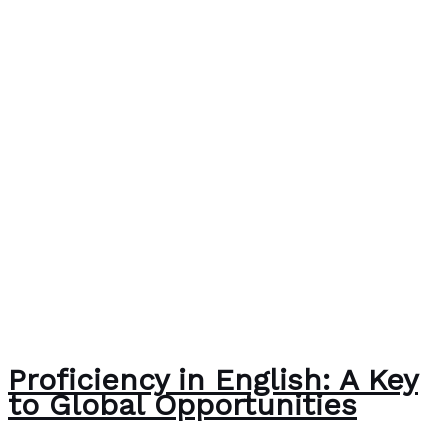
Proficiency in English: A Key
to Global Opportunities