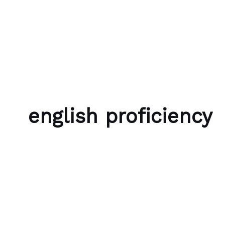
Skip to content
Bubble Language School
english proficiency