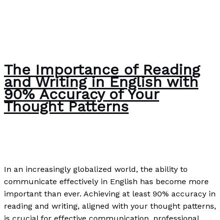
The Importance of Reading
and Writing in English with
90% Accuracy of Your
Thought Patterns
The Bubble Language School News
/
Paul Park
In an increasingly globalized world, the ability to
communicate effectively in English has become more
important than ever. Achieving at least 90% accuracy in
reading and writing, aligned with your thought patterns,
is crucial for effective communication, professional