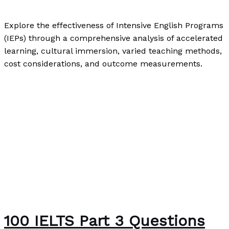
Writing Exercises
,
Writing Information
/
Paul Park
Explore the effectiveness of Intensive English Programs
(IEPs) through a comprehensive analysis of accelerated
learning, cultural immersion, varied teaching methods,
cost considerations, and outcome measurements.
The Effectiveness of Intensive English Programs
Read
More »
100 IELTS Part 3 Questions