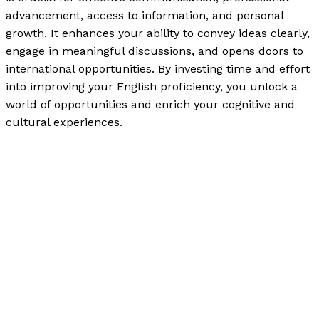
advancement, access to information, and personal
growth. It enhances your ability to convey ideas clearly,
engage in meaningful discussions, and opens doors to
international opportunities. By investing time and effort
into improving your English proficiency, you unlock a
world of opportunities and enrich your cognitive and
cultural experiences.
The Importance of Reading and Writing in English with
90% Accuracy of Your Thought Patterns
Read More »