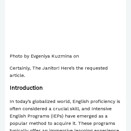
Photo by Evgeniya Kuzmina on
Pexels.com
Certainly, The Janitor! Here’s the requested
article.
Introduction
In today’s globalized world, English proficiency is
often considered a crucial skill, and Intensive
English Programs (IEPs) have emerged as a
popular method to acquire it. These programs
typically offer an immersive learning experience