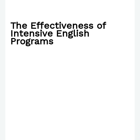
The Effectiveness of
Intensive English
Programs
/
Writing Exercises
,
Writing Information
/ By
Paul
Park