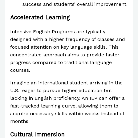
success and students’ overall improvement.
Accelerated Learning
Intensive English Programs are typically
designed with a higher frequency of classes and
focused attention on key language skills. This
concentrated approach aims to provide faster
progress compared to traditional language
courses.
Imagine an international student arriving in the
U.S., eager to pursue higher education but
lacking in English proficiency. An IEP can offer a
fast-tracked learning curve, allowing them to
acquire necessary skills within weeks instead of
months.
Cultural Immersion