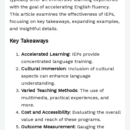
with the goal of accelerating English fluency.
This article examines the effectiveness of IEPs,
focusing on key takeaways, expanding examples,
and insightful details.
Key Takeaways
Accelerated Learning
: IEPs provide
concentrated language training.
Cultural Immersion
: Inclusion of cultural
aspects can enhance language
understanding.
Varied Teaching Methods
: The use of
multimedia, practical experiences, and
more.
Cost and Accessibility
: Evaluating the overall
value and reach of these programs.
Outcome Measurement
: Gauging the