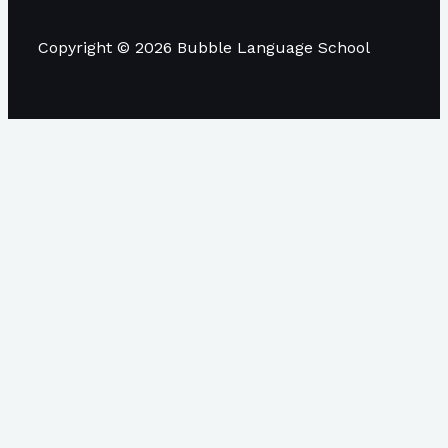
Copyright © 2026 Bubble Language School