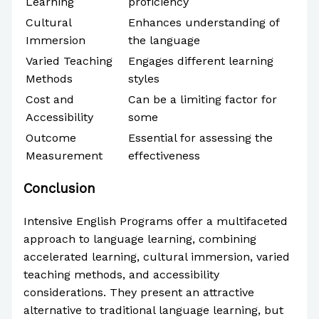
Learning
proficiency
Cultural
Enhances understanding of
Immersion
the language
Varied Teaching
Engages different learning
Methods
styles
Cost and
Can be a limiting factor for
Accessibility
some
Outcome
Essential for assessing the
Measurement
effectiveness
Conclusion
Intensive English Programs offer a multifaceted
approach to language learning, combining
accelerated learning, cultural immersion, varied
teaching methods, and accessibility
considerations. They present an attractive
alternative to traditional language learning, but