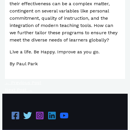
their effectiveness can be a complex matter,
contingent on several variables like personal
commitment, quality of instruction, and the
integration of modern teaching tools. How can
we further tailor these programs to ensure they
meet the diverse needs of learners globally?
Live a life. Be Happy. Improve as you go.
By Paul Park
←
Previous Post
Next Post
→