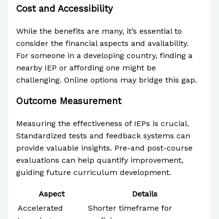
Cost and Accessibility
While the benefits are many, it’s essential to
consider the financial aspects and availability.
For someone in a developing country, finding a
nearby IEP or affording one might be
challenging. Online options may bridge this gap.
Outcome Measurement
Measuring the effectiveness of IEPs is crucial.
Standardized tests and feedback systems can
provide valuable insights. Pre-and post-course
evaluations can help quantify improvement,
guiding future curriculum development.
Aspect
Details
Accelerated
Shorter timeframe for