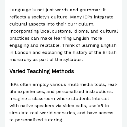
Language is not just words and grammar; it
reflects a society’s culture. Many IEPs integrate
cultural aspects into their curriculum.
Incorporating local customs, idioms, and cultural
practices can make learning English more
engaging and relatable. Think of learning English
in London and exploring the history of the British
monarchy as part of the syllabus.
Varied Teaching Methods
IEPs often employ various multimedia tools, real-
life experiences, and personalized instructions.
Imagine a classroom where students interact
with native speakers via video calls, use VR to
simulate real-world scenarios, and have access
to personalized tutoring.