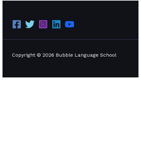
Copyright © 2026 Bubble Language School