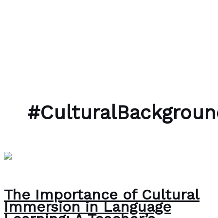
Skip to content
Bubble Language School
#CulturalBackgroun
The Importance of Cultural
Immersion in Language