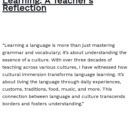
Learning: A Teacher’s
Reflection
Writing Exercises
/
Paul Park
“Learning a language is more than just mastering
grammar and vocabulary; it’s about understanding the
essence of a culture. With over three decades of
teaching across various cultures, I have witnessed how
cultural immersion transforms language learning. It’s
about living the language through daily experiences,
customs, traditions, food, music, and more. This
connection between language and culture transcends
borders and fosters understanding.”
The Importance of Cultural Immersion in Language
Learning: A Teacher’s Reflection
Read More »