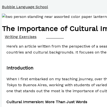
Skip
Bubble Language School
to
content
The Importance of Cultural I
/
Writing Exercises
/ By
Paul Park
Here’s an article written from the perspective of a se
countries and cultural backgrounds. It focuses on the
Introduction
When I first embarked on my teaching journey, over t
Tokyo to Buenos Aires, working with students of varie
one that stands out the most is the importance of cul
Cultural Immersion: More Than Just Words