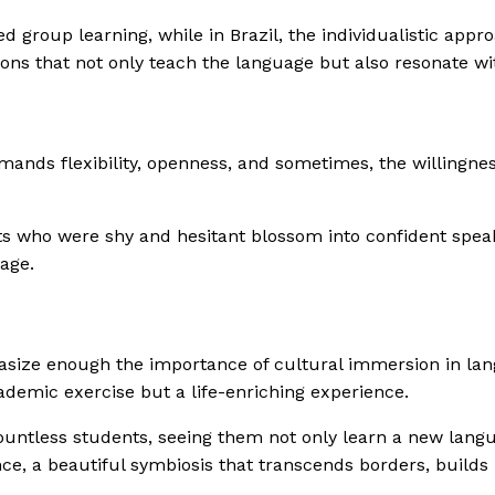
ed group learning, while in Brazil, the individualistic app
ons that not only teach the language but also resonate wit
mands flexibility, openness, and sometimes, the willingnes
 who were shy and hesitant blossom into confident speake
age.
asize enough the importance of cultural immersion in langu
ademic exercise but a life-enriching experience.
f countless students, seeing them not only learn a new lan
ce, a beautiful symbiosis that transcends borders, builds