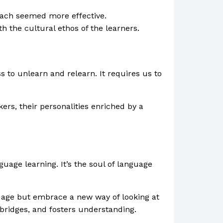
roach seemed more effective.
h the cultural ethos of the learners.
s to unlearn and relearn. It requires us to
rs, their personalities enriched by a
age learning. It’s the soul of language
guage but embrace a new way of looking at
 bridges, and fosters understanding.