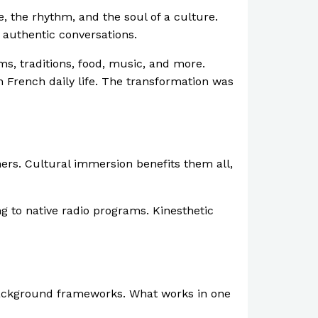
 the rhythm, and the soul of a culture.
 authentic conversations.
ms, traditions, food, music, and more.
n French daily life. The transformation was
rners. Cultural immersion benefits them all,
ng to native radio programs. Kinesthetic
 background frameworks. What works in one