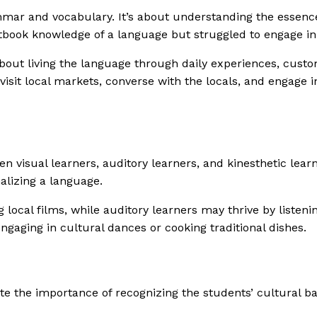
ar and vocabulary. It’s about understanding the essence,
xtbook knowledge of a language but struggled to engage in
 about living the language through daily experiences, custo
isit local markets, converse with the locals, and engage i
seen visual learners, auditory learners, and kinesthetic lea
alizing a language.
 local films, while auditory learners may thrive by listeni
engaging in cultural dances or cooking traditional dishes.
te the importance of recognizing the students’ cultural