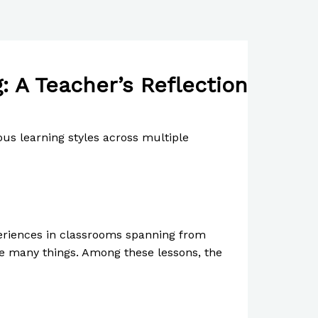
 A Teacher’s Reflection
ous learning styles across multiple
periences in classrooms spanning from
me many things. Among these lessons, the