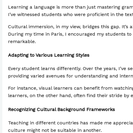
Learning a language is more than just mastering gramm
I’ve witnessed students who were proficient in the te
Cultural immersion, in my view, bridges this gap. It’s
During my time in Paris, I encouraged my students to v
remarkable.
Adapting to Various Learning Styles
Every student learns differently. Over the years, I’ve 
providing varied avenues for understanding and intern
For instance, visual learners can benefit from watching
learners, on the other hand, often find their stride by 
Recognizing Cultural Background Frameworks
Teaching in different countries has made me apprecia
culture might not be suitable in another.