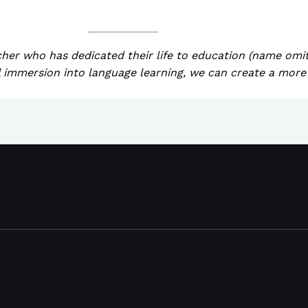
acher who has dedicated their life to education (name omi
 immersion into language learning, we can create a more 