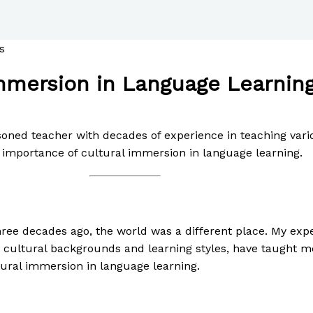
mmersion in Language Learning:
asoned teacher with decades of experience in teaching vari
 importance of cultural immersion in language learning.
hree decades ago, the world was a different place. My ex
d cultural backgrounds and learning styles, have taught 
tural immersion in language learning.