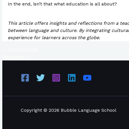
In the end, isn’t that what education is all about?
This article offers insights and reflections from a te
between language and culture. By integrating cultural
experience for learners across the globe.
←
Previous Post
Next Post
→
Copyright © 2026 Bubble Language School