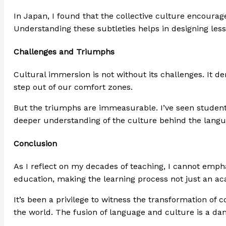
In Japan, I found that the collective culture encourag
Understanding these subtleties helps in designing less
Challenges and Triumphs
Cultural immersion is not without its challenges. It de
step out of our comfort zones.
But the triumphs are immeasurable. I’ve seen students
deeper understanding of the culture behind the langu
Conclusion
As I reflect on my decades of teaching, I cannot emph
education, making the learning process not just an ac
It’s been a privilege to witness the transformation o
the world. The fusion of language and culture is a dan