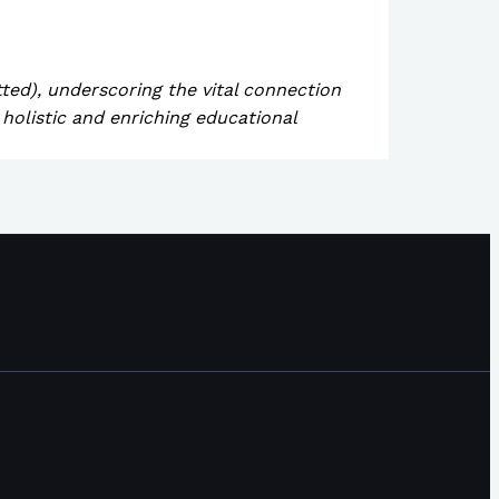
tted), underscoring the vital connection
holistic and enriching educational