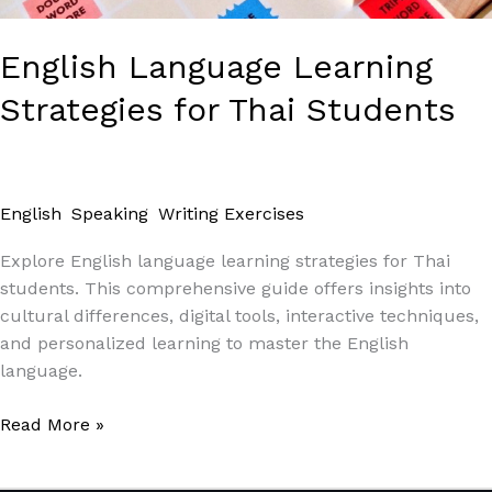
English Language Learning
Strategies for Thai Students
English
,
Speaking
,
Writing Exercises
/
Paul Park
Explore English language learning strategies for Thai
students. This comprehensive guide offers insights into
cultural differences, digital tools, interactive techniques,
and personalized learning to master the English
language.
Read More »