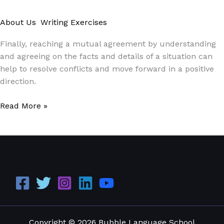
About Us
,
Writing Exercises
/
Paul Park
Finally, reaching a mutual agreement by understanding
and agreeing on the facts and details of a situation can
help to resolve conflicts and move forward in a positive
direction.
Read More »
Copyright © 2026 Bubble Language School