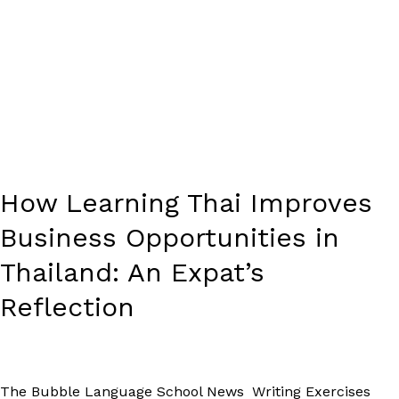
How Learning Thai Improves
Business Opportunities in
Thailand: An Expat’s
Reflection
The Bubble Language School News
,
Writing Exercises
/