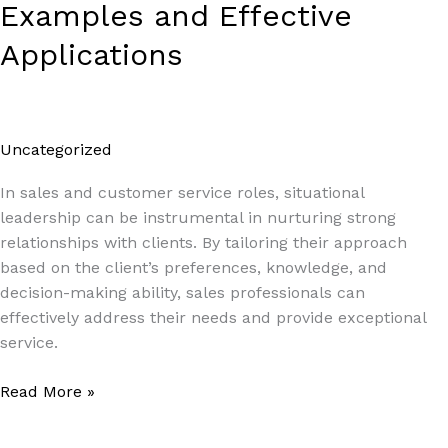
Examples and Effective
Applications
Uncategorized
/
Paul Park
In sales and customer service roles, situational
leadership can be instrumental in nurturing strong
relationships with clients. By tailoring their approach
based on the client’s preferences, knowledge, and
decision-making ability, sales professionals can
effectively address their needs and provide exceptional
service.
Read More »