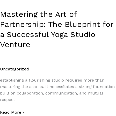
Yoga
Studio
Mastering the Art of
Venture
Partnership: The Blueprint for
a Successful Yoga Studio
Venture
Uncategorized
/
Paul Park
establishing a flourishing studio requires more than
mastering the asanas. It necessitates a strong foundation
built on collaboration, communication, and mutual
respect
Read More »