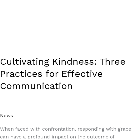
Cultivating Kindness: Three
Practices for Effective
Communication
News
/
Paul Park
When faced with confrontation, responding with grace
can have a profound impact on the outcome of