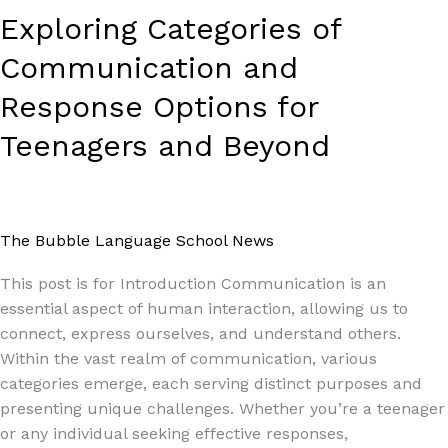
Exploring Categories of
Communication and
Response Options for
Teenagers and Beyond
The Bubble Language School News
/
Paul Park
This post is for Introduction Communication is an
essential aspect of human interaction, allowing us to
connect, express ourselves, and understand others.
Within the vast realm of communication, various
categories emerge, each serving distinct purposes and
presenting unique challenges. Whether you’re a teenager
or any individual seeking effective responses,