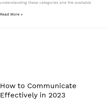
understanding these categories and the available
Read More »
How
to
Communicate
Effectively
in
2023
How to Communicate
Effectively in 2023