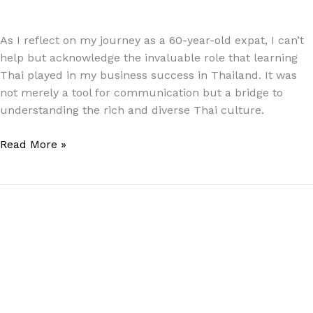
Paul Park
As I reflect on my journey as a 60-year-old expat, I can’t
help but acknowledge the invaluable role that learning
Thai played in my business success in Thailand. It was
not merely a tool for communication but a bridge to
understanding the rich and diverse Thai culture.
Read More »
Cultivating
Kindness:
Three
Practices
for
Effective
Communication