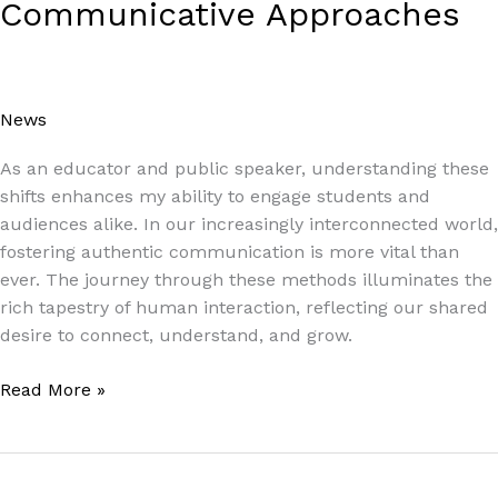
Communicative Approaches
News
/
Paul Park
As an educator and public speaker, understanding these
shifts enhances my ability to engage students and
audiences alike. In our increasingly interconnected world,
fostering authentic communication is more vital than
ever. The journey through these methods illuminates the
rich tapestry of human interaction, reflecting our shared
desire to connect, understand, and grow.
Read More »
How
Learning