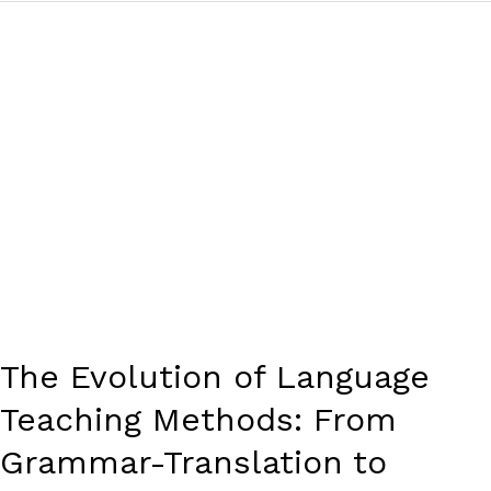
The
Evolution
of
Language
Teaching
Methods:
From
Grammar-
Translation
to
Communicative
Approaches
The Evolution of Language
Teaching Methods: From
Grammar-Translation to