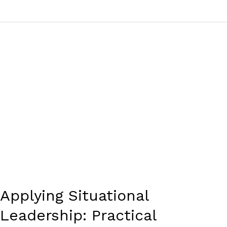
Applying
Situational
Leadership:
Practical
Examples
and
Effective
Applications
Applying Situational
Leadership: Practical