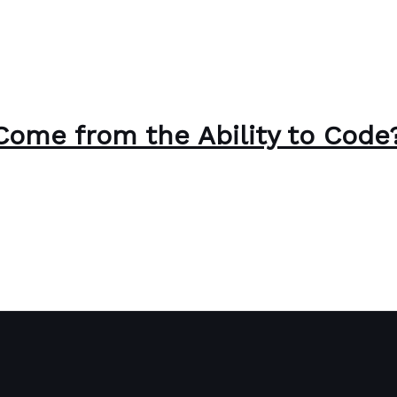
Come from the Ability to Code
Paul Park
ode?
Read More »