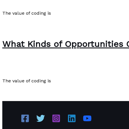
Poetry
/
Paul Park
The value of coding is
The Value of Coding
Read More »
What Kinds of Opportunities 
The Bubble Language School News
,
Writing Exercises
/
The value of coding is
What Kinds of Opportunities Come from the Ability to C