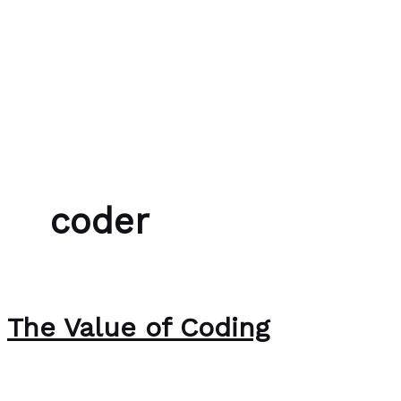
Skip to content
Bubble Language School
coder
The Value of Coding