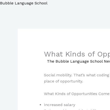
Skip
Bubble Language School
to
content
What Kinds of Opp
/
The Bubble Language School Ne
Social mobility. That’s what coding
place of opportunity.
What Kinds of Opportunities Come 
Increased salary