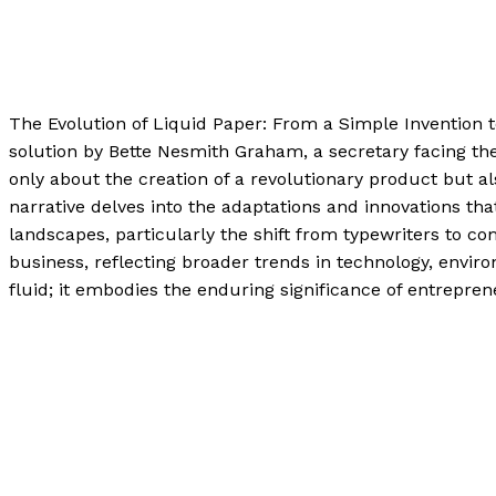
Uncategorized
/
Paul Park
The Evolution of Liquid Paper: From a Simple Invention 
solution by Bette Nesmith Graham, a secretary facing the e
only about the creation of a revolutionary product but 
narrative delves into the adaptations and innovations tha
landscapes, particularly the shift from typewriters to co
business, reflecting broader trends in technology, envi
fluid; it embodies the enduring significance of entrepr
The Evolution of Liquid Paper: From a Simple Invention