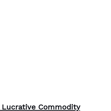
 a Lucrative Commodity