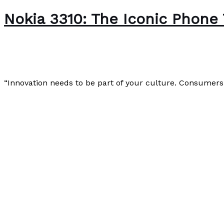
Nokia 3310: The Iconic Phone
Uncategorized
/
Paul Park
“Innovation needs to be part of your culture. Consumers 
Nokia 3310: The Iconic Phone That Defined a Generation