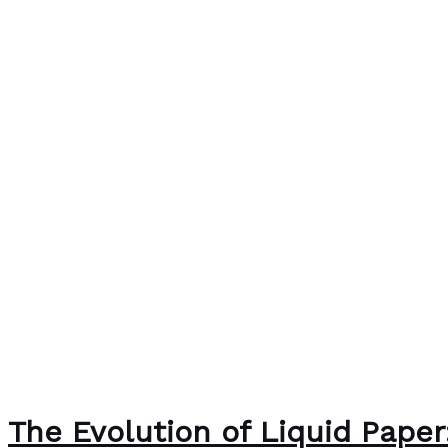
The Evolution of Liquid Pape