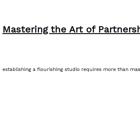
Mastering the Art of Partners
Uncategorized
/
Paul Park
establishing a flourishing studio requires more than mas
Mastering the Art of Partnership: The Blueprint for a Su