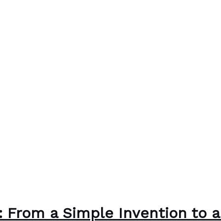
r: From a Simple Invention to