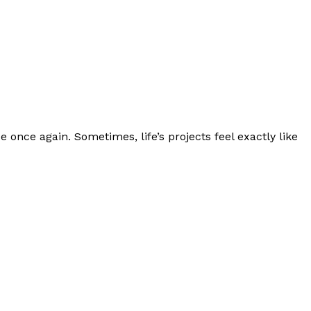
e once again. Sometimes, life’s projects feel exactly like