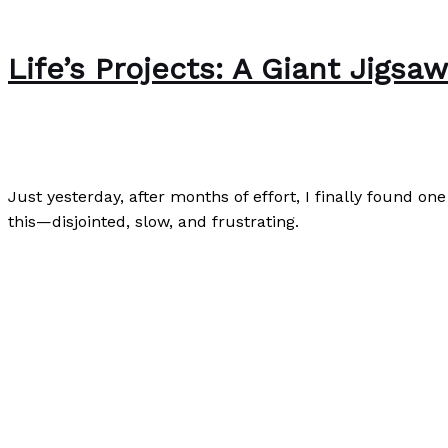
Life’s Projects: A Giant Jigsa
Writing Exercises
/
Paul Park
Just yesterday, after months of effort, I finally found on
this—disjointed, slow, and frustrating.
Life’s Projects: A Giant Jigsaw Puzzle
Read More »