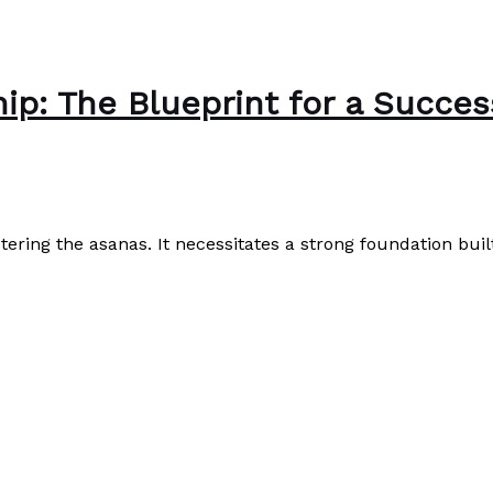
hip: The Blueprint for a Succe
tering the asanas. It necessitates a strong foundation bu
ccessful Yoga Studio Venture
Read More »