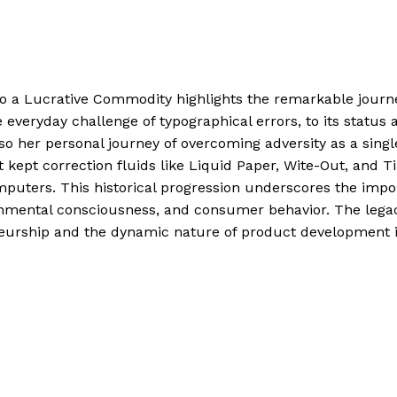
to a Lucrative Commodity highlights the remarkable journ
veryday challenge of typographical errors, to its status as
also her personal journey of overcoming adversity as a si
t kept correction fluids like Liquid Paper, Wite-Out, and 
mputers. This historical progression underscores the import
ronmental consciousness, and consumer behavior. The lega
eneurship and the dynamic nature of product development i
 to a Lucrative Commodity
Read More »