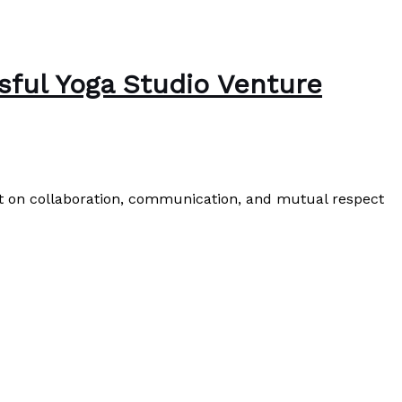
ssful Yoga Studio Venture
ilt on collaboration, communication, and mutual respect