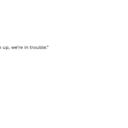
 up, we’re in trouble.”