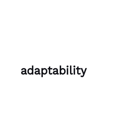
Skip to content
Bubble Language School
adaptability