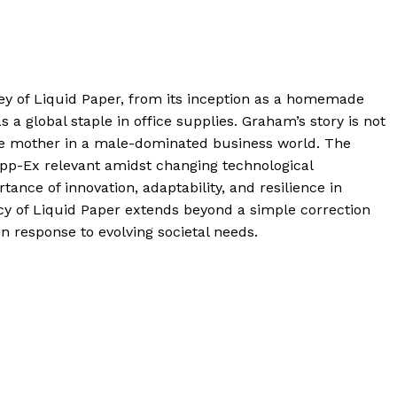
ey of Liquid Paper, from its inception as a homemade
 a global staple in office supplies. Graham’s story is not
ngle mother in a male-dominated business world. The
Tipp-Ex relevant amidst changing technological
ance of innovation, adaptability, and resilience in
cy of Liquid Paper extends beyond a simple correction
n response to evolving societal needs.