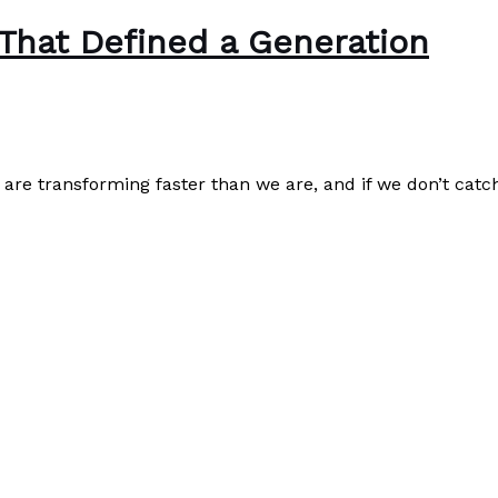
 That Defined a Generation
are transforming faster than we are, and if we don’t catch
Read More »