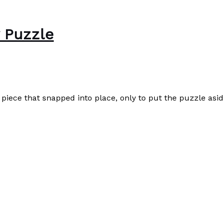
w Puzzle
e piece that snapped into place, only to put the puzzle asid