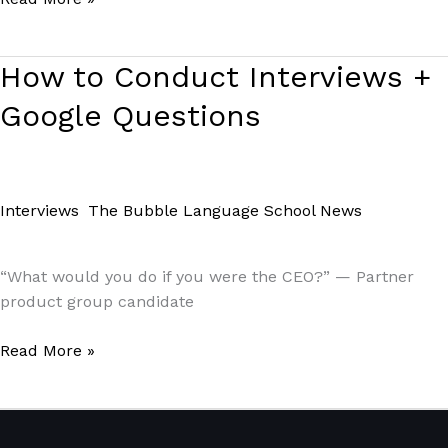
How
How to Conduct Interviews +
to
Google Questions
Conduct
Interviews +
Google
Questions
Interviews
,
The Bubble Language School News
/
Paul
Park
“What would you do if you were the CEO?” — Partner
product group candidate
Read More »