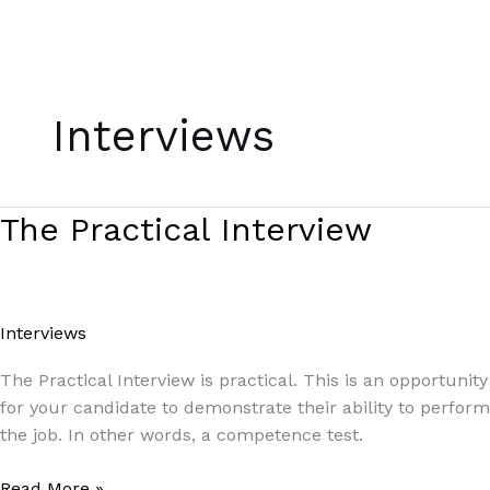
Skip
to
Interviews
content
The
The Practical Interview
Practical
Interview
Interviews
/
Paul Park
The Practical Interview is practical. This is an opportunity
for your candidate to demonstrate their ability to perform
the job. In other words, a competence test.
Read More »