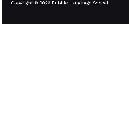
Copyright © 2026 Bubble Language School