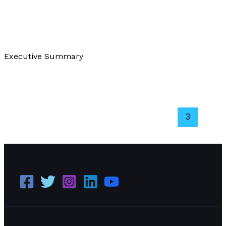
About Us
/
Paul Park
Executive Summary
Our Philanthropic Efforts
Read More »
←
Previous
1
2
3