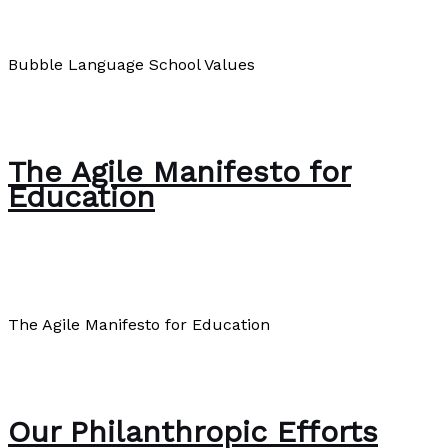
About Us
/
Paul Park
Bubble Language School Values
Bubble Language School Values
Read More »
The Agile Manifesto for
Education
About Us
/
Paul Park
The Agile Manifesto for Education
The Agile Manifesto for Education
Read More »
Our Philanthropic Efforts