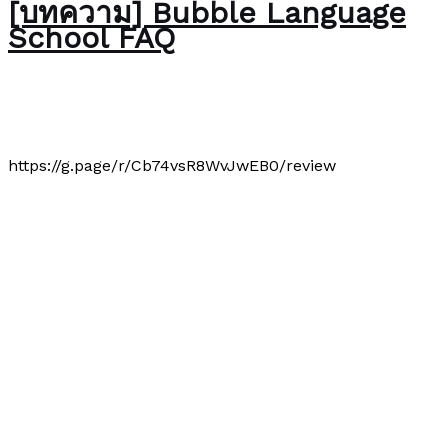
[บทความ] Bubble Language
School FAQ
About Us
/
Paul Park
https://g.page/r/Cb74vsR8WvJwEB0/review
[บทความ] Bubble Language School FAQ
Read More »