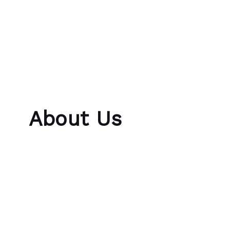
Skip to content
Bubble Language School
About Us