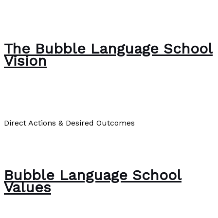
Good Will Hunting and Learning From Stories
#humanmemory
Read More »
The Bubble Language School
Vision
About Us
/
Paul Park
Direct Actions & Desired Outcomes
The Bubble Language School Vision
Read More »
Bubble Language School
Values