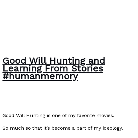
Good Will Hunting and
Learning From Stories
#humanmemory
About Us
,
Writing Exercises
/
Paul Park
Good Will Hunting is one of my favorite movies.
So much so that it’s become a part of my ideology.