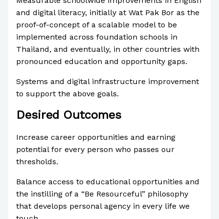
Measurable schoolwide improvements in English
and digital literacy, initially at Wat Pak Bor as the
proof-of-concept of a scalable model to be
implemented across foundation schools in
Thailand, and eventually, in other countries with
pronounced education and opportunity gaps.
Systems and digital infrastructure improvement
to support the above goals.
Desired Outcomes
Increase career opportunities and earning
potential for every person who passes our
thresholds.
Balance access to educational opportunities and
the instilling of a “Be Resourceful” philosophy
that develops personal agency in every life we
touch.