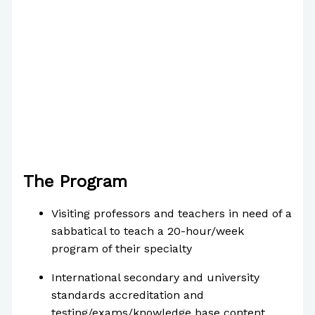
The Program
Visiting professors and teachers in need of a
sabbatical to teach a 20-hour/week
program of their specialty
International secondary and university
standards accreditation and
testing/exams/knowledge base content