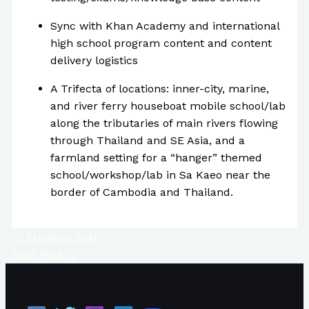
Sync with Khan Academy and international
high school program content and content
delivery logistics
A Trifecta of locations: inner-city, marine,
and river ferry houseboat mobile school/lab
along the tributaries of main rivers flowing
through Thailand and SE Asia, and a
farmland setting for a “hanger” themed
school/workshop/lab in Sa Kaeo near the
border of Cambodia and Thailand.
←
Previous Post
Next Post
→