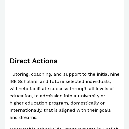
Direct Actions
Tutoring, coaching, and support to the initial nine
IBE Scholars, and future selected individuals,
will help facilitate success through all levels of
education, to admission into a university or
higher education program, domestically or
internationally, that is aligned with their goals
and dreams.