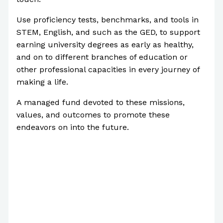
Use proficiency tests, benchmarks, and tools in
STEM, English, and such as the GED, to support
earning university degrees as early as healthy,
and on to different branches of education or
other professional capacities in every journey of
making a life.
A managed fund devoted to these missions,
values, and outcomes to promote these
endeavors on into the future.