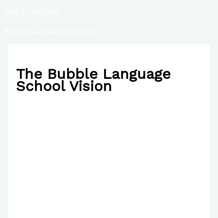
Skip to content
Bubble Language School
The Bubble Language
School Vision
/
About Us
/ By
Paul Park