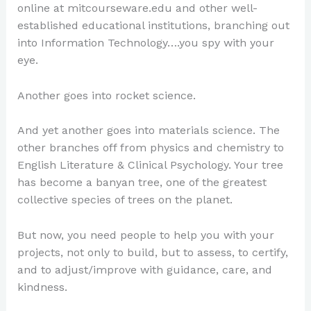
online at mitcourseware.edu and other well-
established educational institutions, branching out
into Information Technology….you spy with your
eye.
Another goes into rocket science.
And yet another goes into materials science. The
other branches off from physics and chemistry to
English Literature & Clinical Psychology. Your tree
has become a banyan tree, one of the greatest
collective species of trees on the planet.
But now, you need people to help you with your
projects, not only to build, but to assess, to certify,
and to adjust/improve with guidance, care, and
kindness.