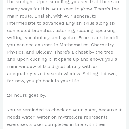
the sunlight. Upon scrolling, you see that there are
many ways for this, your seed to grow. There’s the
main route, English, with 457 general to
intermediate to advanced English skills along six
connected branches: listening, reading, speaking,
writing, vocabulary, and syntax. From each tendril,
you can see courses in Mathematics, Chemistry,
Physics, and Biology. There’s a chest by the tree
and upon clicking it, it opens up and shows you a
mini-window of the digital library with an
adequately-sized search window. Setting it down,
for now, you go back to your life.
24 hours goes by.
You’re reminded to check on your plant, because it
needs water. Water on mytree.org represents
exercises a user completes in line with their