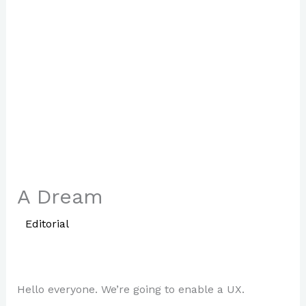
A Dream
/
Editorial
/ By
Paul Park
Hello everyone. We’re going to enable a UX.