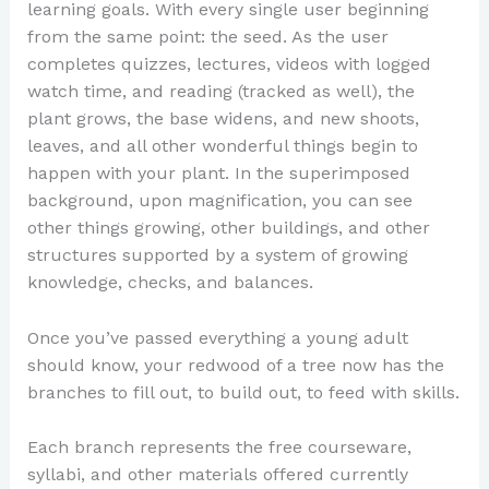
learning goals. With every single user beginning
from the same point: the seed. As the user
completes quizzes, lectures, videos with logged
watch time, and reading (tracked as well), the
plant grows, the base widens, and new shoots,
leaves, and all other wonderful things begin to
happen with your plant. In the superimposed
background, upon magnification, you can see
other things growing, other buildings, and other
structures supported by a system of growing
knowledge, checks, and balances.
Once you’ve passed everything a young adult
should know, your redwood of a tree now has the
branches to fill out, to build out, to feed with skills.
Each branch represents the free courseware,
syllabi, and other materials offered currently