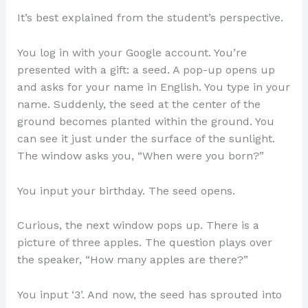
It’s best explained from the student’s perspective.
You log in with your Google account. You’re
presented with a gift: a seed. A pop-up opens up
and asks for your name in English. You type in your
name. Suddenly, the seed at the center of the
ground becomes planted within the ground. You
can see it just under the surface of the sunlight.
The window asks you, “When were you born?”
You input your birthday. The seed opens.
Curious, the next window pops up. There is a
picture of three apples. The question plays over
the speaker, “How many apples are there?”
You input ‘3’. And now, the seed has sprouted into