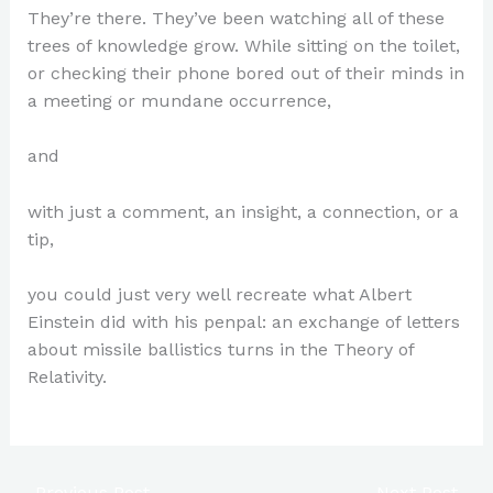
They’re there. They’ve been watching all of these
trees of knowledge grow. While sitting on the toilet,
or checking their phone bored out of their minds in
a meeting or mundane occurrence,
and
with just a comment, an insight, a connection, or a
tip,
you could just very well recreate what Albert
Einstein did with his penpal: an exchange of letters
about missile ballistics turns in the Theory of
Relativity.
←
Previous Post
Next Post
→