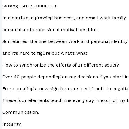
Sarang HAE YOOOOOOO!
In a startup, a growing business, and small work family,
personal and professional motivations blur.
Sometimes, the line between work and personal identit
and it’s hard to figure out what’s what.
How to synchronize the efforts of 21 different souls?
Over 40 people depending on my decisions if you start i
From creating a new sign for our street front, to negotia
These four elements teach me every day in each of my fa
Communication.
Integrity.