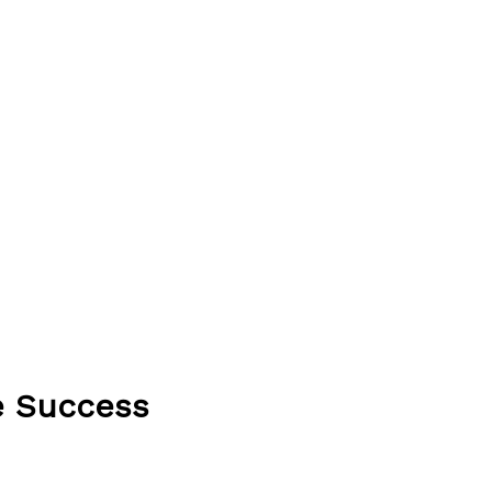
e Success