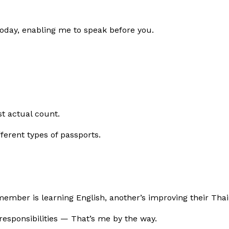
day, enabling me to speak before you.
st actual count.
ifferent types of passports.
ember is learning English, another’s improving their Thai
responsibilities — That’s me by the way.