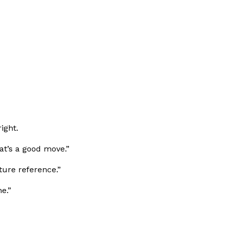
ight.
at’s a good move.”
uture reference.”
e.”