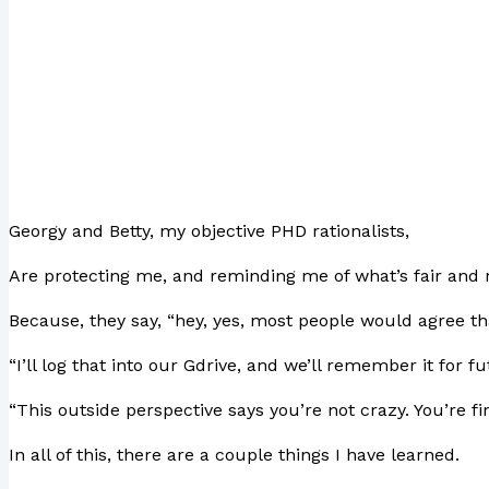
Georgy and Betty, my objective PHD rationalists,
Are protecting me, and reminding me of what’s fair and r
Because, they say, “hey, yes, most people would agree th
“I’ll log that into our Gdrive, and we’ll remember it for f
“This outside perspective says you’re not crazy. You’re fin
In all of this, there are a couple things I have learned.