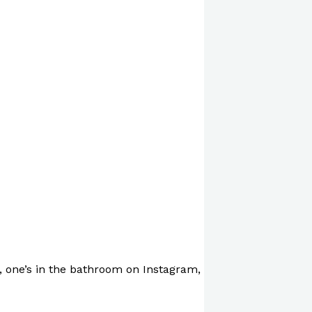
, one’s in the bathroom on Instagram,