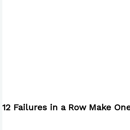
12 Failures in a Row Make On
/
English
/ By
Paul Park