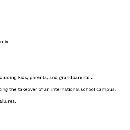
y mix
ncluding kids, parents, and grandparents…
ting the takeover of an international school campus,
ilures.