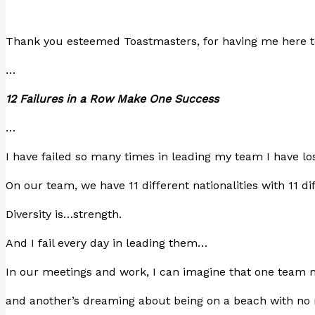
Thank you esteemed Toastmasters, for having me here to
…
12 Failures in a Row Make One Success
…
I have failed so many times in leading my team I have lo
On our team, we have 11 different nationalities with 11 d
Diversity is…strength.
And I fail every day in leading them…
In our meetings and work, I can imagine that one team m
and another’s dreaming about being on a beach with no 