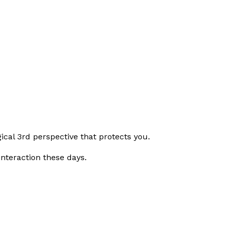
gical 3rd perspective that protects you.
nteraction these days.