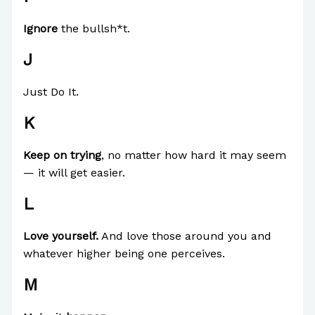
Ignore
the bullsh*t.
J
Just Do It.
K
Keep on trying
, no matter how hard it may seem
— it will get easier.
L
Love yourself.
And love those around you and
whatever higher being one perceives.
M