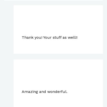
Paul Park
May 1, 2024 at 7:02 pm
Thank you! Your stuff as well!!
johncoyote
May 28, 2023 at 5:48 am
Amazing and wonderful.