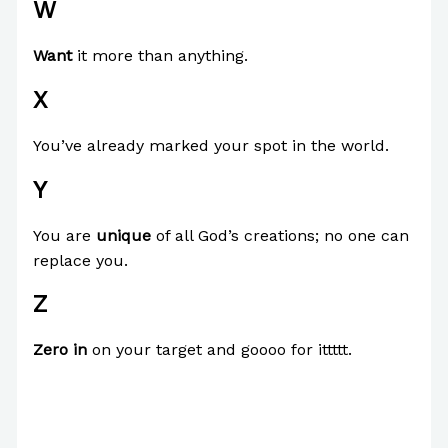
W
Want
it more than anything.
X
You’ve already marked your spot in the world.
Y
You are
unique
of all God’s creations; no one can
replace you.
Z
Zero in
on your target and goooo for ittttt.