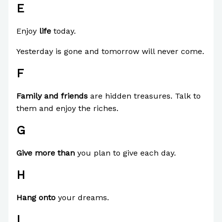
E
Enjoy
life
today.
Yesterday is gone and tomorrow will never come.
F
Family and friends
are hidden treasures. Talk to
them and enjoy the riches.
G
Give more than
you plan to give each day.
H
Hang onto
your dreams.
I