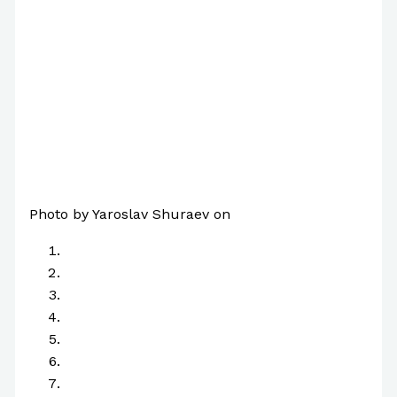
Photo by Yaroslav Shuraev on
Pexels.com
A
B
C
D
E
F
G