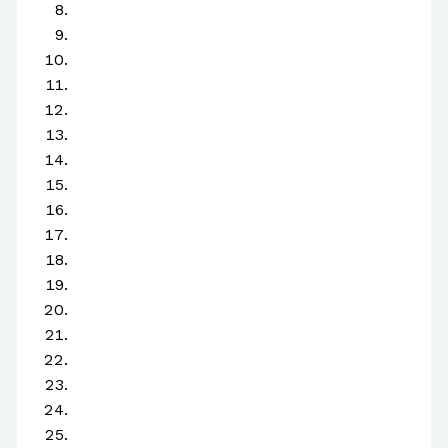
H
I
J
K
L
M
N
O
P
Q
R
S
T
U
V
W
X
Y