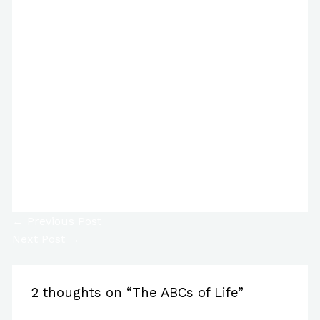
https://www.facebook.com/reel/964936781058323/
←
Previous Post
Next Post
→
2 thoughts on “The ABCs of Life”