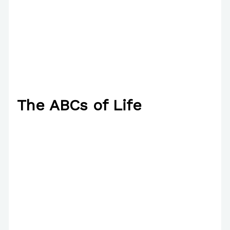
The ABCs of Life
2 Comments
/
Poetry
/ By
Paul Park