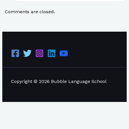
Comments are closed.
Copyright © 2026 Bubble Language School