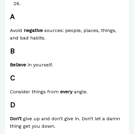
Z
A
Avoid
negative
sources: people, places, things,
and bad habits.
B
Believe
in yourself.
C
Consider things from
every
angle.
D
Don’t
give up and don’t give in. Don’t let a damn
thing get you down.