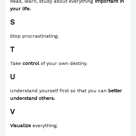
Read, learn, study about everything
important in
your life.
S
Stop procrastinating.
T
Take
control
of your own destiny.
U
Understand yourself first so that you can
better
understand others.
V
Visualize
everything.