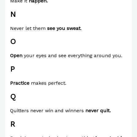
Make it
happen.
N
Never let them
see you sweat
.
O
Open
your eyes and see everything around you.
P
Practice
makes perfect.
Q
Quitters never win and winners
never quit.
R