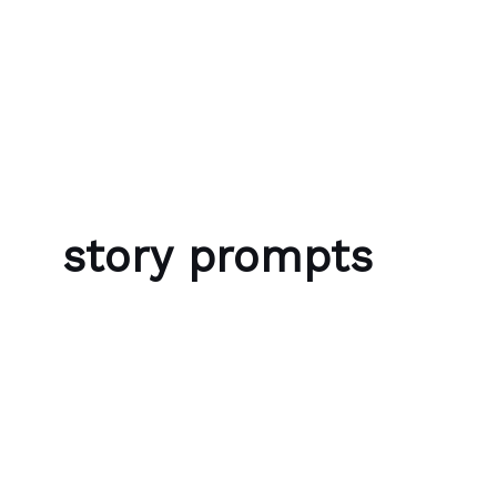
Skip to content
Bubble Language School
story prompts