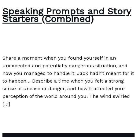
Speaking Prompts and Story
Starters (Combined)
Writing Exercises
/
Paul Park
Share a moment when you found yourself in an
unexpected and potentially dangerous situation, and
how you managed to handle it. Jack hadn’t meant for it
to happen… Describe a time when you felt a strong
sense of unease or danger, and how it affected your
perception of the world around you. The wind swirled
[…]
Speaking Prompts and Story Starters (Combined)
Read
More »