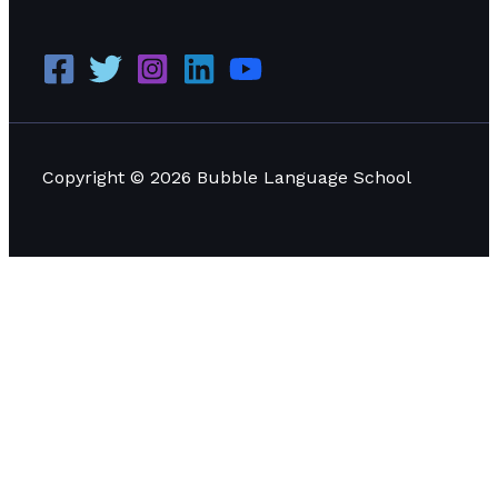
Copyright © 2026 Bubble Language School