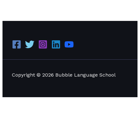
WHAT YOU NEED TO KNOW ABOUT YOUR ED VISA
APPROVAL
Read More »
Copyright © 2026 Bubble Language School