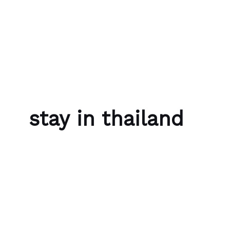
Skip to content
Bubble Language School
stay in thailand