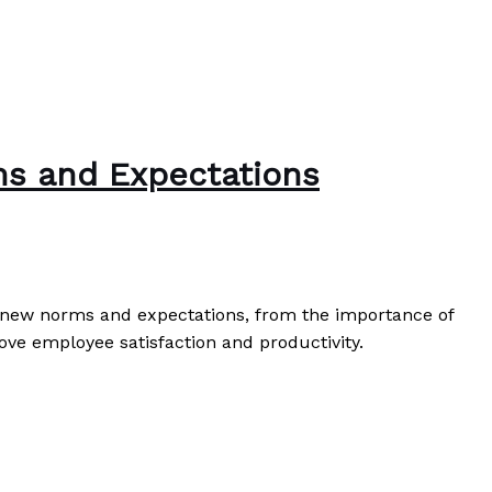
ms and Expectations
he new norms and expectations, from the importance of
ove employee satisfaction and productivity.