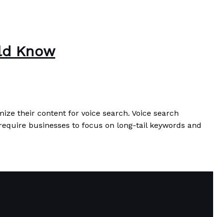
uld Know
imize their content for voice search. Voice search
 require businesses to focus on long-tail keywords and