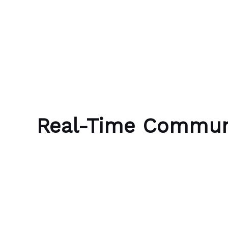
Skip to content
Bubble Language School
Real-Time Commun