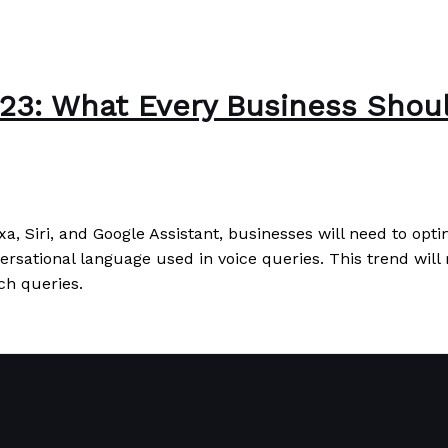
2023: What Every Business Sho
exa, Siri, and Google Assistant, businesses will need to opt
ersational language used in voice queries. This trend will
ch queries.
Should Know
Read More »