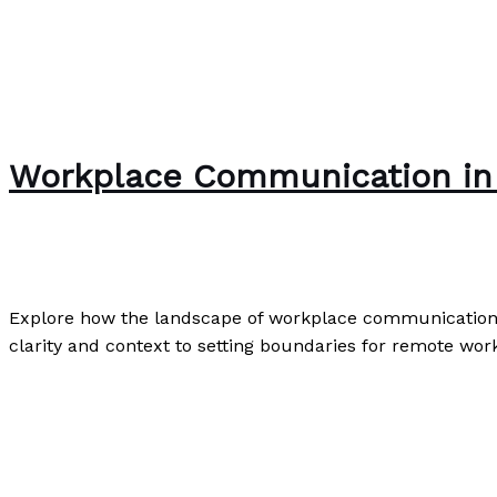
Workplace Communication in 
Writing Exercises
/
Paul Park
Explore how the landscape of workplace communication ha
clarity and context to setting boundaries for remote wor
Workplace Communication in the Digital Age: The New 