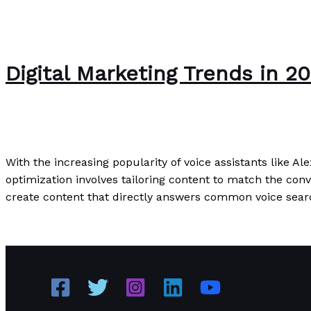
Digital Marketing Trends in 
Writing Exercises
/
Paul Park
With the increasing popularity of voice assistants like Al
optimization involves tailoring content to match the conv
create content that directly answers common voice sear
Digital Marketing Trends in 2023: What Every Business 