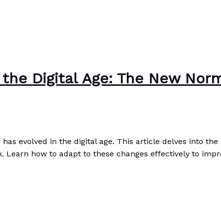
the Digital Age: The New Nor
s evolved in the digital age. This article delves into t
k. Learn how to adapt to these changes effectively to impr
Norms and Expectations
Read More »