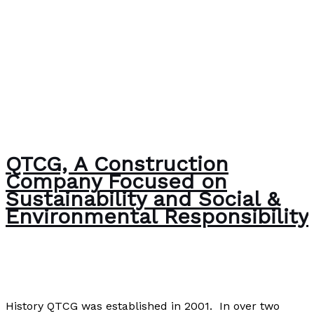
QTCG, A Construction
Company Focused on
Sustainability and Social &
Environmental Responsibility
The Bubble Language School News
/
Paul Park
History QTCG was established in 2001. In over two