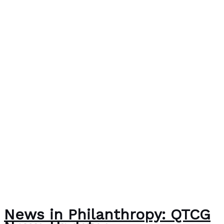
News in Philanthropy: QTCG