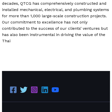
decades, QTCG has comprehensively constructed and
installed mechanical, electrical, and plumbing systems
for more than 1,000 large-scale construction projects.
Our commitment to excellence has not only
contributed to the success of our clients’ ventures but
has also been instrumental in driving the value of the
Thai
QTCG, A Construction Company Focused on
Sustainability and Social & Environmental Responsibility
Read More »