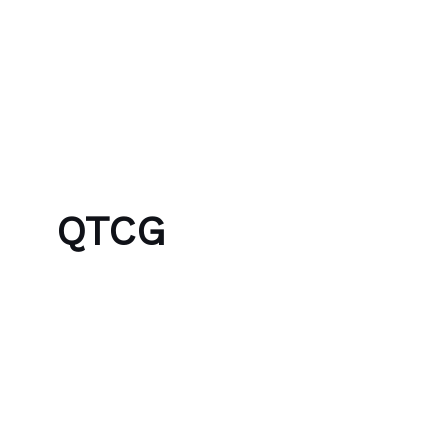
Skip to content
Bubble Language School
QTCG