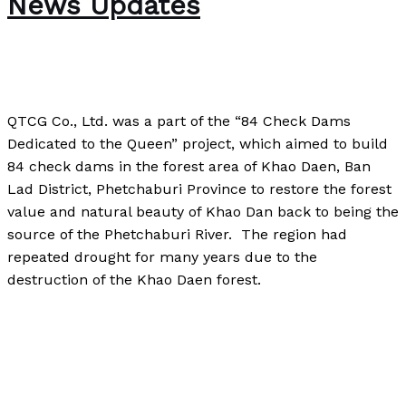
News Updates
The Bubble Language School News
/
Paul Park
QTCG Co., Ltd. was a part of the “84 Check Dams
Dedicated to the Queen” project, which aimed to build
84 check dams in the forest area of Khao Daen, Ban
Lad District, Phetchaburi Province to restore the forest
value and natural beauty of Khao Dan back to being the
source of the Phetchaburi River. The region had
repeated drought for many years due to the
destruction of the Khao Daen forest.
News in Philanthropy: QTCG News Updates
Read More
»