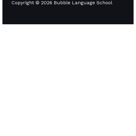
Copyright © 2026 Bubble Language School