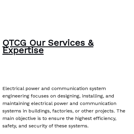
QTCG Our Services &
Expertise
The Bubble Language School News
/
Paul Park
Electrical power and communication system
engineering focuses on designing, installing, and
maintaining electrical power and communication
systems in buildings, factories, or other projects. The
main objective is to ensure the highest efficiency,
safety, and security of these systems.