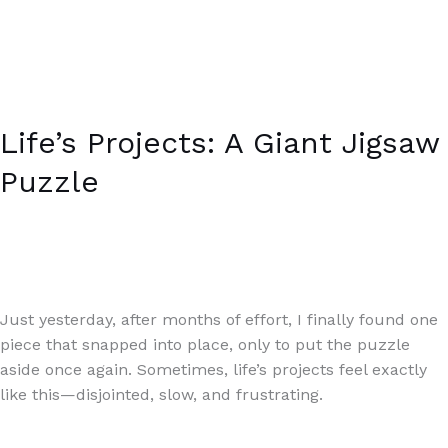
Life’s Projects: A Giant Jigsaw
Puzzle
Writing Exercises
/
Paul Park
Just yesterday, after months of effort, I finally found one
piece that snapped into place, only to put the puzzle
aside once again. Sometimes, life’s projects feel exactly
like this—disjointed, slow, and frustrating.
Read More »