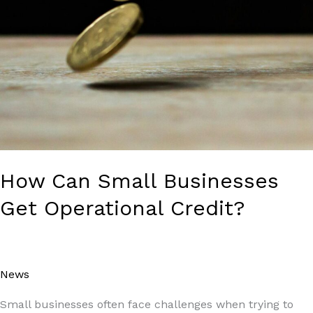
How Can Small Businesses
Get Operational Credit?
News
/
Paul Park
Small businesses often face challenges when trying to