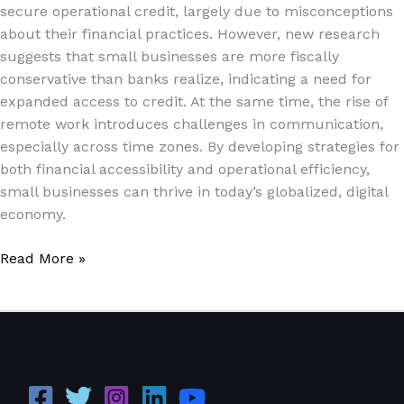
secure operational credit, largely due to misconceptions
about their financial practices. However, new research
suggests that small businesses are more fiscally
conservative than banks realize, indicating a need for
expanded access to credit. At the same time, the rise of
remote work introduces challenges in communication,
especially across time zones. By developing strategies for
both financial accessibility and operational efficiency,
small businesses can thrive in today’s globalized, digital
economy.
Read More »