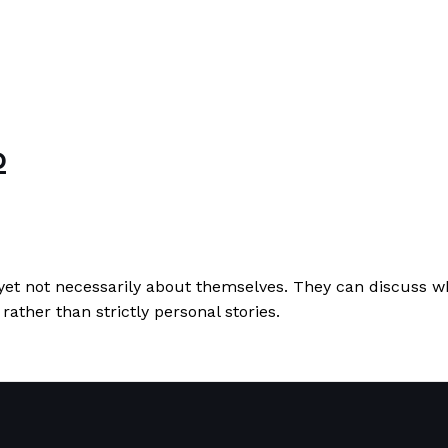
b
 yet not necessarily about themselves. They can discuss w
rather than strictly personal stories.