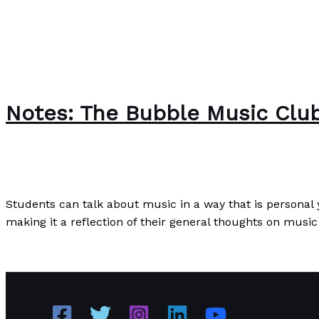
Notes: The Bubble Music Clu
News
/
Paul Park
Students can talk about music in a way that is personal
making it a reflection of their general thoughts on music 
Notes: The Bubble Music Club
Read More »