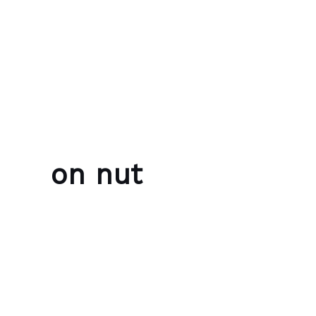
Skip to content
Bubble Language School
on nut