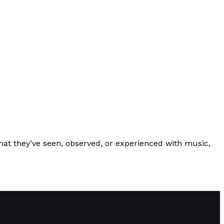
hat they’ve seen, observed, or experienced with music,