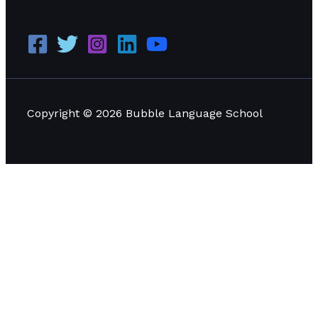
Copyright © 2026 Bubble Language School