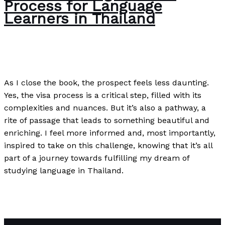
Process for Language
Learners in Thailand
The Bubble Language School News
/
Paul Park
As I close the book, the prospect feels less daunting.
Yes, the visa process is a critical step, filled with its
complexities and nuances. But it’s also a pathway, a
rite of passage that leads to something beautiful and
enriching. I feel more informed and, most importantly,
inspired to take on this challenge, knowing that it’s all
part of a journey towards fulfilling my dream of
studying language in Thailand.
Understanding the Visa Process for Language Learners
in Thailand
Read More »