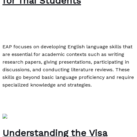
for Thai Students
The Bubble Language School News
,
Writing
Exercises
/
Paul Park
EAP focuses on developing English language skills that
are essential for academic contexts such as writing
research papers, giving presentations, participating in
discussions, and conducting literature reviews. These
skills go beyond basic language proficiency and require
specialized knowledge and strategies.
English for Academic Purposes: An Essential Skill for
Thai Students
Read More »
Understanding the Visa