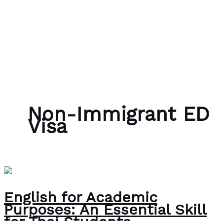
Skip to content
Bubble Language School
Non-Immigrant ED
Visa
English for Academic
Purposes: An Essential Skill