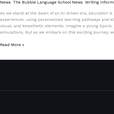
News
,
The Bubble Language School News
,
Writing Inform
As we stand at the dawn of an AI-driven era, education is 
experiences, using personalized learning pathways and elem
visual, and kinesthetic elements. Imagine a young Spock, 
simulations. But as we embark on this exciting journey, 
Read More »