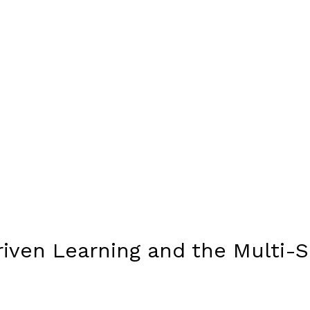
riven Learning and the Multi-