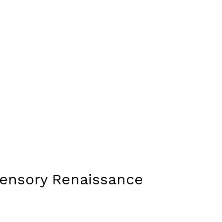
Sensory Renaissance