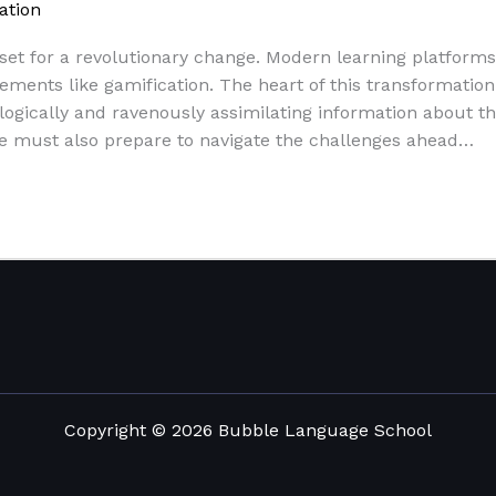
ation
/
Paul Park
set for a revolutionary change. Modern learning platforms, 
ents like gamification. The heart of this transformation w
logically and ravenously assimilating information about t
we must also prepare to navigate the challenges ahead…
Copyright © 2026 Bubble Language School