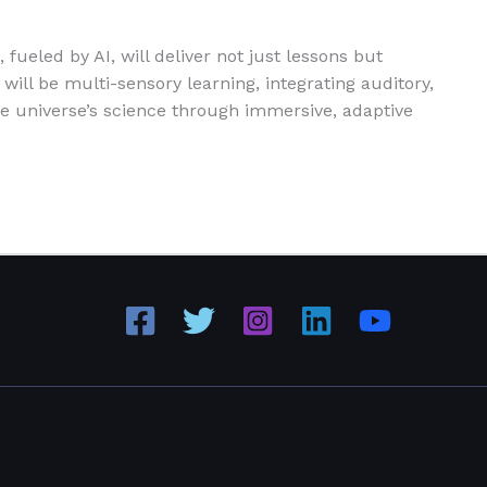
fueled by AI, will deliver not just lessons but
ill be multi-sensory learning, integrating auditory,
he universe’s science through immersive, adaptive