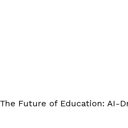
The Future of Education: AI-D