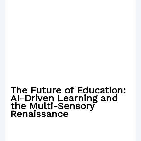
The Future of Education:
AI-Driven Learning and
the Multi-Sensory
Renaissance
/
News
,
The Bubble Language School News
,
Writing Information
/ By
Paul Park