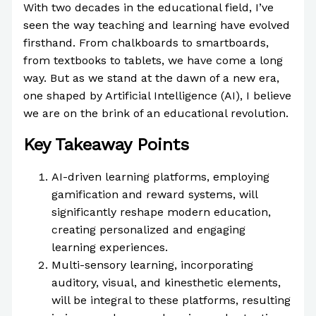
With two decades in the educational field, I’ve
seen the way teaching and learning have evolved
firsthand. From chalkboards to smartboards,
from textbooks to tablets, we have come a long
way. But as we stand at the dawn of a new era,
one shaped by Artificial Intelligence (AI), I believe
we are on the brink of an educational revolution.
Key Takeaway Points
AI-driven learning platforms, employing
gamification and reward systems, will
significantly reshape modern education,
creating personalized and engaging
learning experiences.
Multi-sensory learning, incorporating
auditory, visual, and kinesthetic elements,
will be integral to these platforms, resulting