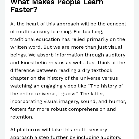
What Makes People Learn
Faster?
At the heart of this approach will be the concept
of multi-sensory learning. For too long,
traditional education has relied primarily on the
written word. But we are more than just visual
beings. We absorb information through auditory
and kinesthetic means as well. Just think of the
difference between reading a dry textbook
chapter on the history of the universe versus
watching an engaging video like “The history of
the entire universe, I guess.” The latter,
incorporating visual imagery, sound, and humor,
fosters far more robust comprehension and
retention.
AI platforms will take this multi-sensory
approach a step further by including auditory,