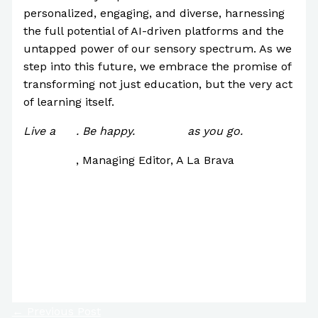
personalized, engaging, and diverse, harnessing
the full potential of AI-driven platforms and the
untapped power of our sensory spectrum. As we
step into this future, we embrace the promise of
transforming not just education, but the very act
of learning itself.
Live a
life
. Be happy.
Improve
as you go.
Paul Park
, Managing Editor, A La Brava
7 Signs You’re Incredibly Intelligent
Are There Potentially 34,000 Bob Ross Paintings
in the World?
Will Tattoos be Hanging in Museums Someday?
←
Previous Post