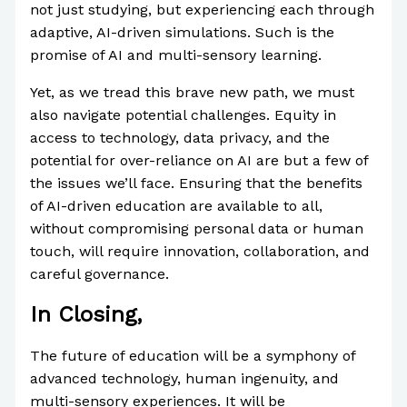
not just studying, but experiencing each through
adaptive, AI-driven simulations. Such is the
promise of AI and multi-sensory learning.
Yet, as we tread this brave new path, we must
also navigate potential challenges. Equity in
access to technology, data privacy, and the
potential for over-reliance on AI are but a few of
the issues we’ll face. Ensuring that the benefits
of AI-driven education are available to all,
without compromising personal data or human
touch, will require innovation, collaboration, and
careful governance.
In Closing,
The future of education will be a symphony of
advanced technology, human ingenuity, and
multi-sensory experiences. It will be