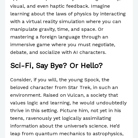
visual, and even haptic feedback. Imagine
learning about the laws of physics by interacting
with a virtual reality simulation where you can
manipulate gravity, time, and space. Or
mastering a foreign language through an
immersive game where you must negotiate,
debate, and socialize with AI characters.
Sci-Fi, Say Bye? Or Hello?
Consider, if you will, the young Spock, the
beloved character from Star Trek, in such an
environment. Raised on Vulcan, a society that
values logic and learning, he would undoubtedly
thrive in this setting. Picture him, not yet in his
teens, ravenously yet logically assimilating
information about the universe’s science. He’d
leap from quantum mechanics to astrophysics,