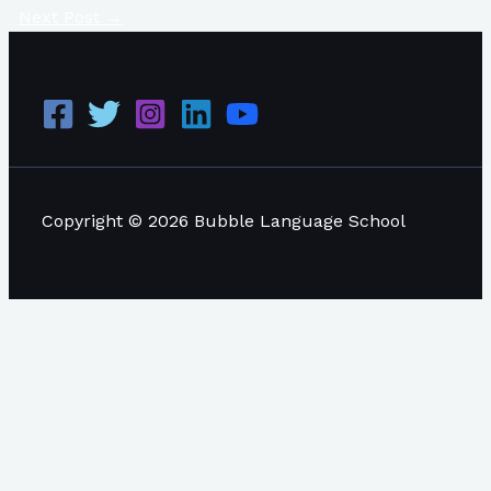
Next Post
→
Copyright © 2026 Bubble Language School