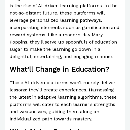
is the rise of AI-driven learning platforms. In the
not-so-distant future, these platforms will
leverage personalized learning pathways,
incorporating elements such as gamification and
reward systems. Like a modern-day Mary
Poppins, they’ll serve up spoonfuls of education
sugar to make the learning go down in a
delightful, entertaining, and engaging manner.
What’ll Change in Education?
These AI-driven platforms won’t merely deliver
lessons; they’ll create experiences. Harnessing
the latest in adaptive learning algorithms, these
platforms will cater to each learner’s strengths
and weaknesses, guiding them along an
individualized path towards mastery.