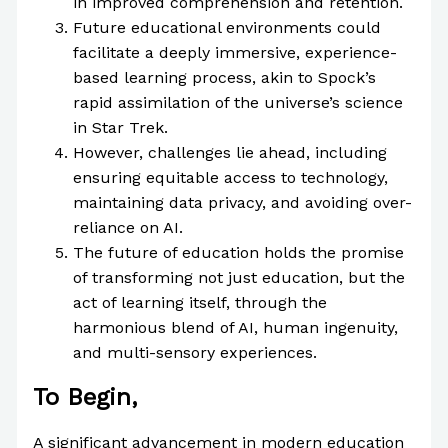
in improved comprehension and retention.
Future educational environments could
facilitate a deeply immersive, experience-
based learning process, akin to Spock’s
rapid assimilation of the universe’s science
in Star Trek.
However, challenges lie ahead, including
ensuring equitable access to technology,
maintaining data privacy, and avoiding over-
reliance on AI.
The future of education holds the promise
of transforming not just education, but the
act of learning itself, through the
harmonious blend of AI, human ingenuity,
and multi-sensory experiences.
To Begin,
A significant advancement in modern education