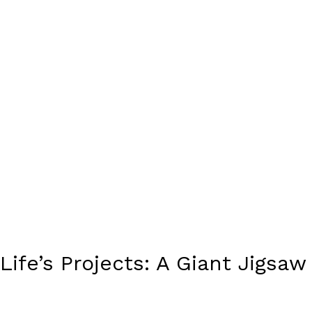
Life’s Projects: A Giant Jigsaw