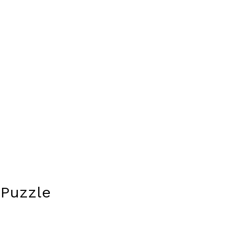
 Puzzle