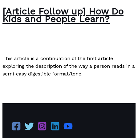
[Article Follow up] How Do
Kids and People Learn?
Development Information
/
Paul Park
This article is a continuation of the first article
exploring the description of the way a person reads in a
semi-easy digestible format/tone.
[Article Follow up] How Do Kids and People Learn?
Read More »