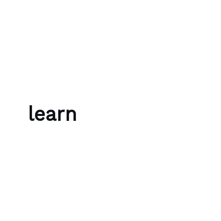
Skip to content
Bubble Language School
learn