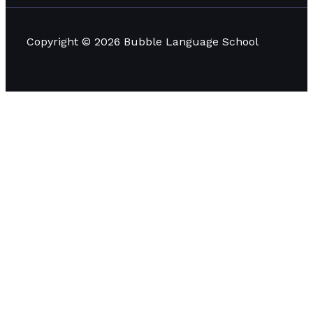
Copyright © 2026 Bubble Language School