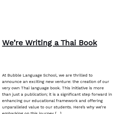
We’re Writing a Thai Book
The Bubble Language School News
/
Paul Park
At Bubble Language School, we are thrilled to
announce an exciting new venture: the creation of our
very own Thai language book. This initiative is more
than just a publication; it is a significant step forward in
enhancing our educational framework and offering
unparalleled value to our students. Here’s why we’re
embarking on this journey […]