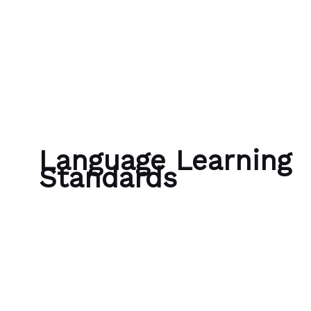
Skip to content
Bubble Language School
Language Learning
Standards