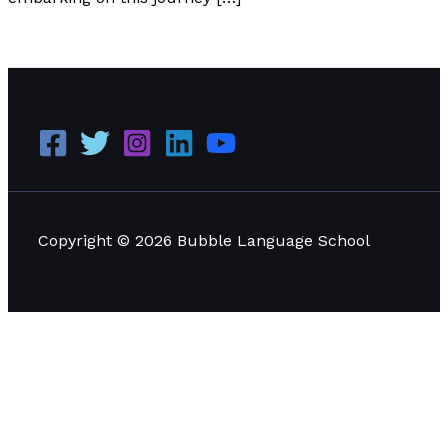
We’re Writing a Thai Book
Read More »
Copyright © 2026 Bubble Language School