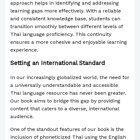
approach helps in identifying and addressing
learning gaps more effectively. With a reliable
and consistent knowledge base, students can
transition smoothly between different levels of
Thai language proficiency. This continuity
ensures a more cohesive and enjoyable learning
experience.
Setting an International Standard
In our increasingly globalized world, the need for
a universally understandable and accessible
Thai language resource has never been greater.
Our book aims to bridge this gap by providing
content that caters to a diverse, international
audience.
One of the standout features of our book is the
inclusion of phoneticized Thai using the English