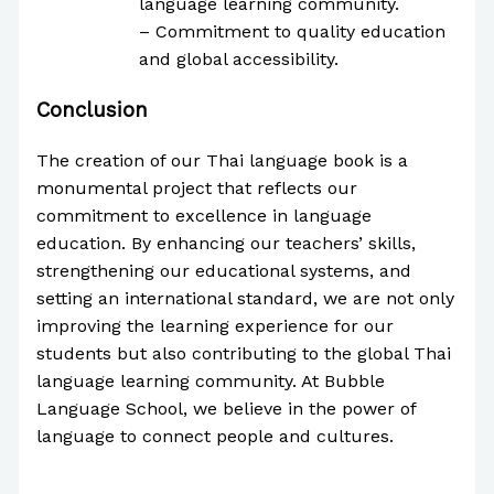
language learning community.
– Commitment to quality education
and global accessibility.
Conclusion
The creation of our Thai language book is a
monumental project that reflects our
commitment to excellence in language
education. By enhancing our teachers’ skills,
strengthening our educational systems, and
setting an international standard, we are not only
improving the learning experience for our
students but also contributing to the global Thai
language learning community. At Bubble
Language School, we believe in the power of
language to connect people and cultures.