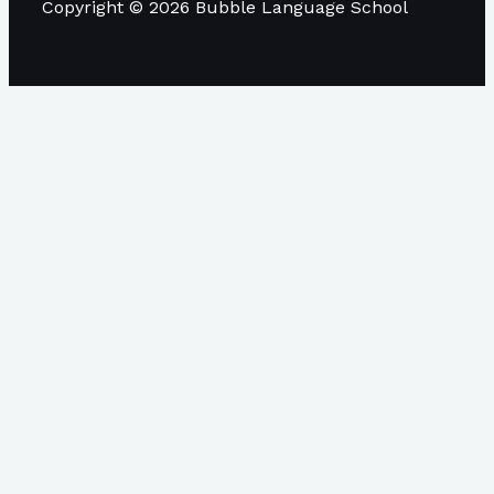
Copyright © 2026 Bubble Language School