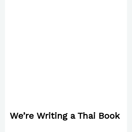
We’re Writing a Thai Book
/
The Bubble Language School News
/ By
Paul