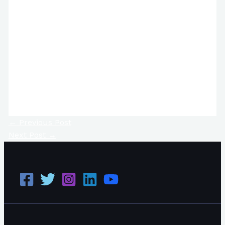
←
Previous Post
Next Post
→