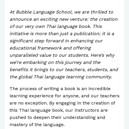
Park
At Bubble Language School, we are thrilled to
announce an exciting new venture: the creation
of our very own Thai language book. This
initiative is more than just a publication; it is a
significant step forward in enhancing our
educational framework and offering
unparalleled value to our students. Here’s why
we’re embarking on this journey and the
benefits it brings to our teachers, students, and
the global Thai language learning community.
The process of writing a book is an incredible
learning experience for anyone, and our teachers
are no exception. By engaging in the creation of
this Thai language book, our instructors are
pushed to deepen their understanding and
mastery of the language.