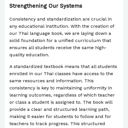
Strengthening Our Systems
Consistency and standardization are crucial in
any educational institution. With the creation of
our Thai language book, we are laying down a
solid foundation for a unified curriculum that
ensures all students receive the same high-
quality education.
A standardized textbook means that all students
enrolled in our Thai classes have access to the
same resources and information. This
consistency is key to maintaining uniformity in
learning outcomes, regardless of which teacher
or class a student is assigned to. The book will
provide a clear and structured learning path,
making it easier for students to follow and for
teachers to track progress. This structured