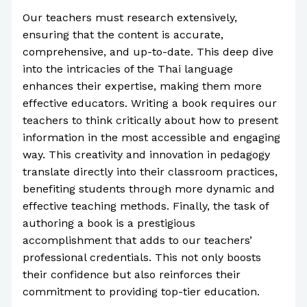
Our teachers must research extensively,
ensuring that the content is accurate,
comprehensive, and up-to-date. This deep dive
into the intricacies of the Thai language
enhances their expertise, making them more
effective educators. Writing a book requires our
teachers to think critically about how to present
information in the most accessible and engaging
way. This creativity and innovation in pedagogy
translate directly into their classroom practices,
benefiting students through more dynamic and
effective teaching methods. Finally, the task of
authoring a book is a prestigious
accomplishment that adds to our teachers’
professional credentials. This not only boosts
their confidence but also reinforces their
commitment to providing top-tier education.