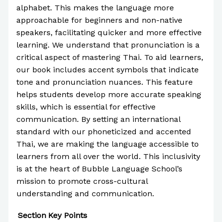
alphabet. This makes the language more
approachable for beginners and non-native
speakers, facilitating quicker and more effective
learning. We understand that pronunciation is a
critical aspect of mastering Thai. To aid learners,
our book includes accent symbols that indicate
tone and pronunciation nuances. This feature
helps students develop more accurate speaking
skills, which is essential for effective
communication. By setting an international
standard with our phoneticized and accented
Thai, we are making the language accessible to
learners from all over the world. This inclusivity
is at the heart of Bubble Language School’s
mission to promote cross-cultural
understanding and communication.
Section
Key Points