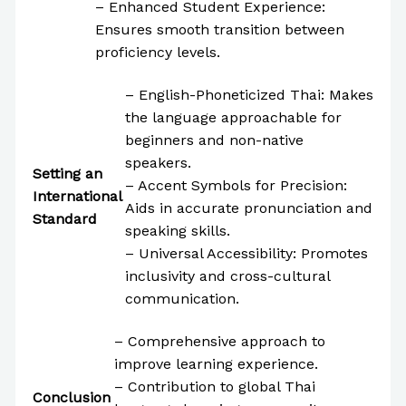
– Enhanced Student Experience:
Ensures smooth transition between
proficiency levels.
– English-Phoneticized Thai: Makes
the language approachable for
beginners and non-native
speakers.
Setting an
– Accent Symbols for Precision:
International
Aids in accurate pronunciation and
Standard
speaking skills.
– Universal Accessibility: Promotes
inclusivity and cross-cultural
communication.
– Comprehensive approach to
improve learning experience.
– Contribution to global Thai
Conclusion