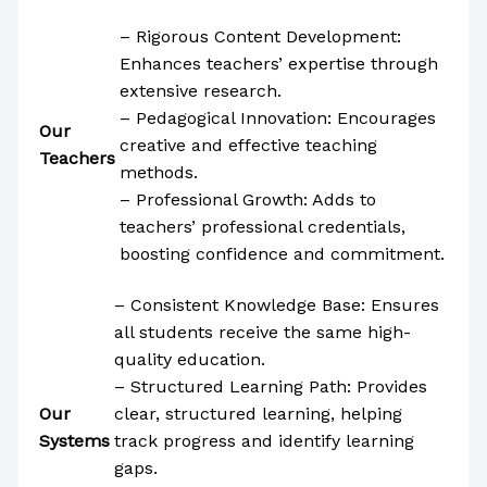
– Rigorous Content Development:
Enhances teachers’ expertise through
extensive research.
– Pedagogical Innovation: Encourages
Our
creative and effective teaching
Teachers
methods.
– Professional Growth: Adds to
teachers’ professional credentials,
boosting confidence and commitment.
– Consistent Knowledge Base: Ensures
all students receive the same high-
quality education.
– Structured Learning Path: Provides
Our
clear, structured learning, helping
Systems
track progress and identify learning
gaps.