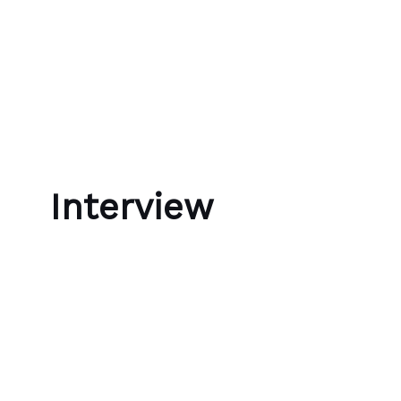
Skip to content
Bubble Language School
Interview