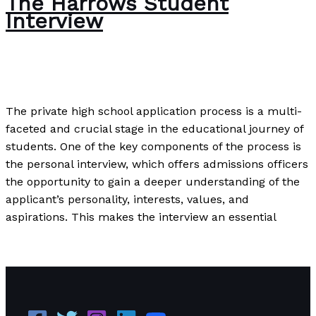
The Harrows Student
Interview
Uncategorized
/
Paul Park
The private high school application process is a multi-
faceted and crucial stage in the educational journey of
students. One of the key components of the process is
the personal interview, which offers admissions officers
the opportunity to gain a deeper understanding of the
applicant’s personality, interests, values, and
aspirations. This makes the interview an essential
The Harrows Student Interview
Read More »