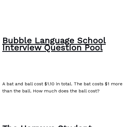
Bubble Language School
Interview Question Pool
The Bubble Language School News
/
Paul Park
A bat and ball cost $1.10 in total. The bat costs $1 more
than the ball. How much does the ball cost?
Bubble Language School Interview Question Pool
Read
More »