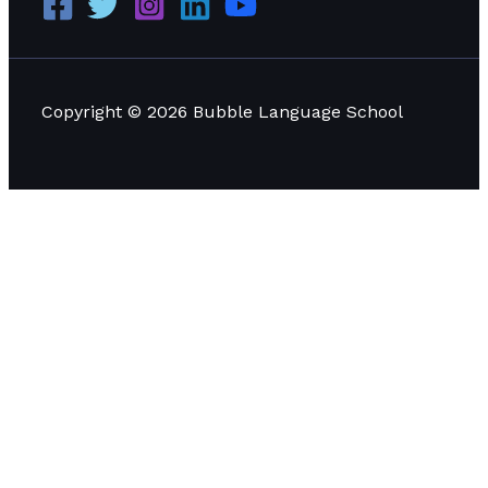
Copyright © 2026 Bubble Language School