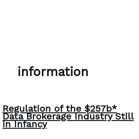
Skip to content
Bubble Language School
information
Regulation of the $257b*
Data Brokerage Industry Still
in Infancy