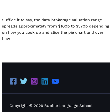
Finance
,
Science
,
Technology
/
Paul Park
Suffice it to say, the data brokerage valuation range
spreads approximately from $100b to $370b depending
on how you cook up and slice the pie chart and over
how
Regulation of the $257b* Data Brokerage Industry Still
in Infancy
Read More »
Copyright © 2026 Bubble Language School