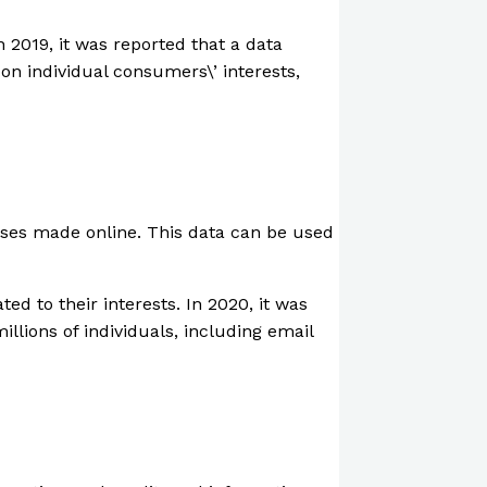
 2019, it was reported that a data
on individual consumers\’ interests,
hases made online. This data can be used
ed to their interests. In 2020, it was
llions of individuals, including email