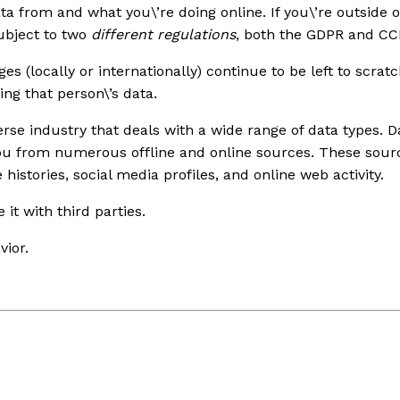
a from and what you\’re doing online. If you\’re outside of
ubject to two
different regulations
, both the GDPR and CC
dges (locally or internationally) continue to be left to sc
ing that person\’s data.
rse industry that deals with a wide range of data types. 
you from numerous offline and online sources. These sour
histories, social media profiles, and online web activity.
 it with third parties.
vior.