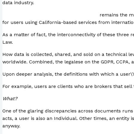
data industry.
The Consumer Privacy Rights Act of 2020
remains the mos
for users using California-based services from internatio
As a matter of fact, the interconnectivity of these three
Law.
How data is collected, shared, and sold on a technical l
worldwide. Combined, the legalese on the GDPR, CCPA, an
Upon deeper analysis, the definitions with which a user\’s
For example, users are clients who are brokers that sell t
What?
One of the glaring discrepancies across documents runs i
acts, a user is also an Individual. Other times, an entity 
anyway.