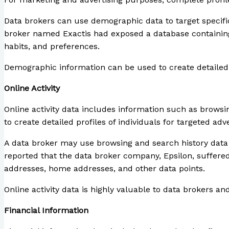
Data brokers can use demographic data to target specifi
broker named Exactis had exposed a database containing 
habits, and preferences.
Demographic information can be used to create detailed pr
Online Activity
Online activity data includes information such as browsin
to create detailed profiles of individuals for targeted a
A data broker may use browsing and search history data to
reported that the data broker company, Epsilon, suffered
addresses, home addresses, and other data points.
Online activity data is highly valuable to data brokers a
Financial Information