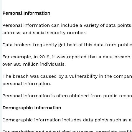
webfx.com
Personal Information
Personal information can include a variety of data point
address, and social security number.
Data brokers frequently get hold of this data from public
For example, in 2019, it was reported that a data breac
over 885 million individuals.
The breach was caused by a vulnerability in the compan
personal information.
Personal information is often obtained from public reco
Demographic Information
Demographic information includes data points such as age
For marketing and advertising purposes, complete profil