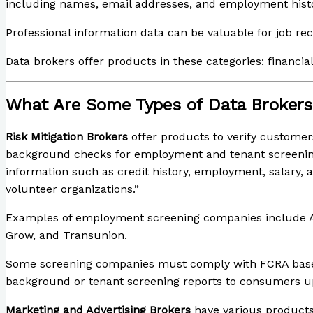
including names, email addresses, and employment histo
Professional information data can be valuable for job r
Data brokers offer products in these categories: financia
What Are Some Types of Data Broker
Risk Mitigation Brokers
offer products to verify customer
background checks for employment and tenant screenin
information such as credit history, employment, salary, 
volunteer organizations.”
Examples of employment screening companies include A
Grow, and Transunion.
Some screening companies must comply with FCRA based on 
background or tenant screening reports to consumers u
Marketing and Advertising Brokers
have various products