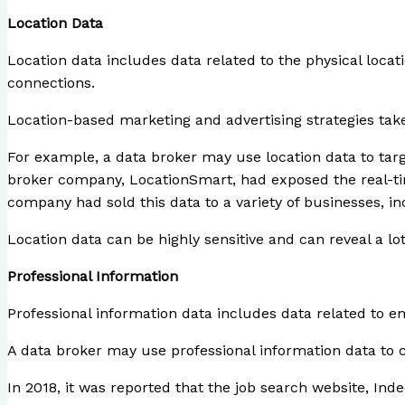
Location Data
Location data includes data related to the physical loca
connections.
Location-based marketing and advertising strategies take
For example, a data broker may use location data to targe
broker company, LocationSmart, had exposed the real-time 
company had sold this data to a variety of businesses, i
Location data can be highly sensitive and can reveal a lo
Professional Information
Professional information data includes data related to em
A data broker may use professional information data to cr
In 2018, it was reported that the job search website, Ind