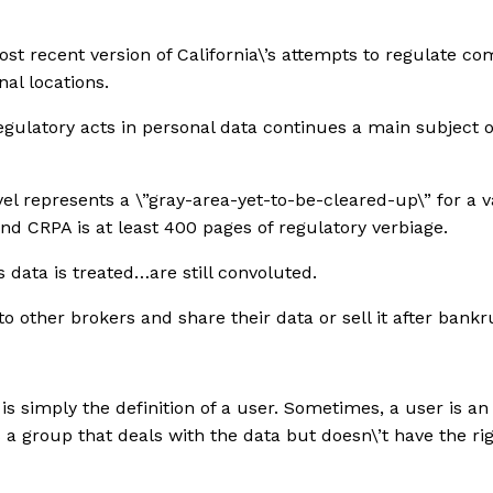
t recent version of California\’s attempts to regulate co
nal locations.
 regulatory acts in personal data continues a main subject
evel represents a \”gray-area-yet-to-be-cleared-up\” for a
d CRPA is at least 400 pages of regulatory verbiage.
 data is treated…are still convoluted.
o other brokers and share their data or sell it after bankr
s simply the definition of a user. Sometimes, a user is an
is a group that deals with the data but doesn\’t have the righ