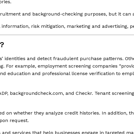
ries.
ecruitment and background-checking purposes, but it can a
l information, risk mitigation, marketing and advertising, 
s?
s’ identities and detect fraudulent purchase patterns. Oth
g. For example, employment screening companies “provid
and education and professional license verification to emp
DP, backgroundcheck.com, and Checkr. Tenant screening
whether they analyze credit histories. In addition, they 
pon request.
 and services that help businesses engage in targeted ma