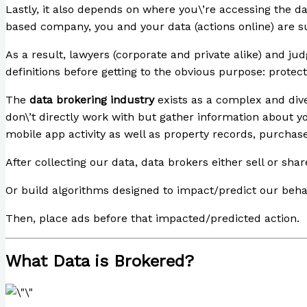
Lastly, it also depends on where you\’re accessing the dat
based company, you and your data (actions online) are s
As a result, lawyers (corporate and private alike) and ju
definitions before getting to the obvious purpose: protect
The
data brokering industry
exists as a complex and dive
don\’t directly work with but gather information about 
mobile app activity as well as property records, purchase 
After collecting our data, data brokers either sell or share
Or build algorithms designed to impact/predict our beha
Then, place ads before that impacted/predicted action.
What Data is Brokered?