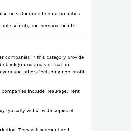
lso be vulnerable to data breaches.
people search, and personal health.
er companies in this category provide
e background and verification
loyers and others including non-profit
 companies include RealPage, Rent
typically will provide copies of
rketing. They will segment and