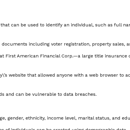
s that can be used to identify an individual, such as full
 documents including voter registration, property sales, an
h at First American Financial Corp.—a large title insuran
y\’s website that allowed anyone with a web browser to a
rds and can be vulnerable to data breaches.
, gender, ethnicity, income level, marital status, and edu
es of individuals can be created using demographic data.