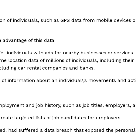
tion of individuals, such as GPS data from mobile devices 
 advantage of this data.
t individuals with ads for nearby businesses or services. 
location data of millions of individuals, including their 
ncluding car rental companies and banks.
t of information about an individual\’s movements and activ
ployment and job history, such as job titles, employers, a
eate targeted lists of job candidates for employers.
eed, had suffered a data breach that exposed the personal 