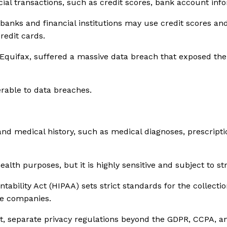
cial transactions, such as credit scores, bank account inf
anks and financial institutions may use credit scores and 
credit cards.
, Equifax, suffered a massive data breach that exposed the
erable to data breaches.
and medical history, such as medical diagnoses, prescript
lth purposes, but it is highly sensitive and subject to str
ability Act (HIPAA) sets strict standards for the collectio
ce companies.
rict, separate privacy regulations beyond the GDPR, CCPA, 