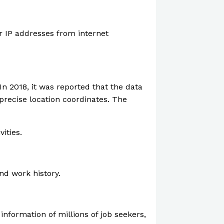
or IP addresses from internet
In 2018, it was reported that the data
precise location coordinates. The
ities.
nd work history.
information of millions of job seekers,