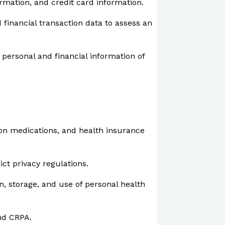
ormation, and credit card information.
financial transaction data to assess an
 personal and financial information of
ion medications, and health insurance
ict privacy regulations.
n, storage, and use of personal health
and CRPA.