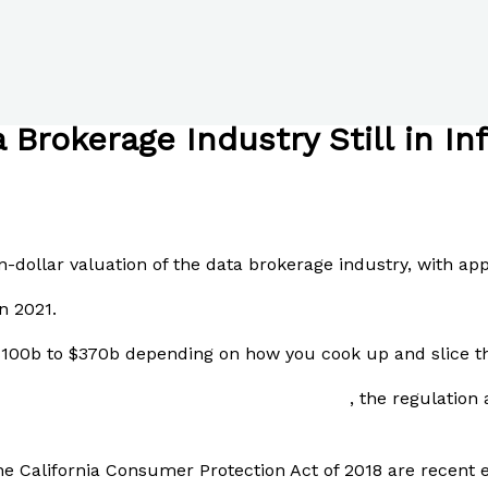
 Brokerage Industry Still in In
n-dollar valuation of the data brokerage industry, with ap
n 2021.
 $100b to $370b depending on how you cook up and slice t
reports on a single user\’s data on Tinder
, the regulation
he California Consumer Protection Act of 2018 are recent