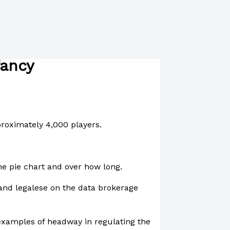
fancy
proximately 4,000 players.
he pie chart and over how long.
 and legalese on the data brokerage
 examples of headway in regulating the