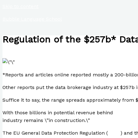
Skip to content
Bubble Language School
Regulation of the $257b* Data
/
Finance
,
Science
,
Technology
/ By
Paul Park
*Reports and articles online reported mostly a 200-billio
Other reports put the data brokerage industry at $257b i
Suffice it to say, the range spreads approximately from
With those billions in potential revenue behind
800-page 
industry remains \”in construction.\”
The EU General Data Protection Regulation (
GDPR
) and t