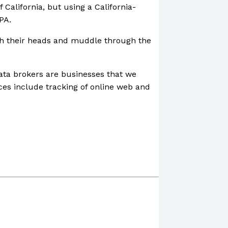
 California, but using a California-
PA.
ratch their heads and muddle through the
Data brokers are businesses that we
ces include tracking of online web and