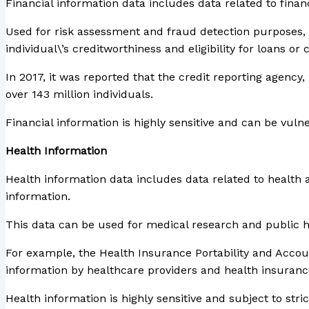
Financial information data includes data related to finan
Used for risk assessment and fraud detection purposes, b
individual\’s creditworthiness and eligibility for loans or 
In 2017, it was reported that the credit reporting agency
over 143 million individuals.
Financial information is highly sensitive and can be vuln
Health Information
Health information data includes data related to health 
information.
This data can be used for medical research and public hea
For example, the Health Insurance Portability and Account
information by healthcare providers and health insuran
Health information is highly sensitive and subject to st