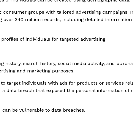
c consumer groups with tailored advertising campaigns. In
over 340 million records, including detailed information 
ofiles of individuals for targeted advertising.
g history, search history, social media activity, and purc
dvertising and marketing purposes.
 target individuals with ads for products or services relat
 a data breach that exposed the personal information of mi
nd can be vulnerable to data breaches.