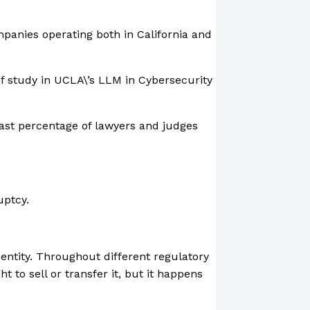
mpanies operating both in California and
 of study in UCLA\’s LLM in Cybersecurity
 vast percentage of lawyers and judges
uptcy.
 entity. Throughout different regulatory
t to sell or transfer it, but it happens