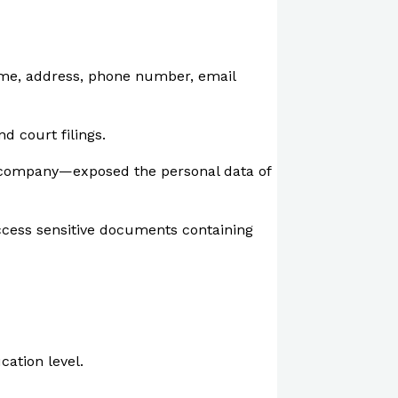
 name, address, phone number, email
d court filings.
ce company—exposed the personal data of
ccess sensitive documents containing
cation level.