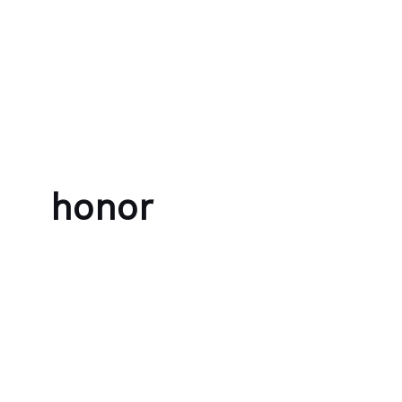
Skip to content
Bubble Language School
honor