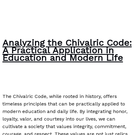
Analyzing the Chivalric Code:
A Practical Application in
Education and Modern Life
Writing Exercises
/
Paul Park
The Chivalric Code, while rooted in history, offers
timeless principles that can be practically applied to
modern education and daily life. By integrating honor,
loyalty, valor, and courtesy into our lives, we can
cultivate a society that values integrity, commitment,
courage, and respect. These values are not just relics