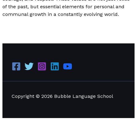
of the past, but essential elements for personal and
communal growth in a constantly evolving world.
Analyzing the Chivalric Code: A Practical Application in
Education and Modern Life
Read More »
Copyright © 2026 Bubble Language School